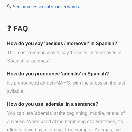
🔍
See more
essential spanish
words
❓ FAQ
How do you say 'besides / moreover' in Spanish?
The most common way to say 'besides' or 'moreover' in
Spanish is 'además.'
How do you pronounce 'además' in Spanish?
It's pronounced ah-deh-MAHS, with the stress on the last
syllable.
How do you use 'además' in a sentence?
You can use 'además' at the beginning, middle, or end of
a clause. When used at the beginning of a sentence, it's
often followed by a comma. For example: 'Además, me