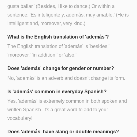
gusta bailar.' (Besides, I like to dance.) Or within a
sentence: 'Es inteligente y, además, muy amable.' (He is
intelligent and, moreover, very kind.)
What is the English translation of 'además'?
The English translation of 'además' is 'besides,'
'moreover,' 'in addition,' or 'also.'
Does 'además' change for gender or number?
No, 'además' is an adverb and doesn't change its form.
Is 'además' common in everyday Spanish?
Yes, 'además' is extremely common in both spoken and
written Spanish. It's a great word to add to your
vocabulary!
Does 'además' have slang or double meanings?