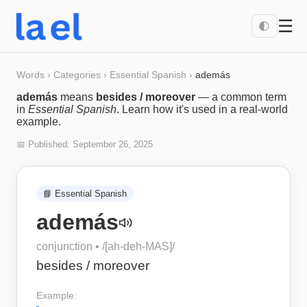
☰
🌓
Words
›
Categories
›
Essential Spanish
›
además
además
means
besides / moreover
— a common term
in
Essential Spanish
. Learn how it's used in a real-world
example.
📅 Published:
September 26, 2025
📘
Essential Spanish
además
conjunction
• /
[ah-deh-MAS]
/
besides / moreover
Example: