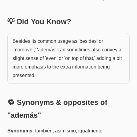
💡 Did You Know?
Besides its common usage as 'besides' or
'moreover,' 'además' can sometimes also convey a
slight sense of 'even' or 'on top of that,' adding a bit
more emphasis to the extra information being
presented.
🔁 Synonyms & opposites of
"
además
"
Synonyms:
también, asimismo, igualmente