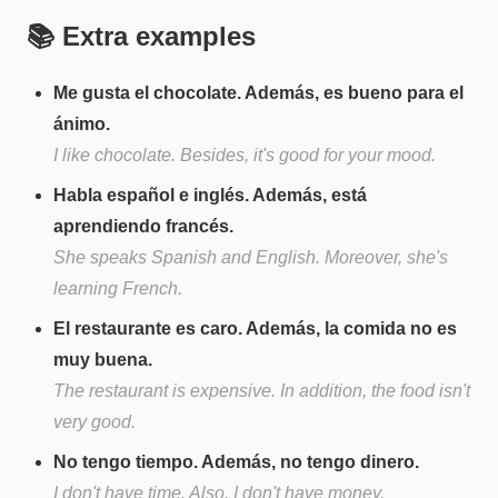
📚 Extra examples
Me gusta el chocolate. Además, es bueno para el
ánimo.
I like chocolate. Besides, it's good for your mood.
Habla español e inglés. Además, está
aprendiendo francés.
She speaks Spanish and English. Moreover, she's
learning French.
El restaurante es caro. Además, la comida no es
muy buena.
The restaurant is expensive. In addition, the food isn't
very good.
No tengo tiempo. Además, no tengo dinero.
I don't have time. Also, I don't have money.