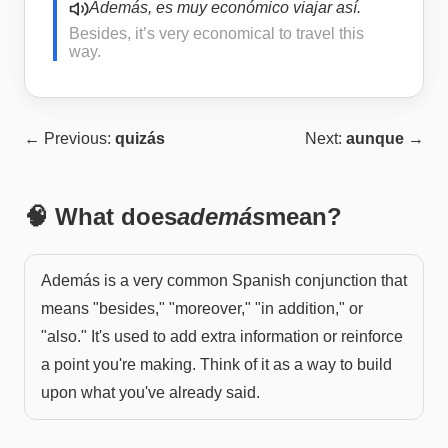
Además, es muy económico viajar así.
Besides, it’s very economical to travel this
way.
← Previous:
quizás
Next:
aunque
→
🧠 What does
además
mean?
Además is a very common Spanish conjunction that
means "besides," "moreover," "in addition," or
"also." It's used to add extra information or reinforce
a point you're making. Think of it as a way to build
upon what you've already said.