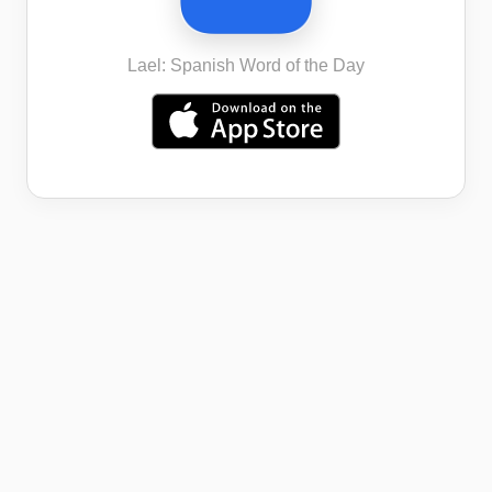
Lael: Spanish Word of the Day