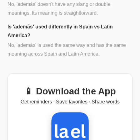
No, 'además' doesn't have any slang or double
meanings. Its meaning is straightforward.
Is 'además' used differently in Spain vs Latin
America?
No, 'además' is used the same way and has the same
meaning across Spain and Latin America.
📱 Download the App
Get reminders · Save favorites · Share words