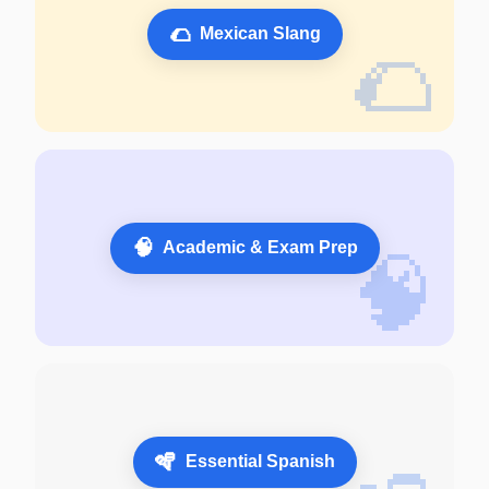
🌮
Mexican Slang
🌮
🧠
Academic & Exam Prep
🧠
🪇
Essential Spanish