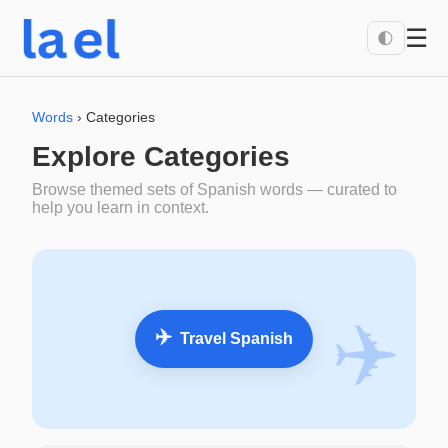
☰
🌓
Words
› Categories
Explore Categories
Browse themed sets of Spanish words — curated to
help you learn in context.
✈️
✈️
Travel Spanish