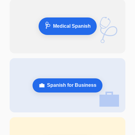
🩺
🩺
Medical Spanish
💼
Spanish for Business
💼