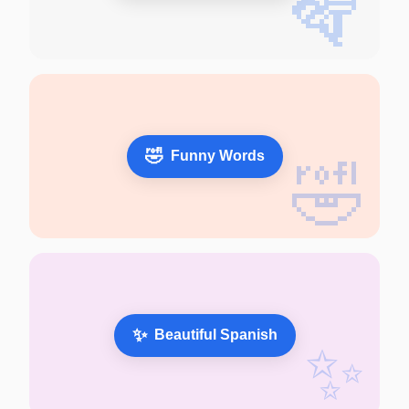
🪇
🤣
Funny Words
🤣
✨
Beautiful Spanish
✨