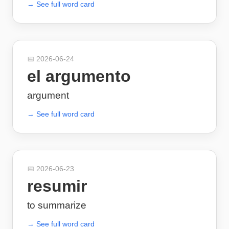
→ See full word card
📅
2026-06-24
el argumento
argument
→ See full word card
📅
2026-06-23
resumir
to summarize
→ See full word card