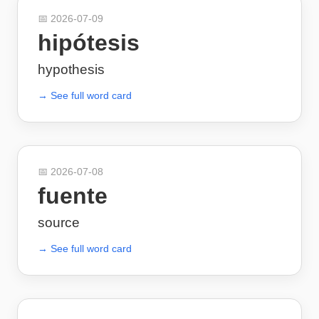
📅
2026-07-09
hipótesis
hypothesis
→ See full word card
📅
2026-07-08
fuente
source
→ See full word card