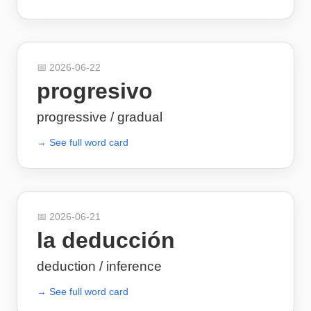
📅
2026-06-22
progresivo
progressive / gradual
→ See full word card
📅
2026-06-21
la deducción
deduction / inference
→ See full word card