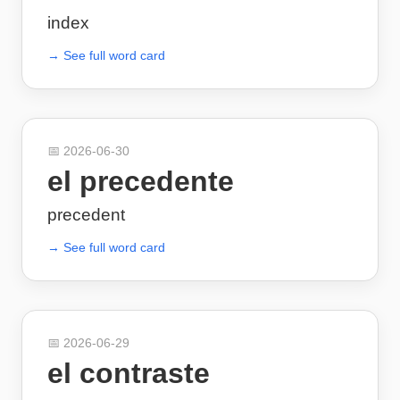
index
→ See full word card
📅
2026-06-30
el precedente
precedent
→ See full word card
📅
2026-06-29
el contraste