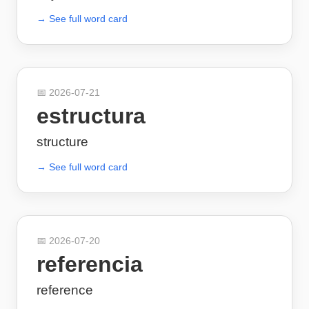
→ See full word card
📅
2026-07-21
estructura
structure
→ See full word card
📅
2026-07-20
referencia
reference