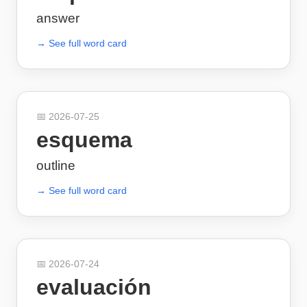
answer
→ See full word card
📅
2026-07-25
esquema
outline
→ See full word card
📅
2026-07-24
evaluación