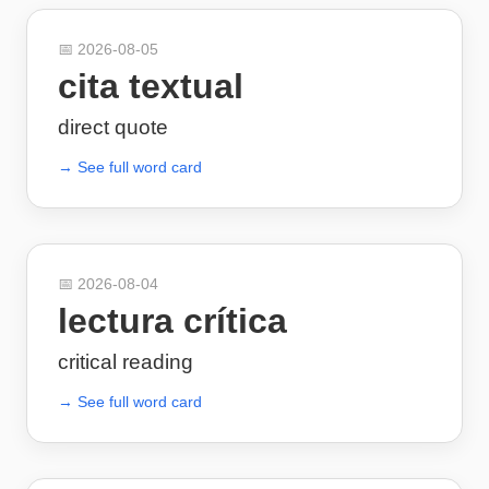
📅
2026-08-05
cita textual
direct quote
→ See full word card
📅
2026-08-04
lectura crítica
critical reading
→ See full word card