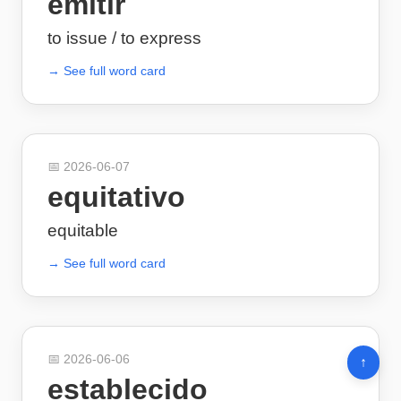
emitir
to issue / to express
→ See full word card
📅
2026-06-07
equitativo
equitable
→ See full word card
📅
2026-06-06
↑
establecido