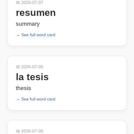
📅
2026-07-07
resumen
summary
→ See full word card
📅
2026-07-06
la tesis
thesis
→ See full word card
📅
2026-07-05