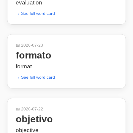
evaluation
→ See full word card
📅
2026-07-23
formato
format
→ See full word card
📅
2026-07-22
objetivo
objective