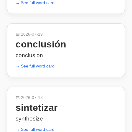
→ See full word card
📅
2026-07-19
conclusión
conclusion
→ See full word card
📅
2026-07-18
sintetizar
synthesize
→ See full word card