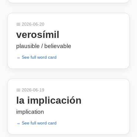
📅
2026-06-20
verosímil
plausible / believable
→ See full word card
📅
2026-06-19
la implicación
implication
→ See full word card