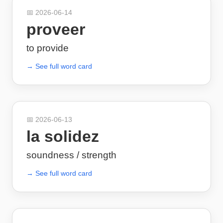
📅
2026-06-14
proveer
to provide
→ See full word card
📅
2026-06-13
la solidez
soundness / strength
→ See full word card