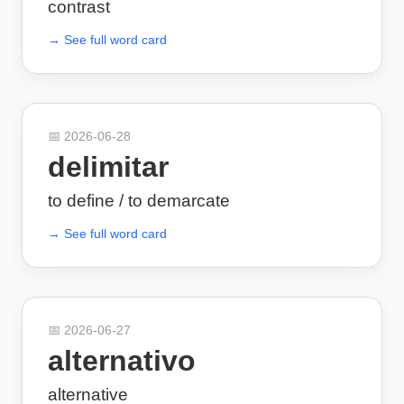
contrast
→ See full word card
📅
2026-06-28
delimitar
to define / to demarcate
→ See full word card
📅
2026-06-27
alternativo
alternative