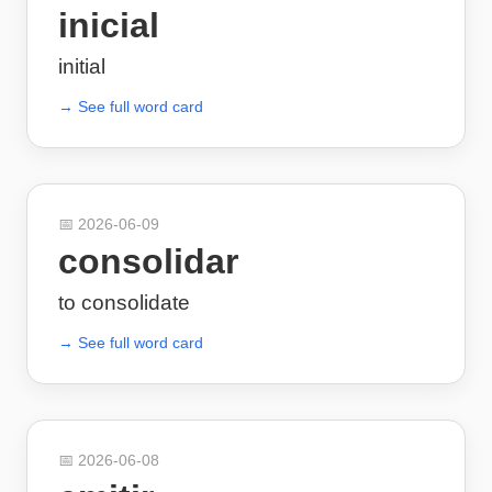
inicial
initial
→ See full word card
📅
2026-06-09
consolidar
to consolidate
→ See full word card
📅
2026-06-08