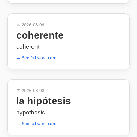
📅
2026-08-09
coherente
coherent
→ See full word card
📅
2026-08-08
la hipótesis
hypothesis
→ See full word card