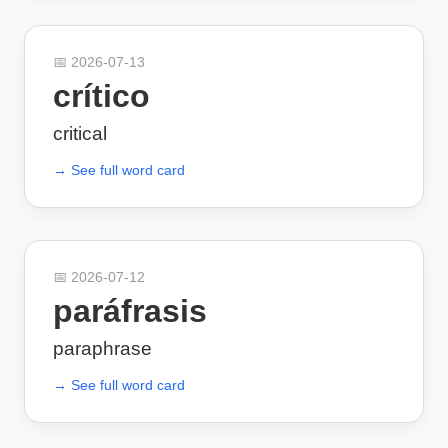
📅
2026-07-13
crítico
critical
→ See full word card
📅
2026-07-12
paráfrasis
paraphrase
→ See full word card