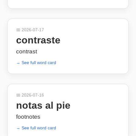
📅
2026-07-17
contraste
contrast
→ See full word card
📅
2026-07-16
notas al pie
footnotes
→ See full word card