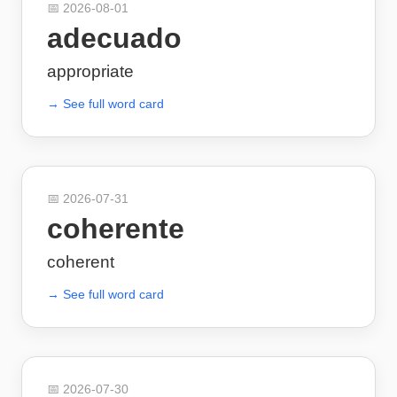
📅
2026-08-01
adecuado
appropriate
→ See full word card
📅
2026-07-31
coherente
coherent
→ See full word card
📅
2026-07-30