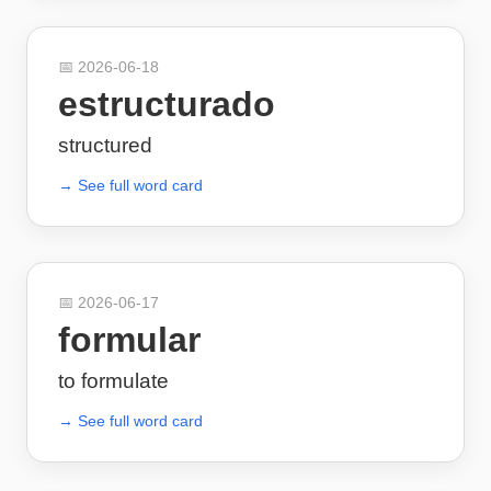
📅
2026-06-18
estructurado
structured
→ See full word card
📅
2026-06-17
formular
to formulate
→ See full word card