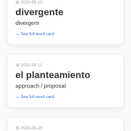
📅
2026-06-12
divergente
divergent
→ See full word card
📅
2026-06-11
el planteamiento
approach / proposal
→ See full word card
📅
2026-06-10