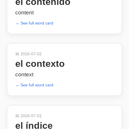
el contenido
content
→ See full word card
📅
2026-07-02
el contexto
context
→ See full word card
📅
2026-07-01
el índice