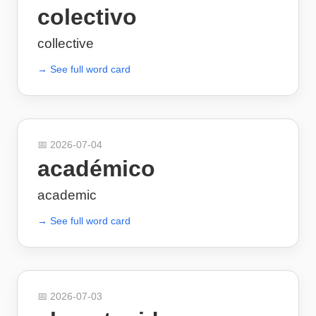
colectivo
collective
→ See full word card
📅
2026-07-04
académico
academic
→ See full word card
📅
2026-07-03