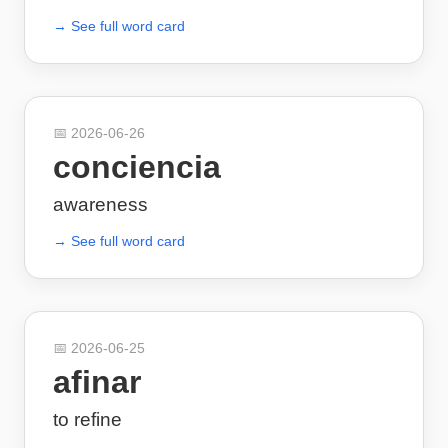
→ See full word card
📅
2026-06-26
conciencia
awareness
→ See full word card
📅
2026-06-25
afinar
to refine