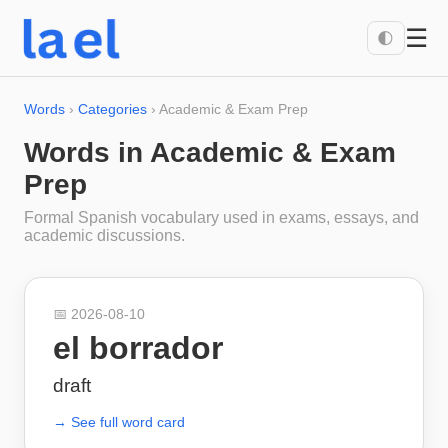
☰
🌓
Words
›
Categories
›
Academic & Exam Prep
Words in
Academic & Exam
Prep
Formal Spanish vocabulary used in exams, essays, and
academic discussions.
📅
2026-08-10
el borrador
draft
→ See full word card