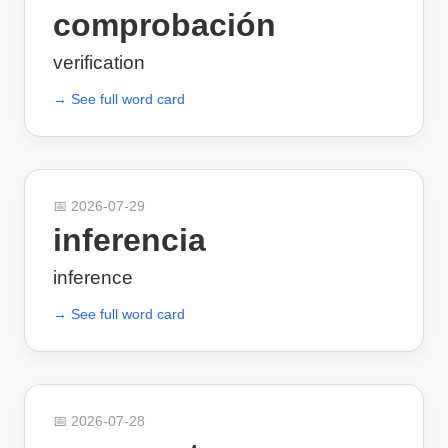
comprobación
verification
→ See full word card
📅
2026-07-29
inferencia
inference
→ See full word card
📅
2026-07-28