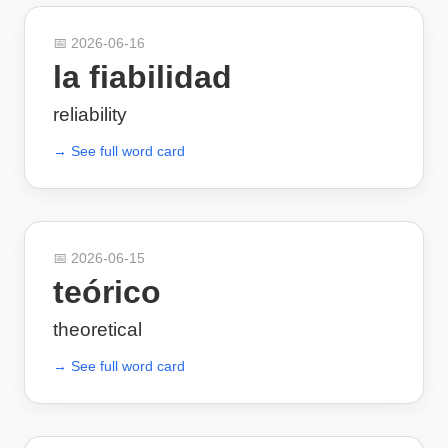
📅
2026-06-16
la fiabilidad
reliability
→ See full word card
📅
2026-06-15
teórico
theoretical
→ See full word card