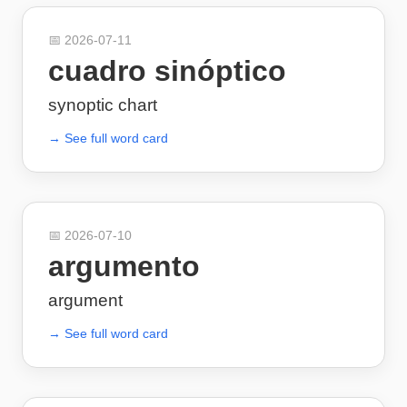
📅
2026-07-11
cuadro sinóptico
synoptic chart
→ See full word card
📅
2026-07-10
argumento
argument
→ See full word card