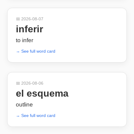
📅
2026-08-07
inferir
to infer
→ See full word card
📅
2026-08-06
el esquema
outline
→ See full word card