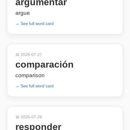
argumentar
argue
→ See full word card
📅
2026-07-27
comparación
comparison
→ See full word card
📅
2026-07-26
responder