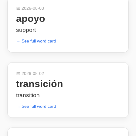
📅
2026-08-03
apoyo
support
→ See full word card
📅
2026-08-02
transición
transition
→ See full word card