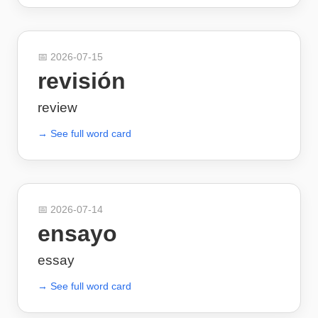
📅
2026-07-15
revisión
review
→ See full word card
📅
2026-07-14
ensayo
essay
→ See full word card