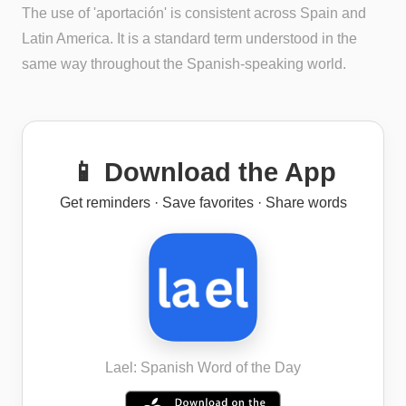
The use of 'aportación' is consistent across Spain and
Latin America. It is a standard term understood in the
same way throughout the Spanish-speaking world.
📱 Download the App
Get reminders · Save favorites · Share words
Lael: Spanish Word of the Day