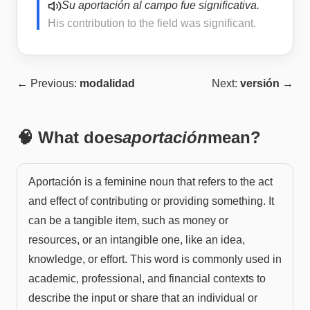
Su aportación al campo fue significativa.
His contribution to the field was significant.
← Previous:
modalidad
Next:
versión
→
🧠 What does
aportación
mean?
Aportación is a feminine noun that refers to the act
and effect of contributing or providing something. It
can be a tangible item, such as money or
resources, or an intangible one, like an idea,
knowledge, or effort. This word is commonly used in
academic, professional, and financial contexts to
describe the input or share that an individual or