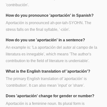
'contribución'.
How do you pronounce 'aportación' in Spanish?
Aportación is pronounced ah-por-tah-SYOHN. The
stress falls on the final syllable, '-ción'.
How do you use 'aportación' in a sentence?
An example is: 'La aportación del autor al campo de la
literatura es innegable', which means 'The author's
contribution to the field of literature is undeniable'.
What is the English translation of 'aportación'?
The primary English translation of 'aportación' is
'contribution'. It can also mean 'input' or 'share'.
Does 'aportación' change for gender or number?
Aportación is a feminine noun. Its plural form is