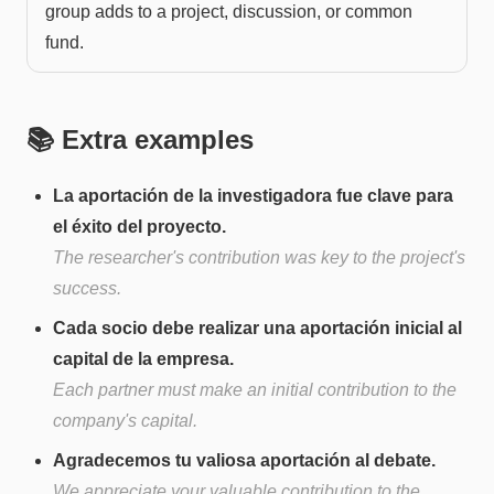
group adds to a project, discussion, or common
fund.
📚 Extra examples
La aportación de la investigadora fue clave para
el éxito del proyecto.
The researcher's contribution was key to the project's
success.
Cada socio debe realizar una aportación inicial al
capital de la empresa.
Each partner must make an initial contribution to the
company's capital.
Agradecemos tu valiosa aportación al debate.
We appreciate your valuable contribution to the