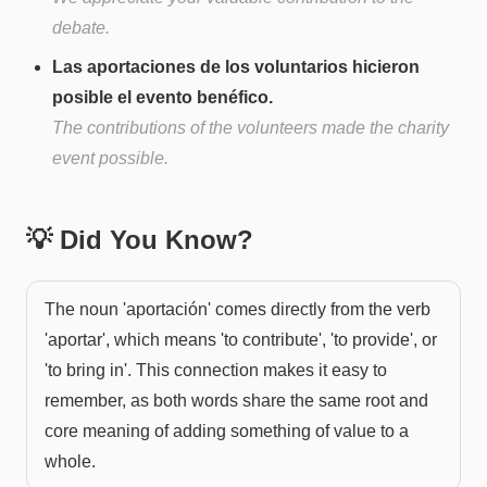
debate.
Las aportaciones de los voluntarios hicieron
posible el evento benéfico.
The contributions of the volunteers made the charity
event possible.
💡 Did You Know?
The noun 'aportación' comes directly from the verb
'aportar', which means 'to contribute', 'to provide', or
'to bring in'. This connection makes it easy to
remember, as both words share the same root and
core meaning of adding something of value to a
whole.