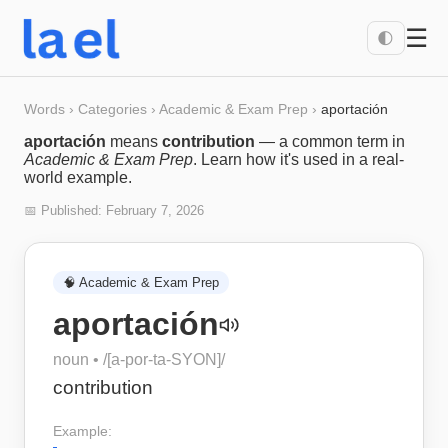
☰
🌓
Words
›
Categories
›
Academic & Exam Prep
›
aportación
aportación
means
contribution
— a common term in
Academic & Exam Prep
. Learn how it's used in a real-
world example.
📅 Published:
February 7, 2026
🧠
Academic & Exam Prep
aportación
noun
• /
[a-por-ta-SYON]
/
contribution
Example: