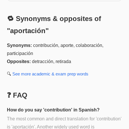
🔁 Synonyms & opposites of
"
aportación
"
Synonyms:
contribución, aporte, colaboración,
participación
Opposites:
detracción, retirada
🔍
See more
academic & exam prep
words
❓ FAQ
How do you say 'contribution' in Spanish?
The most common and direct translation for 'contribution'
is 'aportación'. Another widely used word is