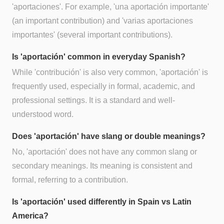
'aportaciones'. For example, 'una aportación importante'
(an important contribution) and 'varias aportaciones
importantes' (several important contributions).
Is 'aportación' common in everyday Spanish?
While 'contribución' is also very common, 'aportación' is
frequently used, especially in formal, academic, and
professional settings. It is a standard and well-
understood word.
Does 'aportación' have slang or double meanings?
No, 'aportación' does not have any common slang or
secondary meanings. Its meaning is consistent and
formal, referring to a contribution.
Is 'aportación' used differently in Spain vs Latin
America?