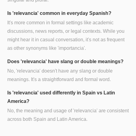
Is 'relevancia' common in everyday Spanish?
It's more common in formal settings like academic
discussions, news reports, or legal contexts. While you
might hear it in casual conversation, it's not as frequent
as other synonyms like 'importancia'.
Does 'relevancia' have slang or double meanings?
No, 'relevancia' doesn't have any slang or double
meanings. It's a straightforward and formal word.
Is 'relevancia' used differently in Spain vs Latin
America?
No, the meaning and usage of 'relevancia' are consistent
across both Spain and Latin America.