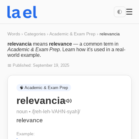
☰
🌓
Words
›
Categories
›
Academic & Exam Prep
›
relevancia
relevancia
means
relevance
— a common term in
Academic & Exam Prep
. Learn how it's used in a real-
world example.
📅 Published:
September 19, 2025
🧠
Academic & Exam Prep
relevancia
noun
• /
[reh-leh-VAHN-syah]
/
relevance
Example: