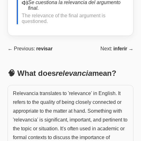
Se cuestiona la relevancia del argumento
final.
The relevance of the final argument is
questioned.
← Previous:
revisar
Next:
inferir
→
🧠 What does
relevancia
mean?
Relevancia translates to 'relevance' in English. It
refers to the quality of being closely connected or
appropriate to the matter at hand. Something with
'relevancia' is significant, important, and pertinent to
the topic or situation. It's often used in academic or
formal contexts to discuss the importance of