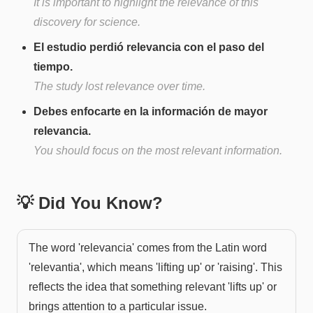
It is important to highlight the relevance of this
discovery for science.
El estudio perdió relevancia con el paso del
tiempo.
The study lost relevance over time.
Debes enfocarte en la información de mayor
relevancia.
You should focus on the most relevant information.
💡 Did You Know?
The word 'relevancia' comes from the Latin word
'relevantia', which means 'lifting up' or 'raising'. This
reflects the idea that something relevant 'lifts up' or
brings attention to a particular issue.