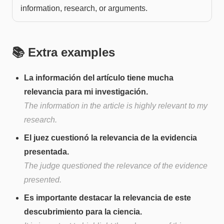
information, research, or arguments.
📚 Extra examples
La información del artículo tiene mucha
relevancia para mi investigación.
The information in the article is highly relevant to my
research.
El juez cuestionó la relevancia de la evidencia
presentada.
The judge questioned the relevance of the evidence
presented.
Es importante destacar la relevancia de este
descubrimiento para la ciencia.