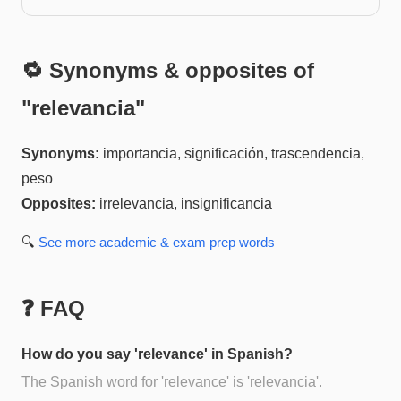
🔁 Synonyms & opposites of
"
relevancia
"
Synonyms:
importancia, significación, trascendencia,
peso
Opposites:
irrelevancia, insignificancia
🔍
See more
academic & exam prep
words
❓ FAQ
How do you say 'relevance' in Spanish?
The Spanish word for 'relevance' is 'relevancia'.