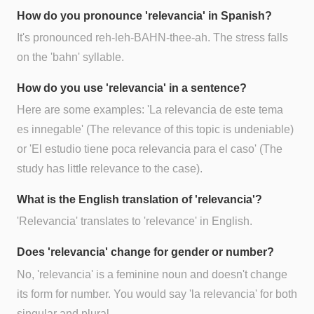
How do you pronounce 'relevancia' in Spanish?
It's pronounced reh-leh-BAHN-thee-ah. The stress falls
on the 'bahn' syllable.
How do you use 'relevancia' in a sentence?
Here are some examples: 'La relevancia de este tema
es innegable' (The relevance of this topic is undeniable)
or 'El estudio tiene poca relevancia para el caso' (The
study has little relevance to the case).
What is the English translation of 'relevancia'?
'Relevancia' translates to 'relevance' in English.
Does 'relevancia' change for gender or number?
No, 'relevancia' is a feminine noun and doesn't change
its form for number. You would say 'la relevancia' for both
singular and plural.