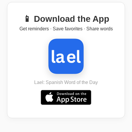
📱 Download the App
Get reminders · Save favorites · Share words
Lael: Spanish Word of the Day