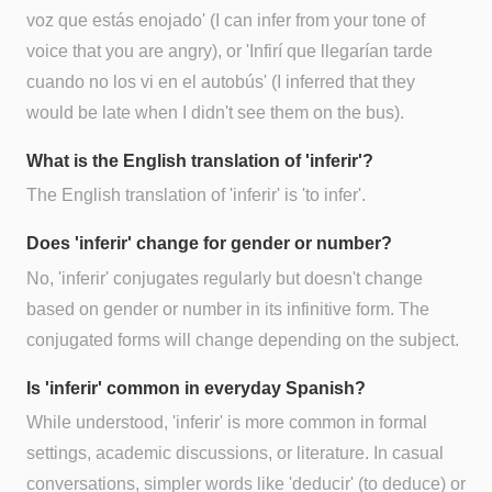
voz que estás enojado' (I can infer from your tone of
voice that you are angry), or 'Infirí que llegarían tarde
cuando no los vi en el autobús' (I inferred that they
would be late when I didn't see them on the bus).
What is the English translation of 'inferir'?
The English translation of 'inferir' is 'to infer'.
Does 'inferir' change for gender or number?
No, 'inferir' conjugates regularly but doesn't change
based on gender or number in its infinitive form. The
conjugated forms will change depending on the subject.
Is 'inferir' common in everyday Spanish?
While understood, 'inferir' is more common in formal
settings, academic discussions, or literature. In casual
conversations, simpler words like 'deducir' (to deduce) or