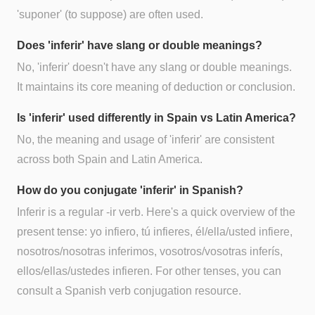
'suponer' (to suppose) are often used.
Does 'inferir' have slang or double meanings?
No, 'inferir' doesn't have any slang or double meanings.
It maintains its core meaning of deduction or conclusion.
Is 'inferir' used differently in Spain vs Latin America?
No, the meaning and usage of 'inferir' are consistent
across both Spain and Latin America.
How do you conjugate 'inferir' in Spanish?
Inferir is a regular -ir verb. Here's a quick overview of the
present tense: yo infiero, tú infieres, él/ella/usted infiere,
nosotros/nosotras inferimos, vosotros/vosotras inferís,
ellos/ellas/ustedes infieren. For other tenses, you can
consult a Spanish verb conjugation resource.