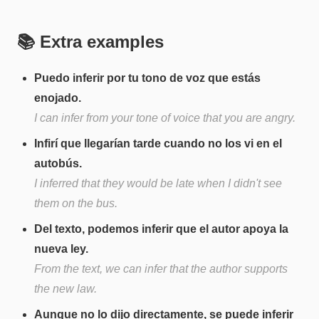
📚 Extra examples
Puedo inferir por tu tono de voz que estás
enojado.
I can infer from your tone of voice that you are angry.
Infirí que llegarían tarde cuando no los vi en el
autobús.
I inferred that they would be late when I didn't see
them on the bus.
Del texto, podemos inferir que el autor apoya la
nueva ley.
From the text, we can infer that the author supports
the new law.
Aunque no lo dijo directamente, se puede inferir