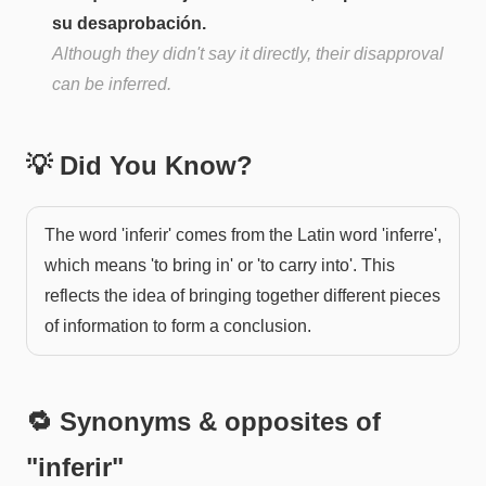
su desaprobación.
Although they didn't say it directly, their disapproval
can be inferred.
💡 Did You Know?
The word 'inferir' comes from the Latin word 'inferre',
which means 'to bring in' or 'to carry into'. This
reflects the idea of bringing together different pieces
of information to form a conclusion.
🔁 Synonyms & opposites of
"
inferir
"