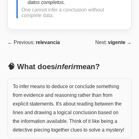
datos completos.
One cannot infer a conclusion without
complete data.
← Previous:
relevancia
Next:
vigente
→
🧠 What does
inferir
mean?
To infer means to deduce or conclude something
from evidence and reasoning rather than from
explicit statements. It's about reading between the
lines and drawing a logical conclusion based on
the information available. Think of it like being a
detective piecing together clues to solve a mystery!