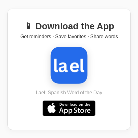
📱 Download the App
Get reminders · Save favorites · Share words
Lael: Spanish Word of the Day