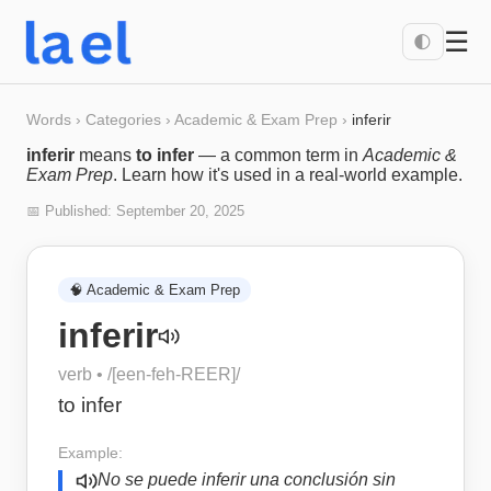
☰
🌓
Words
›
Categories
›
Academic & Exam Prep
›
inferir
inferir
means
to infer
— a common term in
Academic &
Exam Prep
. Learn how it's used in a real-world example.
📅 Published:
September 20, 2025
🧠
Academic & Exam Prep
inferir
verb
• /
[een-feh-REER]
/
to infer
Example:
No se puede inferir una conclusión sin