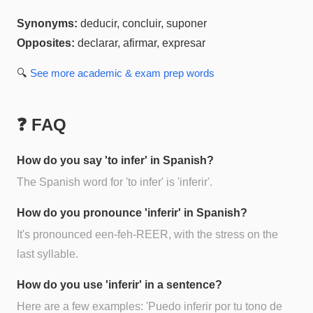
Synonyms:
deducir, concluir, suponer
Opposites:
declarar, afirmar, expresar
🔍
See more
academic & exam prep
words
❓ FAQ
How do you say 'to infer' in Spanish?
The Spanish word for 'to infer' is 'inferir'.
How do you pronounce 'inferir' in Spanish?
It's pronounced een-feh-REER, with the stress on the
last syllable.
How do you use 'inferir' in a sentence?
Here are a few examples: 'Puedo inferir por tu tono de