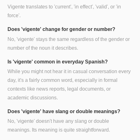
Vigente translates to 'current', 'in effect', 'valid', or 'in
force'.
Does 'vigente' change for gender or number?
No, 'vigente' stays the same regardless of the gender or
number of the noun it describes.
Is 'vigente' common in everyday Spanish?
While you might not hear it in casual conversation every
day, it's a fairly common word, especially in formal
contexts like news reports, legal documents, or
academic discussions.
Does 'vigente' have slang or double meanings?
No, 'vigente' doesn't have any slang or double
meanings. Its meaning is quite straightforward.