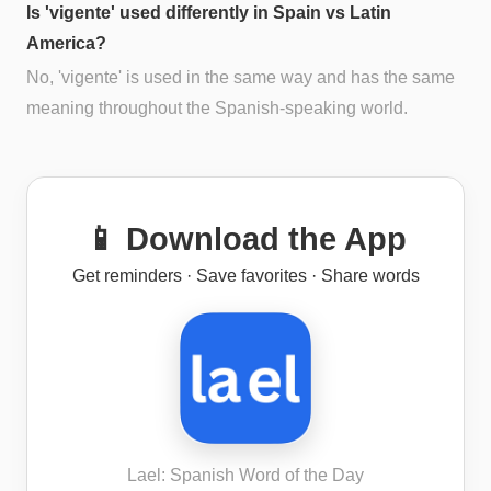
Is 'vigente' used differently in Spain vs Latin
America?
No, 'vigente' is used in the same way and has the same
meaning throughout the Spanish-speaking world.
📱 Download the App
Get reminders · Save favorites · Share words
Lael: Spanish Word of the Day