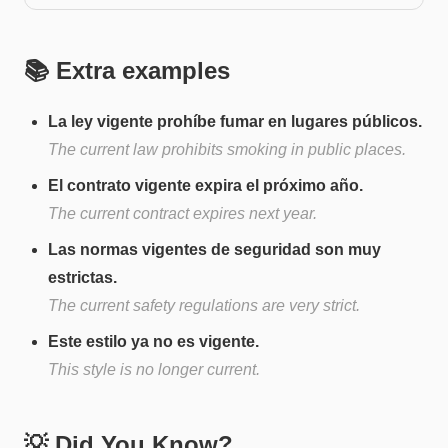
📚 Extra examples
La ley vigente prohíbe fumar en lugares públicos.
The current law prohibits smoking in public places.
El contrato vigente expira el próximo año.
The current contract expires next year.
Las normas vigentes de seguridad son muy
estrictas.
The current safety regulations are very strict.
Este estilo ya no es vigente.
This style is no longer current.
💡 Did You Know?