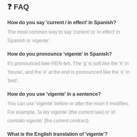
❓ FAQ
How do you say 'current / in effect' in Spanish?
The most common way to say 'current' or 'in effect' in
Spanish is 'vigente'.
How do you pronounce 'vigente' in Spanish?
It's pronounced bee-HEN-teh. The 'g' is soft like the 'h' in
'house', and the 'e' at the end is pronounced like the 'e' in
'bed'.
How do you use 'vigente' in a sentence?
You can use 'vigente' before or after the noun it modifies.
For example, 'la ley vigente' (the current law) or 'el
contrato vigente' (the current contract).
What is the English translation of 'vigente'?