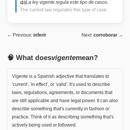
La ley vigente regula este tipo de casos.
The current law regulates this type of case.
← Previous:
inferir
Next:
corroborar
→
🧠 What does
vigente
mean?
Vigente is a Spanish adjective that translates to
'current', 'in effect', or 'valid'. It's used to describe
laws, regulations, agreements, or documents that
are still applicable and have legal power. It can also
describe something that's currently in fashion or
practice. Think of it as describing something that's
actively being used or followed.