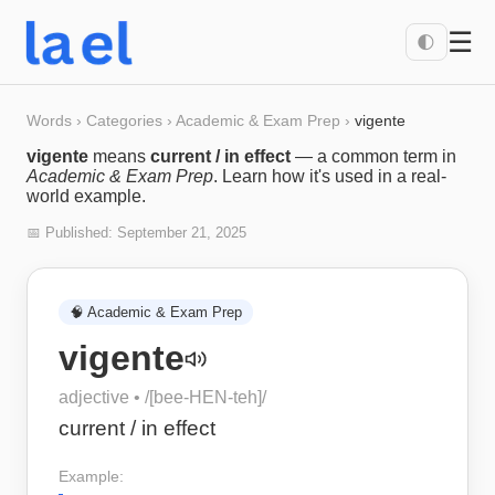
☰
🌓
Words
›
Categories
›
Academic & Exam Prep
›
vigente
vigente
means
current / in effect
— a common term in
Academic & Exam Prep
. Learn how it's used in a real-
world example.
📅 Published:
September 21, 2025
🧠
Academic & Exam Prep
vigente
adjective
• /
[bee-HEN-teh]
/
current / in effect
Example: