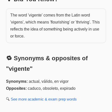
The word 'vigente' comes from the Latin word
'vigens', which means 'flourishing' or 'thriving'. This
reflects the idea of something being actively in use
or force.
🔁 Synonyms & opposites of
"
vigente
"
Synonyms:
actual, válido, en vigor
Opposites:
caduco, obsoleto, expirado
🔍
See more
academic & exam prep
words