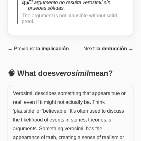
El argumento no resulta verosímil sin
pruebas sólidas.
The argument is not plausible without solid
proof.
← Previous:
la implicación
Next:
la deducción
→
🧠 What does
verosímil
mean?
Verosímil describes something that appears true or
real, even if it might not actually be. Think
'plausible' or 'believable.' It's often used to discuss
the likelihood of events in stories, theories, or
arguments. Something verosímil has the
appearance of truth, creating a sense of realism or