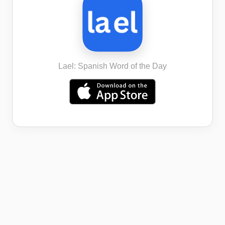
Lael: Spanish Word of the Day