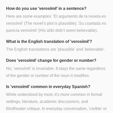
How do you use 'verosímil' in a sentence?
Here are some examples: 'El argumento de la novela es
verosímil' (The novel's plot is plausible). 'Su coartada no
parecía verosímil' (His alibi didn't seem believable).
What is the English translation of 'verosímil'?
The English translations are 'plausible' and 'believable'.
Does 'verosímil' change for gender or number?
No, 'verosímil' is invariable. It stays the same regardless
of the gender or number of the noun it modifies.
Is 'verosímil' common in everyday Spanish?
While understood by most, it's more common in formal
settings, literature, academic discussions, and
film/theater critique. In everyday conversation, 'creíble' or