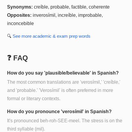
Synonyms:
creíble, probable, factible, coherente
Opposites:
inverosímil, increíble, improbable,
inconcebible
🔍
See more
academic & exam prep
words
❓ FAQ
How do you say 'plausible/believable' in Spanish?
The most common translations are 'verosímil,' 'creíble,'
and 'probable.' 'Verosímil' is often preferred in more
formal or literary contexts.
How do you pronounce 'verosímil' in Spanish?
It's pronounced beh-roh-SEE-meel. The stress is on the
third syllable (mil).