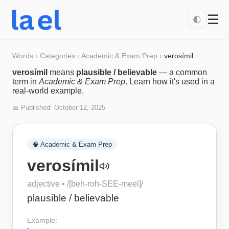
☰
🌓
Words
›
Categories
›
Academic & Exam Prep
›
verosímil
verosímil
means
plausible / believable
— a common
term in
Academic & Exam Prep
. Learn how it's used in a
real-world example.
📅 Published:
October 12, 2025
🧠
Academic & Exam Prep
verosímil
adjective
• /
[beh-roh-SEE-meel]
/
plausible / believable
Example: