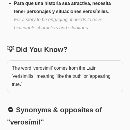
Para que una historia sea atractiva, necesita
tener personajes y situaciones verosímiles.
For a story to be engaging, it needs to have
believable characters and situations.
💡 Did You Know?
The word 'verosímil' comes from the Latin
'verisimilis,' meaning 'like the truth' or 'appearing
true.'
🔁 Synonyms & opposites of
"
verosímil
"