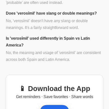
'probable' are often used instead.
Does 'verosímil' have slang or double meanings?
No, 'verosímil' doesn't have any slang or double
meanings. It's a fairly straightforward word.
Is 'verosímil' used differently in Spain vs Latin
America?
No, the meaning and usage of 'verosímil' are consistent
across both Spain and Latin America.
📱 Download the App
Get reminders · Save favorites · Share words