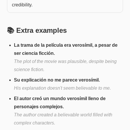
credibility.
📚 Extra examples
La trama de la película era verosímil, a pesar de
ser ciencia ficción.
The plot of the movie was plausible, despite being
science fiction.
Su explicación no me parece verosímil.
His explanation doesn't seem believable to me.
El autor creó un mundo verosímil lleno de
personajes complejos.
The author created a believable world filled with
complex characters.