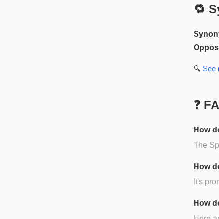
🔁 S
Synon
Opposi
🔍
See
❓ F
How do
The Spa
How do
It's pr
How do
Here ar