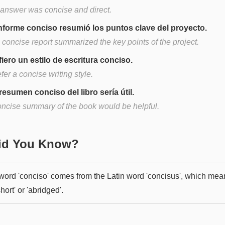
 answer was concise and direct.
informe conciso resumió los puntos clave del proyecto.
 concise report summarized the key points of the project.
fiero un estilo de escritura conciso.
efer a concise writing style.
resumen conciso del libro sería útil.
oncise summary of the book would be helpful.
Did You Know?
word 'conciso' comes from the Latin word 'concisus', which mea
short' or 'abridged'.