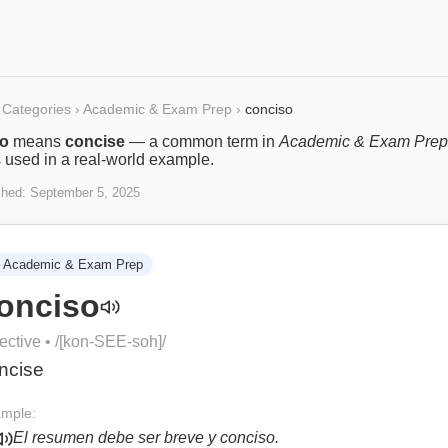
Categories
›
Academic & Exam Prep
›
conciso
so
means
concise
— a common term in
Academic & Exam Prep
s used in a real-world example.
shed:
September 5, 2025
Academic & Exam Prep
onciso
ective
• /
[kon-SEE-soh]
/
ncise
mple:
El resumen debe ser breve y conciso.