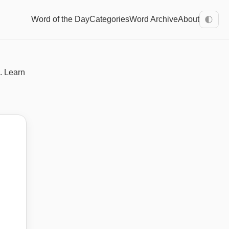
Word of the Day
Categories
Word Archive
About
🌓
. Learn