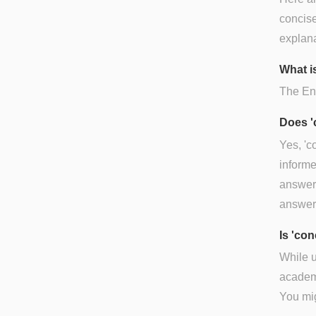
concise
explana
What is
The Eng
Does '
Yes, 'c
informe
answer)
answer
Is 'co
While u
academi
You mig