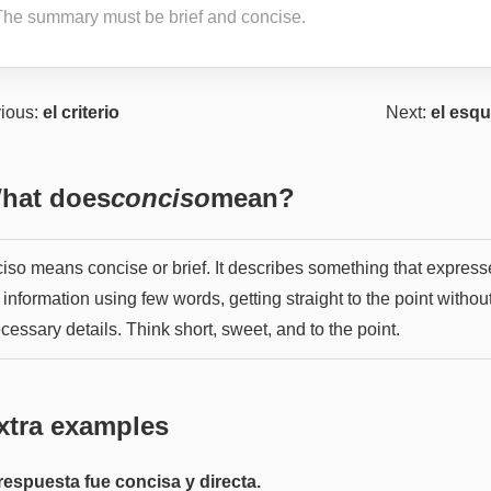
The summary must be brief and concise.
ious:
el criterio
Next:
el esq
hat does
conciso
mean?
iso means concise or brief. It describes something that express
f information using few words, getting straight to the point withou
essary details. Think short, sweet, and to the point.
xtra examples
respuesta fue concisa y directa.