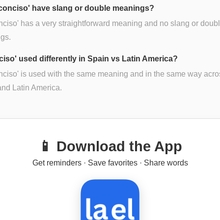
conciso' have slang or double meanings?
nciso' has a very straightforward meaning and no slang or doub
gs.
ciso' used differently in Spain vs Latin America?
nciso' is used with the same meaning and in the same way acro
nd Latin America.
📱 Download the App
Get reminders · Save favorites · Share words