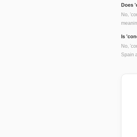
Does '
No, 'co
meanin
Is 'con
No, 'co
Spain a