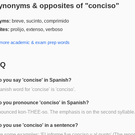
ynonyms & opposites of "
conciso
"
yms:
breve, sucinto, comprimido
tes:
prolijo, extenso, verboso
 more
academic & exam prep
words
AQ
 you say 'concise' in Spanish?
nish word for 'concise' is 'conciso'.
 you pronounce 'conciso' in Spanish?
onounced kon-THEE-so. The emphasis is on the second syllable
 you use 'conciso' in a sentence?
e some examples: 'El informe fue conciso y al punto' (The repo