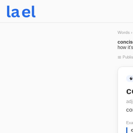
Words
›
conci
how it'
📅 Publi
🧠
c
adj
co
Exa