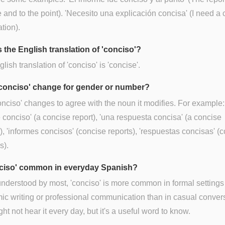
 and to the point). 'Necesito una explicación concisa' (I need a
tion).
 the English translation of 'conciso'?
lish translation of 'conciso' is 'concise'.
conciso' change for gender or number?
onciso' changes to agree with the noun it modifies. For example:
 conciso' (a concise report), 'una respuesta concisa' (a concise
, 'informes concisos' (concise reports), 'respuestas concisas' (
s).
nciso' common in everyday Spanish?
nderstood by most, 'conciso' is more common in formal settings 
c writing or professional communication than in casual convers
ht not hear it every day, but it's a useful word to know.