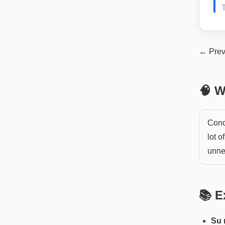
← Prev
🧠 W
Conc
lot o
unnec
📚 E
Su 