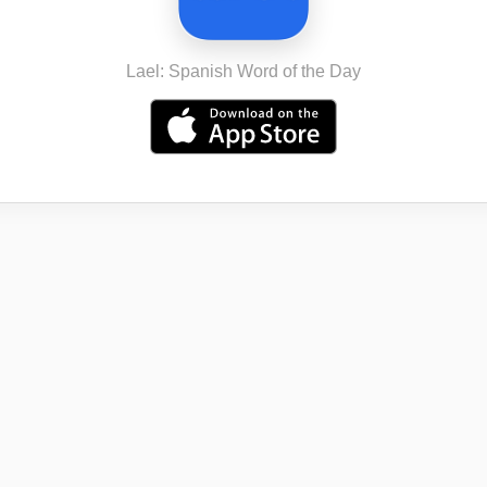
Lael: Spanish Word of the Day