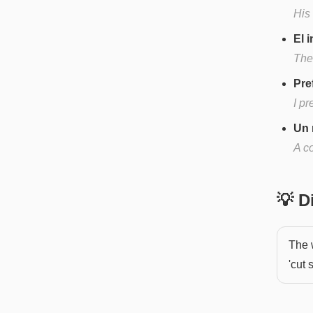
His
El 
The
Pre
I pr
Un 
A c
💡 
The 
'cut 