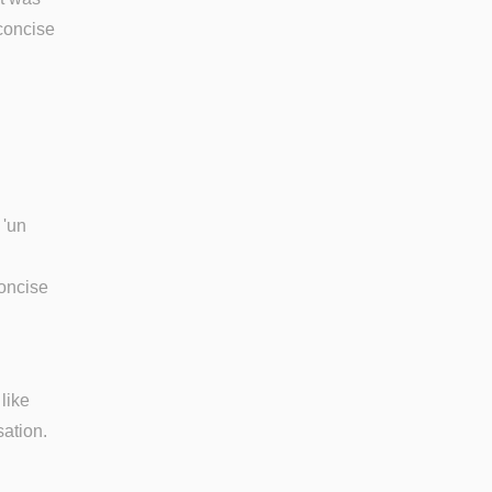
 concise
 'un
concise
like
ation.