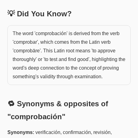
💡 Did You Know?
The word 'comprobación' is derived from the verb
'comprobar', which comes from the Latin verb
'comprobāre'. This Latin root means 'to approve
thoroughly' or 'to test and find good', highlighting the
word's deep connection to the concept of proving
something's validity through examination.
🔁 Synonyms & opposites of
"
comprobación
"
Synonyms:
verificación, confirmación, revisión,