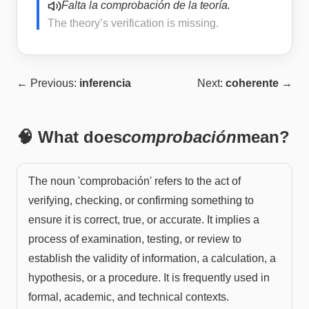
Falta la comprobación de la teoría.
The theory’s verification is missing.
← Previous:
inferencia
Next:
coherente
→
🧠 What does
comprobación
mean?
The noun 'comprobación' refers to the act of
verifying, checking, or confirming something to
ensure it is correct, true, or accurate. It implies a
process of examination, testing, or review to
establish the validity of information, a calculation, a
hypothesis, or a procedure. It is frequently used in
formal, academic, and technical contexts.