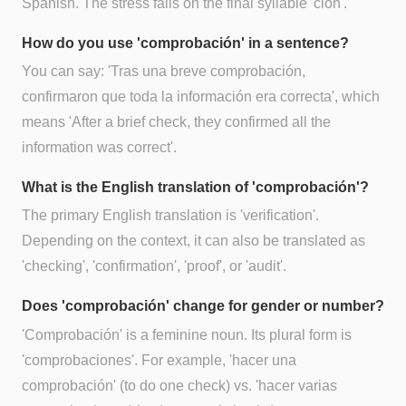
Spanish. The stress falls on the final syllable 'ción'.
How do you use 'comprobación' in a sentence?
You can say: 'Tras una breve comprobación,
confirmaron que toda la información era correcta', which
means 'After a brief check, they confirmed all the
information was correct'.
What is the English translation of 'comprobación'?
The primary English translation is 'verification'.
Depending on the context, it can also be translated as
'checking', 'confirmation', 'proof', or 'audit'.
Does 'comprobación' change for gender or number?
'Comprobación' is a feminine noun. Its plural form is
'comprobaciones'. For example, 'hacer una
comprobación' (to do one check) vs. 'hacer varias