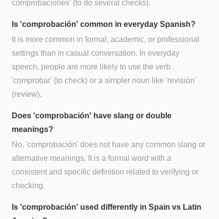
comprobaciones' (to do several checks).
Is 'comprobación' common in everyday Spanish?
It is more common in formal, academic, or professional
settings than in casual conversation. In everyday
speech, people are more likely to use the verb
'comprobar' (to check) or a simpler noun like 'revisión'
(review).
Does 'comprobación' have slang or double
meanings?
No, 'comprobación' does not have any common slang or
alternative meanings. It is a formal word with a
consistent and specific definition related to verifying or
checking.
Is 'comprobación' used differently in Spain vs Latin