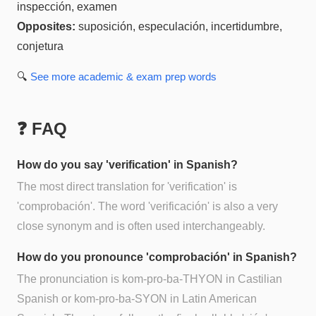
inspección, examen
Opposites:
suposición, especulación, incertidumbre,
conjetura
🔍
See more
academic & exam prep
words
❓ FAQ
How do you say 'verification' in Spanish?
The most direct translation for 'verification' is
'comprobación'. The word 'verificación' is also a very
close synonym and is often used interchangeably.
How do you pronounce 'comprobación' in Spanish?
The pronunciation is kom-pro-ba-THYON in Castilian
Spanish or kom-pro-ba-SYON in Latin American