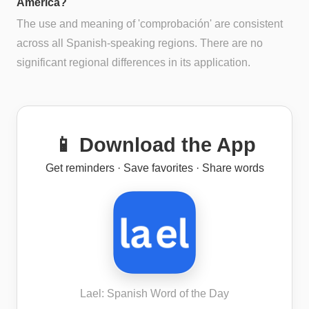
America?
The use and meaning of 'comprobación' are consistent
across all Spanish-speaking regions. There are no
significant regional differences in its application.
📱 Download the App
Get reminders · Save favorites · Share words
Lael: Spanish Word of the Day