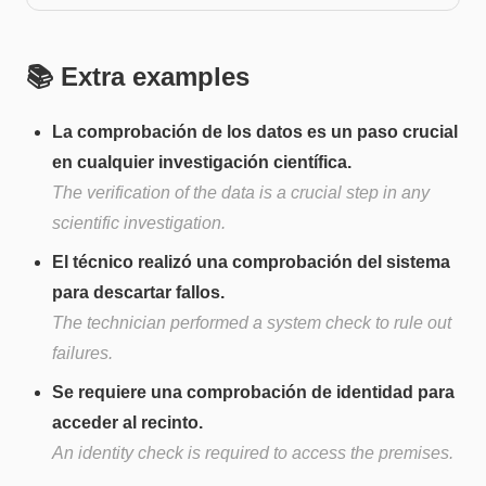
📚 Extra examples
La comprobación de los datos es un paso crucial
en cualquier investigación científica.
The verification of the data is a crucial step in any
scientific investigation.
El técnico realizó una comprobación del sistema
para descartar fallos.
The technician performed a system check to rule out
failures.
Se requiere una comprobación de identidad para
acceder al recinto.
An identity check is required to access the premises.