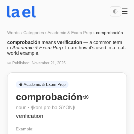
☰
🌓
Words
›
Categories
›
Academic & Exam Prep
›
comprobación
comprobación
means
verification
— a common term
in
Academic & Exam Prep
. Learn how it's used in a real-
world example.
📅 Published:
November 21, 2025
🧠
Academic & Exam Prep
comprobación
noun
• /
[kom-pro-ba-SYON]
/
verification
Example: