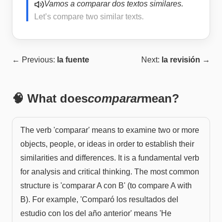
Vamos a comparar dos textos similares.
Let’s compare two similar texts.
← Previous:
la fuente
Next:
la revisión
→
🧠 What does
comparar
mean?
The verb 'comparar' means to examine two or more
objects, people, or ideas in order to establish their
similarities and differences. It is a fundamental verb
for analysis and critical thinking. The most common
structure is 'comparar A con B' (to compare A with
B). For example, 'Comparó los resultados del
estudio con los del año anterior' means 'He