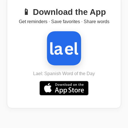
📱 Download the App
Get reminders · Save favorites · Share words
Lael: Spanish Word of the Day