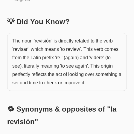
💡 Did You Know?
The noun 'revisión' is directly related to the verb
'revisar', which means 'to review'. This verb comes
from the Latin prefix 're-' (again) and 'videre' (to
see), literally meaning 'to see again'. This origin
perfectly reflects the act of looking over something a
second time to check or improve it.
🔁 Synonyms & opposites of "
la
revisión
"