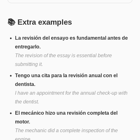
📚 Extra examples
La revisión del ensayo es fundamental antes de
entregarlo.
The revision of the essay is essential before
submitting it.
Tengo una cita para la revisión anual con el
dentista.
I have an appointment for the annual check-up with
the dentist.
El mecánico hizo una revisión completa del
motor.
The mechanic did a complete inspection of the
engine.