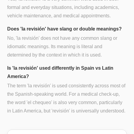
formal and everyday situations, including academics,
vehicle maintenance, and medical appointments.
Does 'la revisión' have slang or double meanings?
No, 'la revisión' does not have any common slang or
idiomatic meanings. Its meaning is literal and
determined by the context in which it is used.
Is 'la revisión' used differently in Spain vs Latin
America?
The term 'la revisión' is used consistently across most of
the Spanish-speaking world. For a medical check-up,
the word 'el chequeo' is also very common, particularly
in Latin America, but 'revisión' is universally understood.