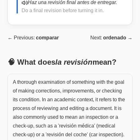
Haz una revisión final antes de entregar.
Do a final revision before turning it in.
← Previous:
comparar
Next:
ordenado
→
🧠 What does
la revisión
mean?
A thorough examination of something with the goal
of making corrections, improvements, or checking
its condition. In an academic context, it refers to the
process of reviewing and editing a document. It is
also commonly used to mean an inspection or a
check-up, such as a 'revisión médica' (medical
check-up) or a 'revisión del coche' (car inspection).