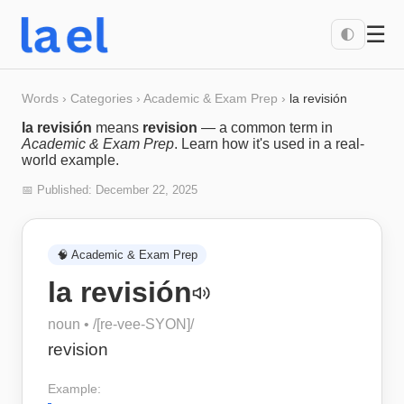
☰
🌓
Words
›
Categories
›
Academic & Exam Prep
›
la revisión
la revisión
means
revision
— a common term in
Academic & Exam Prep
. Learn how it's used in a real-
world example.
📅 Published:
December 22, 2025
🧠
Academic & Exam Prep
la revisión
noun
• /
[re-vee-SYON]
/
revision
Example: