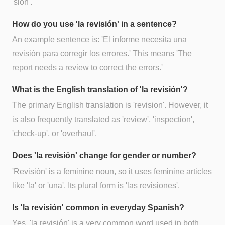
'sión'.
How do you use 'la revisión' in a sentence?
An example sentence is: 'El informe necesita una
revisión para corregir los errores.' This means 'The
report needs a review to correct the errors.'
What is the English translation of 'la revisión'?
The primary English translation is 'revision'. However, it
is also frequently translated as 'review', 'inspection',
'check-up', or 'overhaul'.
Does 'la revisión' change for gender or number?
'Revisión' is a feminine noun, so it uses feminine articles
like 'la' or 'una'. Its plural form is 'las revisiones'.
Is 'la revisión' common in everyday Spanish?
Yes, 'la revisión' is a very common word used in both