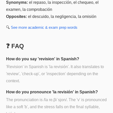
Synonyms:
el repaso, la inspección, el chequeo, el
examen, la comprobación
Opposites:
el descuido, la negligencia, la omisión
🔍
See more
academic & exam prep
words
❓ FAQ
How do you say 'revision' in Spanish?
'Revision' in Spanish is 'la revisión'. It also translates to
'review', 'check-up', or 'inspection' depending on the
context.
How do you pronounce 'la revisión' in Spanish?
The pronunciation is /la re.βiˈsjon/. The 'v' is pronounced
like a soft 'b', and the stress falls on the final syllable,