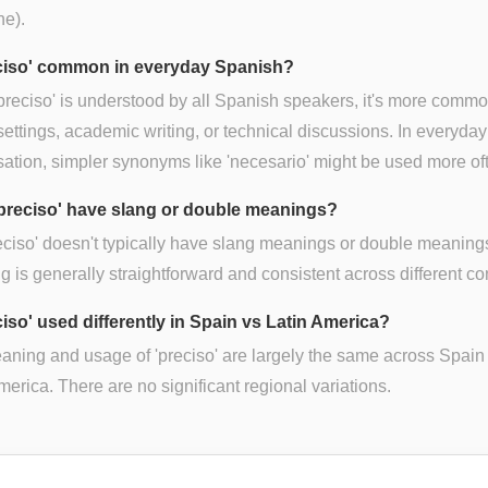
ne).
eciso' common in everyday Spanish?
preciso' is understood by all Spanish speakers, it's more commo
settings, academic writing, or technical discussions. In everyday
ation, simpler synonyms like 'necesario' might be used more of
preciso' have slang or double meanings?
eciso' doesn't typically have slang meanings or double meanings
 is generally straightforward and consistent across different co
ciso' used differently in Spain vs Latin America?
ning and usage of 'preciso' are largely the same across Spain
merica. There are no significant regional variations.