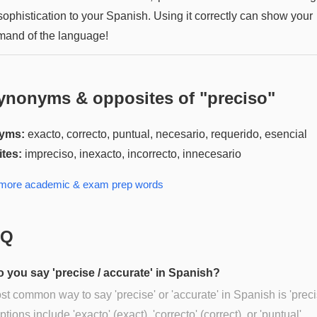
sophistication to your Spanish. Using it correctly can show your
and of the language!
ynonyms & opposites of "
preciso
"
yms:
exacto, correcto, puntual, necesario, requerido, esencial
tes:
impreciso, inexacto, incorrecto, innecesario
 more
academic & exam prep
words
AQ
 you say 'precise / accurate' in Spanish?
t common way to say 'precise' or 'accurate' in Spanish is 'preci
tions include 'exacto' (exact), 'correcto' (correct), or 'puntual'