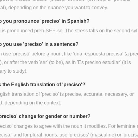
al), depending on the nuance you want to convey.
 you pronounce 'preciso' in Spanish?
 is pronounced preh-SEE-so. The stress falls on the second syl
 you use 'preciso' in a sentence?
 use 'preciso' before a noun, like 'una respuesta precisa' (a pre
 or after the verb 'ser' (to be), as in 'Es preciso estudiar' (It is
ry to study).
 the English translation of 'preciso'?
lish translation of 'preciso' is precise, accurate, necessary, or
d, depending on the context.
preciso' change for gender or number?
reciso' changes to agree with the noun it modifies. For feminine
ecisa,' and for plural nouns, use 'precisos' (masculine) or 'precis