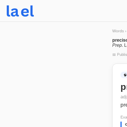
Words
›
precis
Prep
. 
📅 Publi
🧠
p
adj
pr
Exa