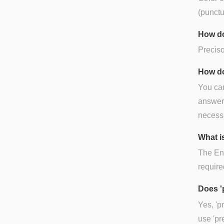
(punctu
How do
Preciso
How do
You can
answer),
necessa
What is
The Eng
require
Does '
Yes, 'p
use 'pr