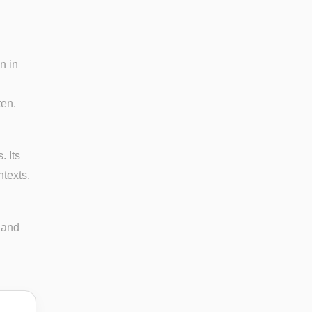
n in
ten.
. Its
ntexts.
 and