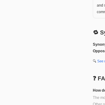
and 
comm
🔁 S
Synon
Opposi
🔍
See
❓ F
How do
The mos
Other op