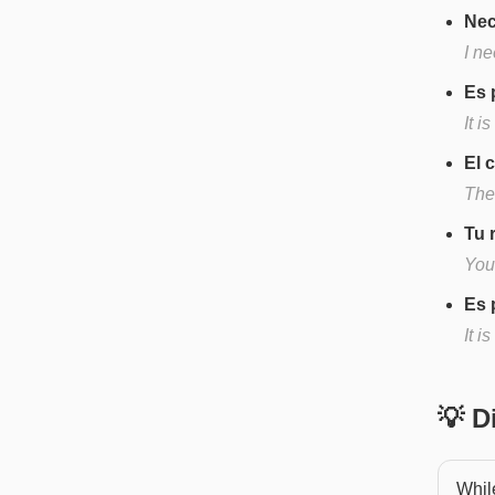
Nec
I n
Es 
It i
El 
The
Tu 
You
Es 
It i
💡 
While