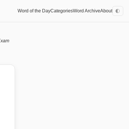
Word of the Day
Categories
Word Archive
About
🌓
Exam