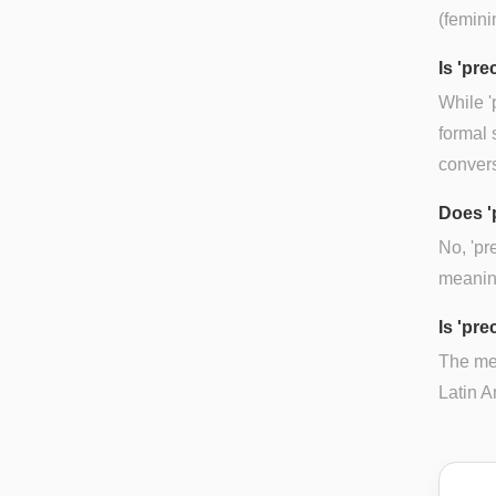
(femini
Is 'pr
While '
formal 
convers
Does '
No, 'pr
meaning
Is 'pre
The mea
Latin A