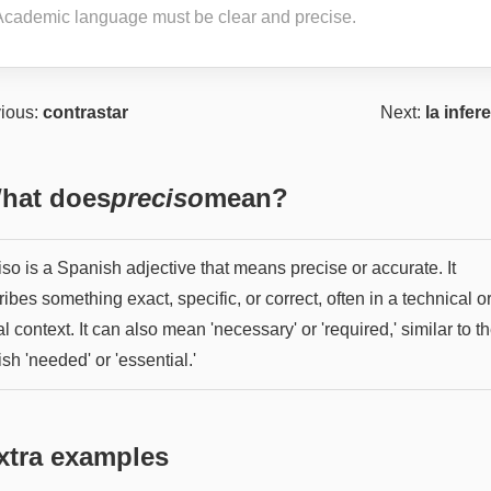
Academic language must be clear and precise.
ious:
contrastar
Next:
la infer
hat does
preciso
mean?
so is a Spanish adjective that means precise or accurate. It
ibes something exact, specific, or correct, often in a technical o
l context. It can also mean 'necessary' or 'required,' similar to t
sh 'needed' or 'essential.'
xtra examples