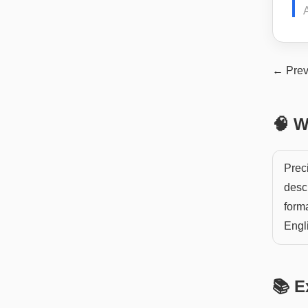
← Prev
🧠 W
Preci
descr
forma
Engli
📚 E