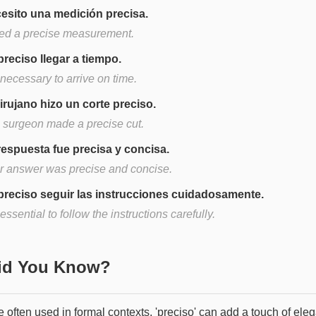
esito una medición precisa.
eed a precise measurement.
preciso llegar a tiempo.
s necessary to arrive on time.
cirujano hizo un corte preciso.
 surgeon made a precise cut.
respuesta fue precisa y concisa.
r answer was precise and concise.
preciso seguir las instrucciones cuidadosamente.
s essential to follow the instructions carefully.
Did You Know?
 often used in formal contexts, 'preciso' can add a touch of ele