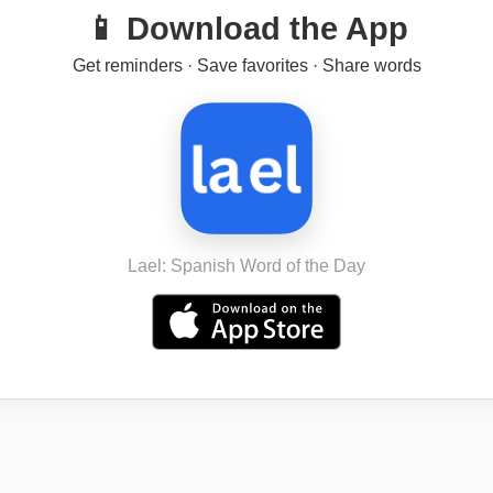
📱 Download the App
Get reminders · Save favorites · Share words
Lael: Spanish Word of the Day