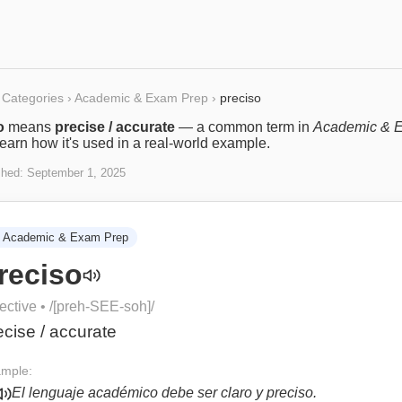
Categories
›
Academic & Exam Prep
›
preciso
o
means
precise / accurate
— a common term in
Academic & 
Learn how it's used in a real-world example.
shed:
September 1, 2025
Academic & Exam Prep
reciso
ective
• /
[preh-SEE-soh]
/
ecise / accurate
mple:
El lenguaje académico debe ser claro y preciso.