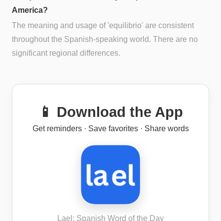
America?
The meaning and usage of 'equilibrio' are consistent
throughout the Spanish-speaking world. There are no
significant regional differences.
📱 Download the App
Get reminders · Save favorites · Share words
Lael: Spanish Word of the Day