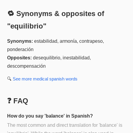
🔁 Synonyms & opposites of
"
equilibrio
"
Synonyms:
estabilidad, armonía, contrapeso,
ponderación
Opposites:
desequilibrio, inestabilidad,
descompensación
🔍
See more
medical spanish
words
❓ FAQ
How do you say 'balance' in Spanish?
The most common and direct translation for 'balance' is