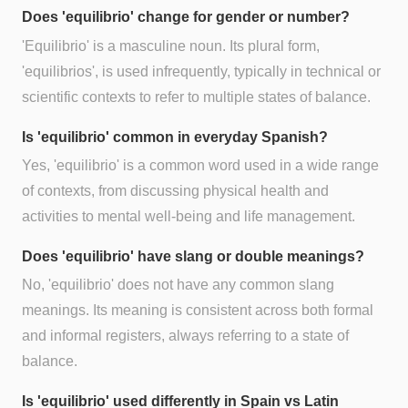
Does 'equilibrio' change for gender or number?
'Equilibrio' is a masculine noun. Its plural form,
'equilibrios', is used infrequently, typically in technical or
scientific contexts to refer to multiple states of balance.
Is 'equilibrio' common in everyday Spanish?
Yes, 'equilibrio' is a common word used in a wide range
of contexts, from discussing physical health and
activities to mental well-being and life management.
Does 'equilibrio' have slang or double meanings?
No, 'equilibrio' does not have any common slang
meanings. Its meaning is consistent across both formal
and informal registers, always referring to a state of
balance.
Is 'equilibrio' used differently in Spain vs Latin