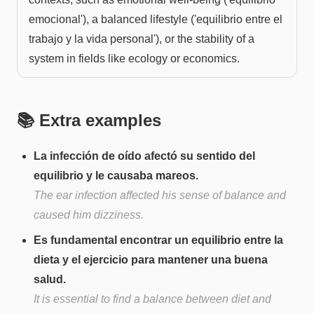
emocional'), a balanced lifestyle ('equilibrio entre el
trabajo y la vida personal'), or the stability of a
system in fields like ecology or economics.
📚 Extra examples
La infección de oído afectó su sentido del
equilibrio y le causaba mareos.
The ear infection affected his sense of balance and
caused him dizziness.
Es fundamental encontrar un equilibrio entre la
dieta y el ejercicio para mantener una buena
salud.
It is essential to find a balance between diet and