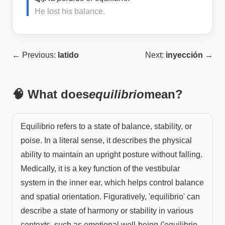
He lost his balance.
← Previous:
latido
Next:
inyección
→
🧠 What does
equilibrio
mean?
Equilibrio refers to a state of balance, stability, or
poise. In a literal sense, it describes the physical
ability to maintain an upright posture without falling.
Medically, it is a key function of the vestibular
system in the inner ear, which helps control balance
and spatial orientation. Figuratively, 'equilibrio' can
describe a state of harmony or stability in various
contexts, such as emotional well-being ('equilibrio