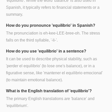
'equilibrio'. While the word 'balance' is also used in
Spanish, it typically refers to financial statements or a
summary.
How do you pronounce 'equilibrio' in Spanish?
The pronunciation is eh-kee-LEE-bree-oh. The stress
falls on the third syllable, '-li-'.
How do you use 'equilibrio' in a sentence?
It can be used to describe physical stability, such as
'perder el equilibrio' (to lose one's balance), or in a
figurative sense, like 'mantener el equilibrio emocional'
(to maintain emotional balance).
What is the English translation of 'equilibrio'?
The primary English translations are 'balance' and
'equilibrium'.