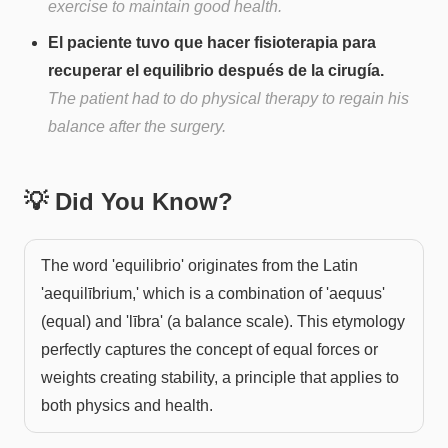
exercise to maintain good health.
El paciente tuvo que hacer fisioterapia para
recuperar el equilibrio después de la cirugía.
The patient had to do physical therapy to regain his
balance after the surgery.
💡 Did You Know?
The word 'equilibrio' originates from the Latin
'aequilībrium,' which is a combination of 'aequus'
(equal) and 'lībra' (a balance scale). This etymology
perfectly captures the concept of equal forces or
weights creating stability, a principle that applies to
both physics and health.