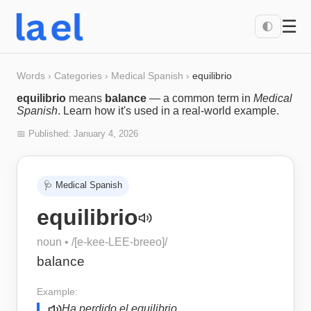
☰
🌓
Words
›
Categories
›
Medical Spanish
›
equilibrio
equilibrio
means
balance
— a common term in
Medical
Spanish
. Learn how it's used in a real-world example.
📅 Published:
January 4, 2026
🩺
Medical Spanish
equilibrio
noun
• /
[e-kee-LEE-breeo]
/
balance
Example:
Ha perdido el equilibrio.