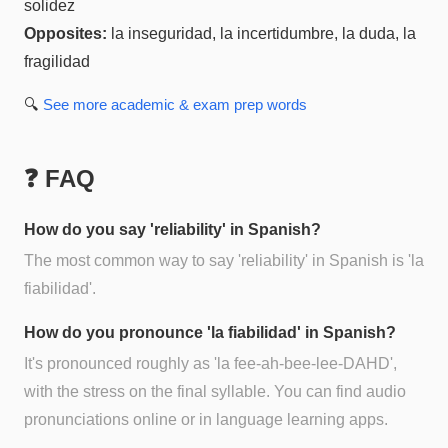
solidez
Opposites:
la inseguridad, la incertidumbre, la duda, la
fragilidad
🔍
See more
academic & exam prep
words
❓ FAQ
How do you say 'reliability' in Spanish?
The most common way to say 'reliability' in Spanish is 'la
fiabilidad'.
How do you pronounce 'la fiabilidad' in Spanish?
It's pronounced roughly as 'la fee-ah-bee-lee-DAHD',
with the stress on the final syllable. You can find audio
pronunciations online or in language learning apps.