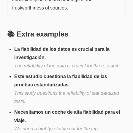
trustworthiness of sources.
📚 Extra examples
La fiabilidad de los datos es crucial para la
investigación.
The reliability of the data is crucial for the research.
Este estudio cuestiona la fiabilidad de las
pruebas estandarizadas.
This study questions the reliability of standardized
tests.
Necesitamos un coche de alta fiabilidad para el
viaje.
We need a highly reliable car for the trip.