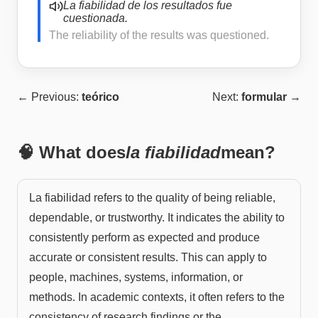
La fiabilidad de los resultados fue
cuestionada.
The reliability of the results was questioned.
← Previous:
teórico
Next:
formular
→
🧠 What does
la fiabilidad
mean?
La fiabilidad refers to the quality of being reliable,
dependable, or trustworthy. It indicates the ability to
consistently perform as expected and produce
accurate or consistent results. This can apply to
people, machines, systems, information, or
methods. In academic contexts, it often refers to the
consistency of research findings or the