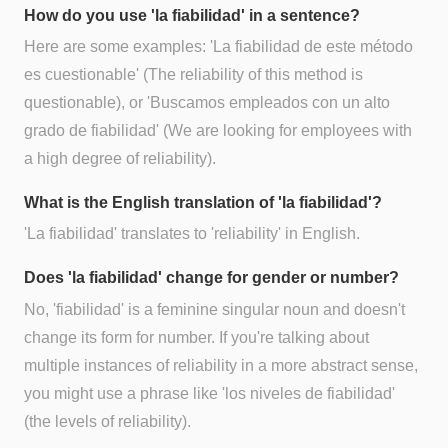
How do you use 'la fiabilidad' in a sentence?
Here are some examples: 'La fiabilidad de este método
es cuestionable' (The reliability of this method is
questionable), or 'Buscamos empleados con un alto
grado de fiabilidad' (We are looking for employees with
a high degree of reliability).
What is the English translation of 'la fiabilidad'?
'La fiabilidad' translates to 'reliability' in English.
Does 'la fiabilidad' change for gender or number?
No, 'fiabilidad' is a feminine singular noun and doesn't
change its form for number. If you're talking about
multiple instances of reliability in a more abstract sense,
you might use a phrase like 'los niveles de fiabilidad'
(the levels of reliability).