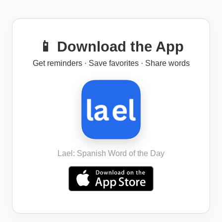
📱 Download the App
Get reminders · Save favorites · Share words
Lael: Spanish Word of the Day