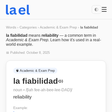
☰
🌓
Words
›
Categories
›
Academic & Exam Prep
›
la fiabilidad
la fiabilidad
means
reliability
— a common term in
Academic & Exam Prep
. Learn how it's used in a real-
world example.
📅 Published:
October 8, 2025
🧠
Academic & Exam Prep
la fiabilidad
noun
• /
[lah fee-ah-bee-lee-DAD]
/
reliability
Example: