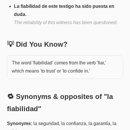
La fiabilidad de este testigo ha sido puesta en
duda.
The reliability of this witness has been questioned.
💡 Did You Know?
The word 'fiabilidad' comes from the verb 'fiar,'
which means 'to trust' or 'to confide in.'
🔁 Synonyms & opposites of "
la
fiabilidad
"
Synonyms:
la seguridad, la confianza, la garantía, la