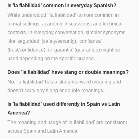
Is 'la fiabilidad' common in everyday Spanish?
While understood, 'la fiabilidad' is more common in
formal settings, academic discussions, and technical
contexts. In everyday conversation, simpler synonyms
like 'seguridad' (safety/security), 'confianza'
(trust/confidence), or 'garantía' (guarantee) might be
used depending on the specific nuance.
Does 'la fiabilidad' have slang or double meanings?
No, 'la fiabilidad' has a straightforward meaning and
doesn't carry any slang or double meanings.
Is 'la fiabilidad' used differently in Spain vs Latin
America?
The meaning and usage of 'la fiabilidad' are consistent
across Spain and Latin America.