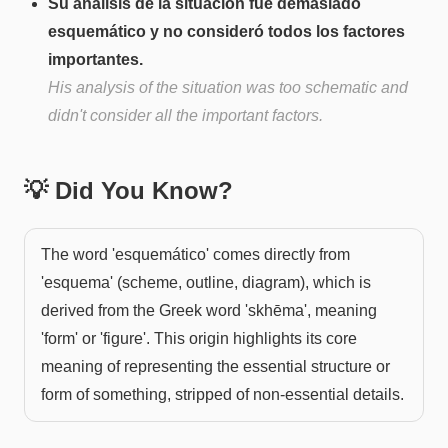
Su análisis de la situación fue demasiado
esquemático y no consideró todos los factores
importantes.
His analysis of the situation was too schematic and
didn't consider all the important factors.
💡 Did You Know?
The word 'esquemático' comes directly from
'esquema' (scheme, outline, diagram), which is
derived from the Greek word 'skhēma', meaning
'form' or 'figure'. This origin highlights its core
meaning of representing the essential structure or
form of something, stripped of non-essential details.