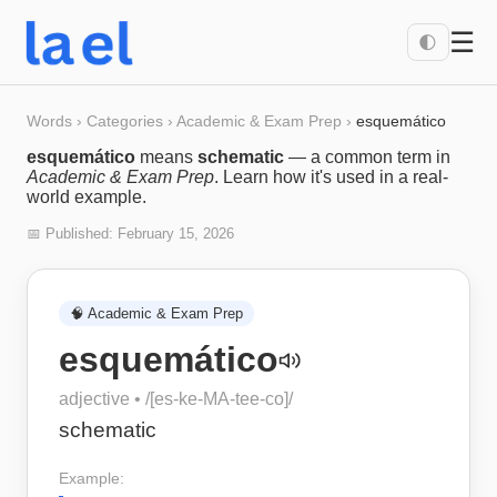
☰
🌓
Words
›
Categories
›
Academic & Exam Prep
›
esquemático
esquemático
means
schematic
— a common term in
Academic & Exam Prep
. Learn how it's used in a real-
world example.
📅 Published:
February 15, 2026
🧠
Academic & Exam Prep
esquemático
adjective
• /
[es-ke-MA-tee-co]
/
schematic
Example: