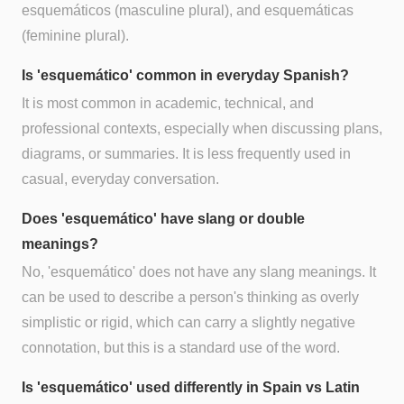
esquemáticos (masculine plural), and esquemáticas
(feminine plural).
Is 'esquemático' common in everyday Spanish?
It is most common in academic, technical, and
professional contexts, especially when discussing plans,
diagrams, or summaries. It is less frequently used in
casual, everyday conversation.
Does 'esquemático' have slang or double
meanings?
No, 'esquemático' does not have any slang meanings. It
can be used to describe a person's thinking as overly
simplistic or rigid, which can carry a slightly negative
connotation, but this is a standard use of the word.
Is 'esquemático' used differently in Spain vs Latin