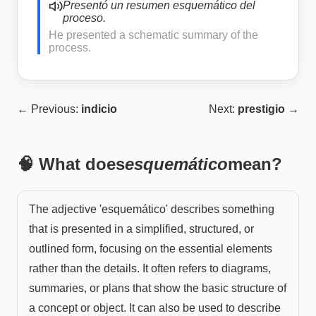
Presentó un resumen esquemático del
proceso.
He presented a schematic summary of the
process.
← Previous:
indicio
Next:
prestigio
→
🧠 What does
esquemático
mean?
The adjective 'esquemático' describes something
that is presented in a simplified, structured, or
outlined form, focusing on the essential elements
rather than the details. It often refers to diagrams,
summaries, or plans that show the basic structure of
a concept or object. It can also be used to describe