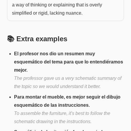
a way of thinking or explaining that is overly
simplified or rigid, lacking nuance.
📚 Extra examples
El profesor nos dio un resumen muy
esquemático del tema para que lo entendiéramos
mejor.
The professor gave us a very schematic summary of
the topic so we would understand it better.
Para montar el mueble, es mejor seguir el dibujo
esquemático de las instrucciones.
To assemble the furniture, it's best to follow the
schematic drawing in the instructions.