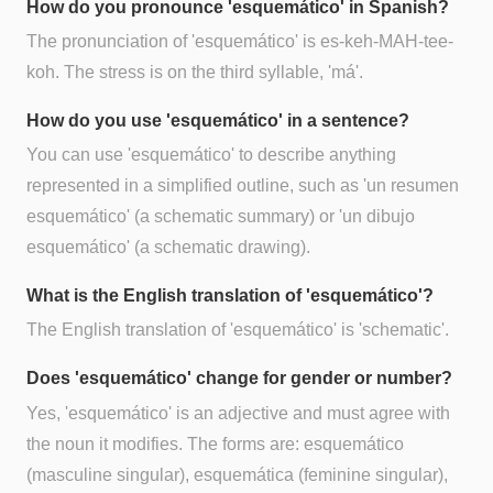
How do you pronounce 'esquemático' in Spanish?
The pronunciation of 'esquemático' is es-keh-MAH-tee-
koh. The stress is on the third syllable, 'má'.
How do you use 'esquemático' in a sentence?
You can use 'esquemático' to describe anything
represented in a simplified outline, such as 'un resumen
esquemático' (a schematic summary) or 'un dibujo
esquemático' (a schematic drawing).
What is the English translation of 'esquemático'?
The English translation of 'esquemático' is 'schematic'.
Does 'esquemático' change for gender or number?
Yes, 'esquemático' is an adjective and must agree with
the noun it modifies. The forms are: esquemático
(masculine singular), esquemática (feminine singular),