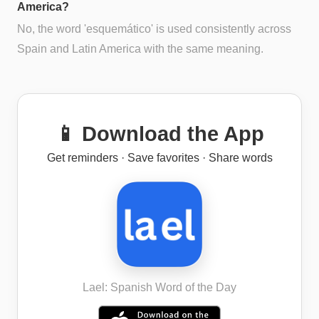
America?
No, the word 'esquemático' is used consistently across
Spain and Latin America with the same meaning.
📱 Download the App
Get reminders · Save favorites · Share words
Lael: Spanish Word of the Day