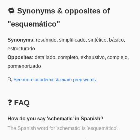
🔁 Synonyms & opposites of
"
esquemático
"
Synonyms:
resumido, simplificado, sintético, básico,
estructurado
Opposites:
detallado, completo, exhaustivo, complejo,
pormenorizado
🔍
See more
academic & exam prep
words
❓ FAQ
How do you say 'schematic' in Spanish?
The Spanish word for 'schematic' is 'esquemático'.