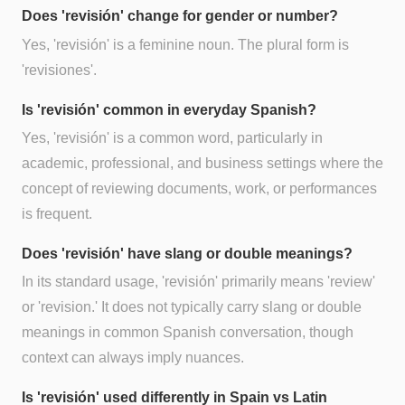
Does 'revisión' change for gender or number?
Yes, 'revisión' is a feminine noun. The plural form is
'revisiones'.
Is 'revisión' common in everyday Spanish?
Yes, 'revisión' is a common word, particularly in
academic, professional, and business settings where the
concept of reviewing documents, work, or performances
is frequent.
Does 'revisión' have slang or double meanings?
In its standard usage, 'revisión' primarily means 'review'
or 'revision.' It does not typically carry slang or double
meanings in common Spanish conversation, though
context can always imply nuances.
Is 'revisión' used differently in Spain vs Latin