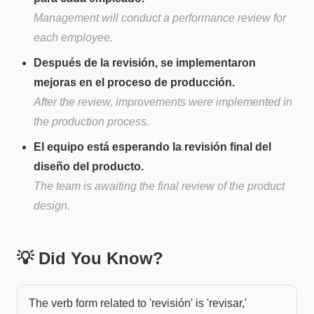
Management will conduct a performance review for
each employee.
Después de la revisión, se implementaron
mejoras en el proceso de producción.
After the review, improvements were implemented in
the production process.
El equipo está esperando la revisión final del
diseño del producto.
The team is awaiting the final review of the product
design.
💡 Did You Know?
The verb form related to 'revisión' is 'revisar,'