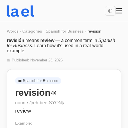
☰
🌓
Words
›
Categories
›
Spanish for Business
›
revisión
revisión
means
review
— a common term in
Spanish
for Business
. Learn how it's used in a real-world
example.
📅 Published:
November 23, 2025
💼
Spanish for Business
revisión
noun
• /
[reh-bee-SYON]
/
review
Example: