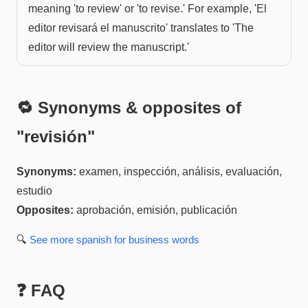
meaning 'to review' or 'to revise.' For example, 'El
editor revisará el manuscrito' translates to 'The
editor will review the manuscript.'
🔁 Synonyms & opposites of
"
revisión
"
Synonyms:
examen, inspección, análisis, evaluación,
estudio
Opposites:
aprobación, emisión, publicación
🔍
See more
spanish for business
words
❓ FAQ