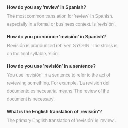
How do you say 'review' in Spanish?
The most common translation for 'review' in Spanish,
especially in a formal or business context, is 'revisión'.
How do you pronounce 'revisión' in Spanish?
Revisión is pronounced reh-vee-SYOHN. The stress is
on the final syllable, 'sión'.
How do you use 'revisión' in a sentence?
You use 'revisión' in a sentence to refer to the act of
reviewing something. For example, 'La revisión del
documento es necesaria' means 'The review of the
document is necessary'.
What is the English translation of 'revisión'?
The primary English translation of 'revisión' is 'review'.