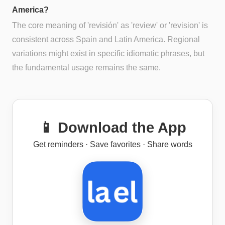
America?
The core meaning of 'revisión' as 'review' or 'revision' is
consistent across Spain and Latin America. Regional
variations might exist in specific idiomatic phrases, but
the fundamental usage remains the same.
📱 Download the App
Get reminders · Save favorites · Share words