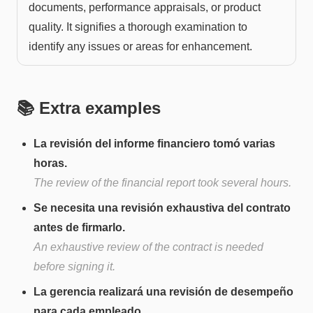
documents, performance appraisals, or product
quality. It signifies a thorough examination to
identify any issues or areas for enhancement.
📚 Extra examples
La revisión del informe financiero tomó varias
horas.
The review of the financial report took several hours.
Se necesita una revisión exhaustiva del contrato
antes de firmarlo.
An exhaustive review of the contract is needed
before signing it.
La gerencia realizará una revisión de desempeño
para cada empleado.