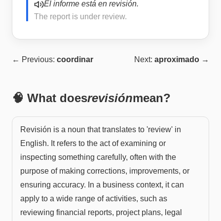
El informe está en revisión.
The report is under review.
← Previous:
coordinar
Next:
aproximado
→
🧠 What does
revisión
mean?
Revisión is a noun that translates to 'review' in
English. It refers to the act of examining or
inspecting something carefully, often with the
purpose of making corrections, improvements, or
ensuring accuracy. In a business context, it can
apply to a wide range of activities, such as
reviewing financial reports, project plans, legal