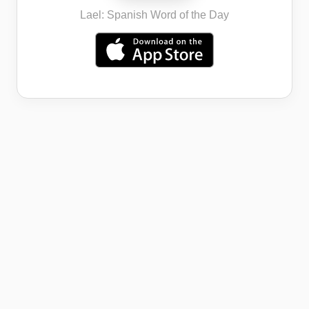
Lael: Spanish Word of the Day