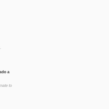
.
ado a
mate to