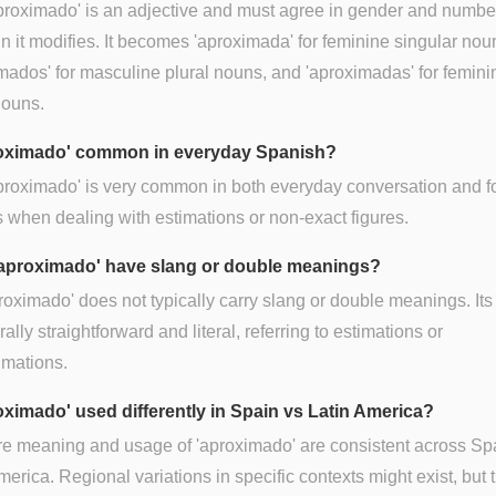
proximado' is an adjective and must agree in gender and numbe
n it modifies. It becomes 'aproximada' for feminine singular nou
mados' for masculine plural nouns, and 'aproximadas' for femini
nouns.
roximado' common in everyday Spanish?
proximado' is very common in both everyday conversation and f
s when dealing with estimations or non-exact figures.
aproximado' have slang or double meanings?
roximado' does not typically carry slang or double meanings. It
rally straightforward and literal, referring to estimations or
imations.
roximado' used differently in Spain vs Latin America?
re meaning and usage of 'aproximado' are consistent across Sp
merica. Regional variations in specific contexts might exist, but 