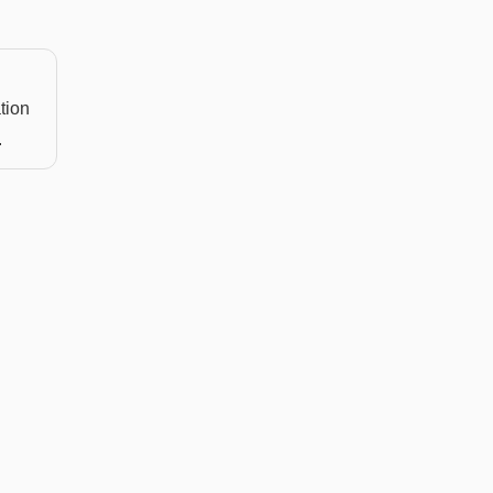
tion
.