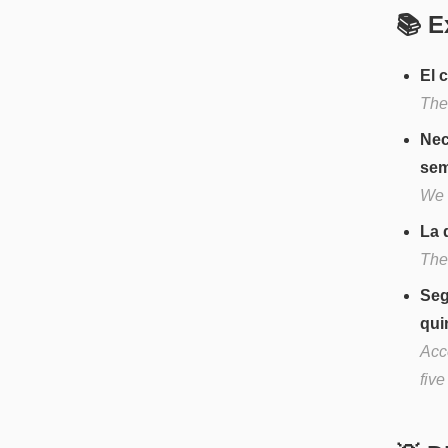
📚 E
El 
The
Nec
sem
We 
La 
The
Seg
qui
Acc
fiv