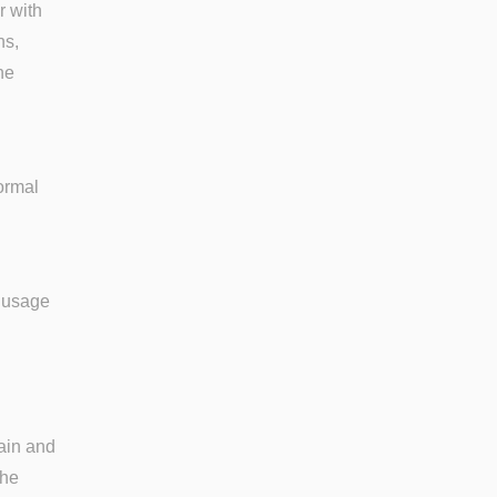
r with
ns,
ne
ormal
s usage
ain and
the