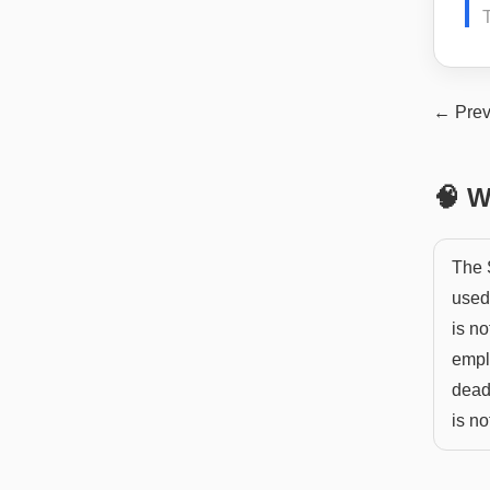
← Prev
🧠 W
The S
used 
is no
empl
deadl
is no