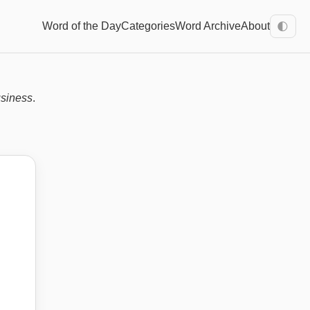
Word of the Day
Categories
Word Archive
About
🌓
usiness
.