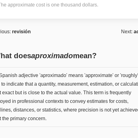
The approximate cost is one thousand dollars.
ious:
revisión
Next:
a
hat does
aproximado
mean?
panish adjective 'aproximado' means 'approximate' or 'roughly'. 
to indicate that a quantity, measurement, estimation, or calculat
t exact but is close to the actual value. This term is frequently
oyed in professional contexts to convey estimates for costs,
ines, distances, or statistics, where precision is not yet achieve
t the primary concern.