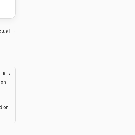
ctual
→
It is
ion
d or