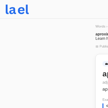
Words
›
aprox
Learn h
📅 Publi
💼
a
adj
ap
Exa