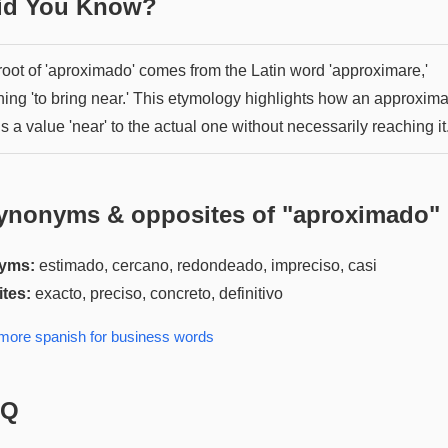
Did You Know?
root of 'aproximado' comes from the Latin word 'approximare,'
ing 'to bring near.' This etymology highlights how an approxima
s a value 'near' to the actual one without necessarily reaching it
ynonyms & opposites of "
aproximado
"
yms:
estimado, cercano, redondeado, impreciso, casi
tes:
exacto, preciso, concreto, definitivo
 more
spanish for business
words
AQ