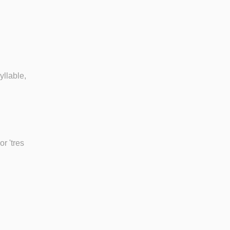
yllable,
r 'tres