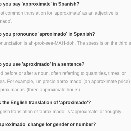
 you say 'approximate' in Spanish?
t common translation for 'approximate' as an adjective is
mado'.
 you pronounce 'aproximado' in Spanish?
nunciation is ah-prok-see-MAH-doh. The stress is on the third s
 you use 'aproximado' in a sentence?
ed before or after a noun, often referring to quantities, times, or
es. For example, 'un precio aproximado' (an approximate price) o
proximadas' (three approximate hours).
s the English translation of 'aproximado'?
lish translation of 'aproximado' is 'approximate' or 'roughly'.
aproximado' change for gender or number?