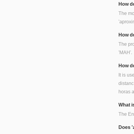
How do
The mos
'aproxi
How do
The pro
'MAH'.
How do
It is us
distanc
horas a
What i
The Eng
Does '