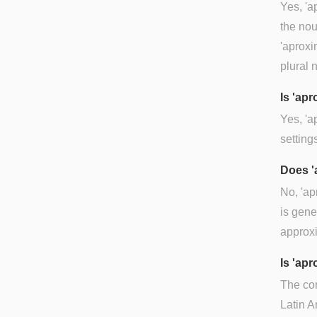
Yes, 'a
the nou
'aproxi
plural 
Is 'ap
Yes, 'a
setting
Does '
No, 'ap
is gene
approx
Is 'ap
The co
Latin A