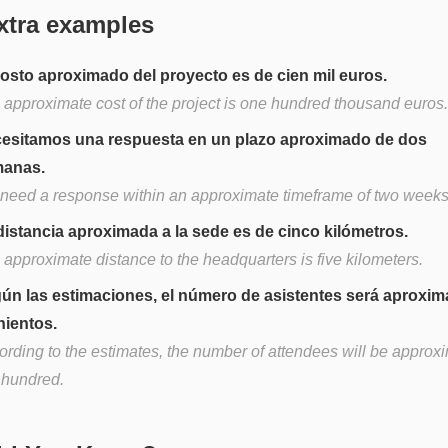
xtra examples
costo aproximado del proyecto es de cien mil euros.
 approximate cost of the project is one hundred thousand euros.
esitamos una respuesta en un plazo aproximado de dos
anas.
need a response within an approximate timeframe of two weeks
distancia aproximada a la sede es de cinco kilómetros.
 approximate distance to the headquarters is five kilometers.
ún las estimaciones, el número de asistentes será aproxim
nientos.
ording to the estimates, the number of attendees will be approxi
e hundred.