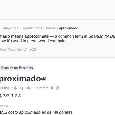
Categories
›
Spanish for Business
›
aproximado
imado
means
approximate
— a common term in
Spanish for B
ow it's used in a real-world example.
shed:
November 24, 2025
Spanish for Business
proximado
ective
• /
[ah-prok-see-MAH-doh]
/
proximate
mple:
El costo aproximado es de mil dólares.