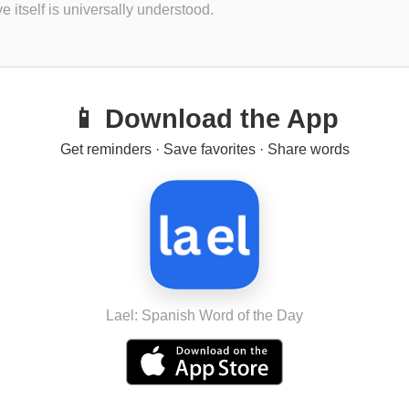
ve itself is universally understood.
📱 Download the App
Get reminders · Save favorites · Share words
Lael: Spanish Word of the Day