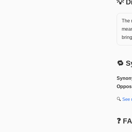
💡 
The 
mean
bring
🔁 S
Synon
Opposi
🔍
See
❓ F