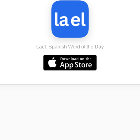
Lael: Spanish Word of the Day