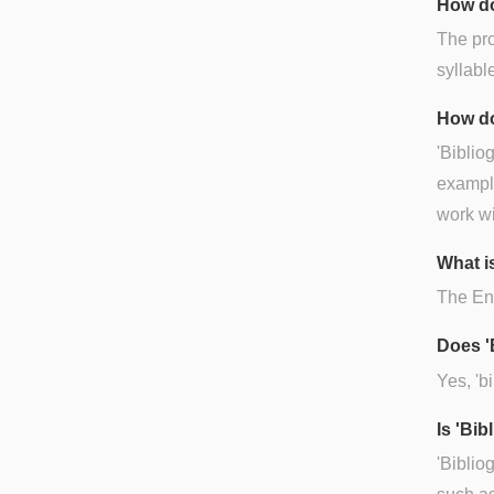
How do
The pro
syllabl
How do
'Bibliog
example
work wi
What is
The Engl
Does '
Yes, 'bi
Is 'Bi
'Biblio