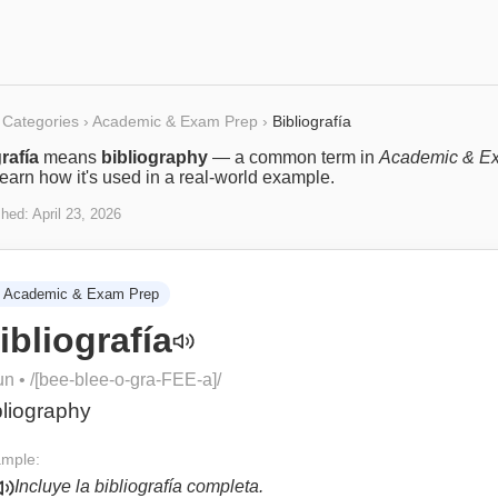
Categories
›
Academic & Exam Prep
›
Bibliografía
rafía
means
bibliography
— a common term in
Academic & E
Learn how it's used in a real-world example.
shed:
April 23, 2026
Academic & Exam Prep
ibliografía
un
• /
[bee-blee-o-gra-FEE-a]
/
bliography
mple:
Incluye la bibliografía completa.