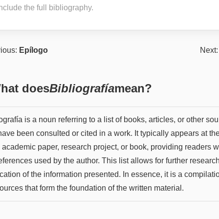
nclude the full bibliography.
ious:
Epílogo
Next
hat does
Bibliografía
mean?
ografía is a noun referring to a list of books, articles, or other so
have been consulted or cited in a work. It typically appears at th
n academic paper, research project, or book, providing readers w
eferences used by the author. This list allows for further researc
ication of the information presented. In essence, it is a compilati
ources that form the foundation of the written material.