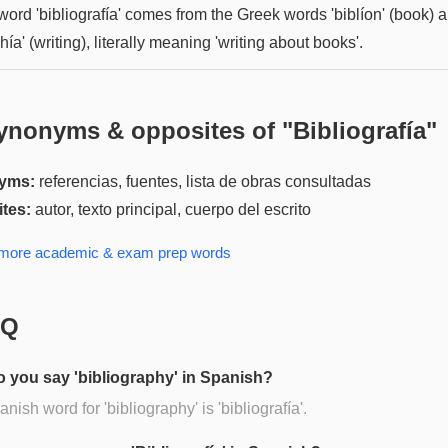
word 'bibliografía' comes from the Greek words 'biblíon' (book) 
hía' (writing), literally meaning 'writing about books'.
ynonyms & opposites of "
Bibliografía
"
yms:
referencias, fuentes, lista de obras consultadas
tes:
autor, texto principal, cuerpo del escrito
 more
academic & exam prep
words
AQ
 you say 'bibliography' in Spanish?
nish word for 'bibliography' is 'bibliografía'.