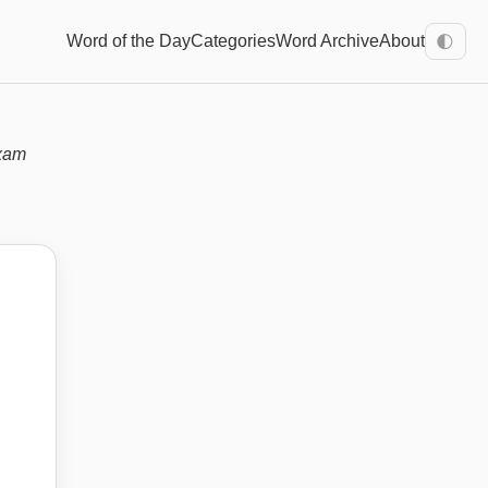
Word of the Day
Categories
Word Archive
About
🌓
xam