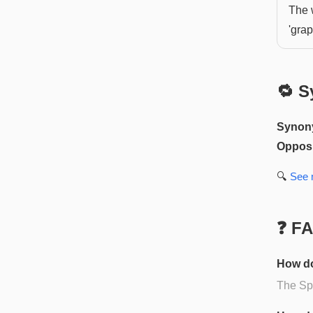
The 
'grap
🔁 S
Synon
Opposi
🔍
See
❓ F
How do
The Spa