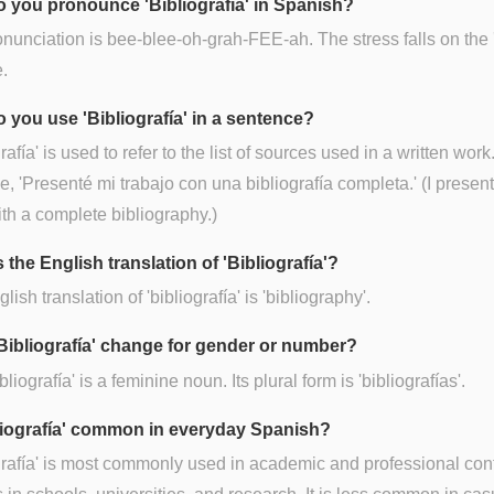
 you pronounce 'Bibliografía' in Spanish?
nunciation is bee-blee-oh-grah-FEE-ah. The stress falls on the '
e.
 you use 'Bibliografía' in a sentence?
rafía' is used to refer to the list of sources used in a written work
, 'Presenté mi trabajo con una bibliografía completa.' (I prese
th a complete bibliography.)
 the English translation of 'Bibliografía'?
ish translation of 'bibliografía' is 'bibliography'.
Bibliografía' change for gender or number?
bliografía' is a feminine noun. Its plural form is 'bibliografías'.
bliografía' common in everyday Spanish?
grafía' is most commonly used in academic and professional con