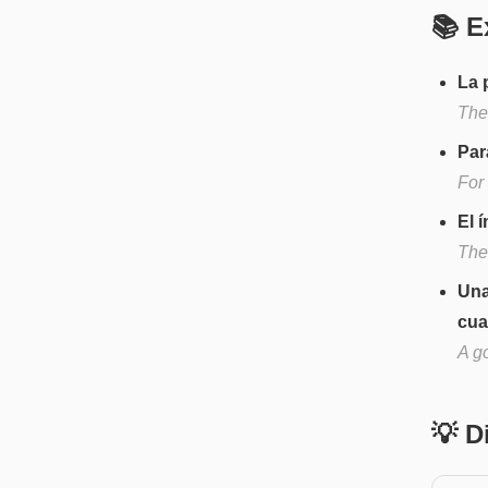
📚 E
La 
The
Par
For 
El í
The 
Una
cua
A go
💡 