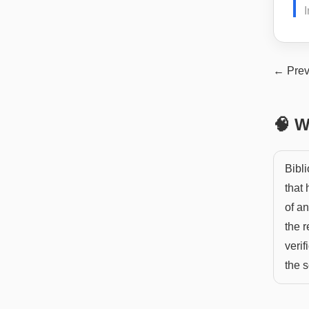
I
← Prev
🧠 W
Bibli
that 
of a
the r
verif
the s