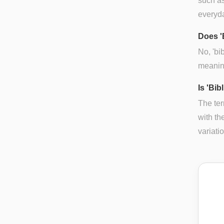
such as
everyd
Does '
No, 'bi
meaning
Is 'Bib
The ter
with th
variatio