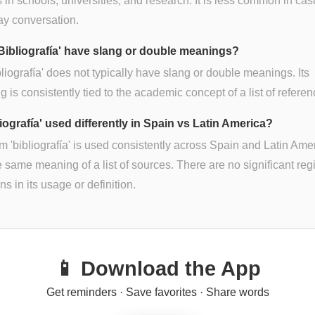
 in schools, universities, and research. It is less common in cas
ay conversation.
Bibliografía' have slang or double meanings?
bliografía' does not typically have slang or double meanings. Its
 is consistently tied to the academic concept of a list of referen
liografía' used differently in Spain vs Latin America?
m 'bibliografía' is used consistently across Spain and Latin Ame
e same meaning of a list of sources. There are no significant reg
ns in its usage or definition.
📱 Download the App
Get reminders · Save favorites · Share words