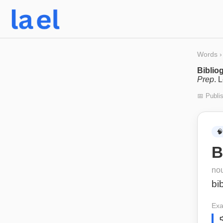
Words
›
Bibliog
Prep
. 
📅 Publi
🧠
B
no
bi
Exa