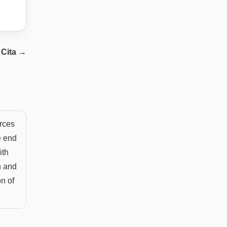
:
Cita
→
urces
e end
ith
h and
on of