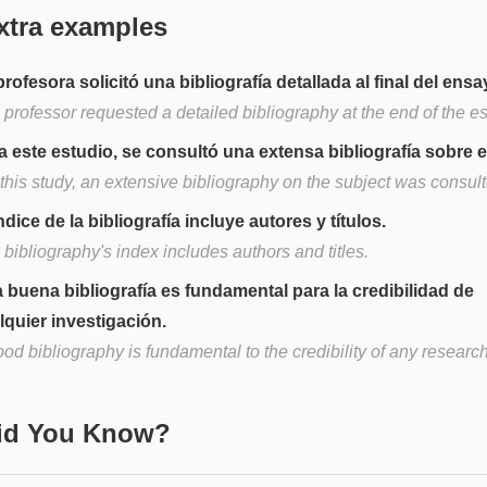
xtra examples
profesora solicitó una bibliografía detallada al final del ensa
 professor requested a detailed bibliography at the end of the e
a este estudio, se consultó una extensa bibliografía sobre e
this study, an extensive bibliography on the subject was consult
ndice de la bibliografía incluye autores y títulos.
bibliography's index includes authors and titles.
 buena bibliografía es fundamental para la credibilidad de
lquier investigación.
od bibliography is fundamental to the credibility of any research
Did You Know?