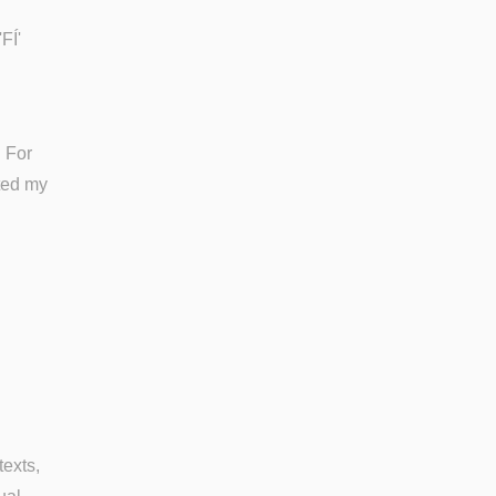
FÍ'
. For
nted my
texts,