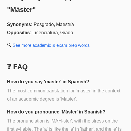
"
Máster
"
Synonyms:
Posgrado, Maestría
Opposites:
Licenciatura, Grado
🔍
See more
academic & exam prep
words
❓ FAQ
How do you say 'master' in Spanish?
The most common translation for 'master' in the context
of an academic degree is 'Máster'.
How do you pronounce 'Máster' in Spanish?
The pronunciation is 'MAH-ster', with the stress on the
first syllable. The 'a' is like the 'a' in 'father', and the 'e' is