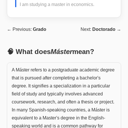
I am studying a master in economics.
← Previous:
Grado
Next:
Doctorado
→
🧠 What does
Máster
mean?
A Máster refers to a postgraduate academic degree
that is pursued after completing a bachelor's
degree. It signifies a specialization in a particular
field of study and typically involves advanced
coursework, research, and often a thesis or project.
In many Spanish-speaking countries, a Máster is
equivalent to a Master's degree in the English-
speaking world and is a common pathway for