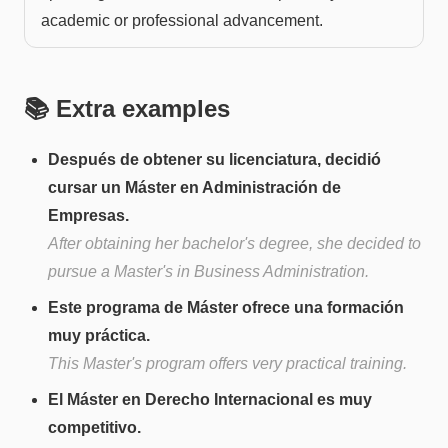
academic or professional advancement.
📚 Extra examples
Después de obtener su licenciatura, decidió
cursar un Máster en Administración de
Empresas.
After obtaining her bachelor's degree, she decided to
pursue a Master's in Business Administration.
Este programa de Máster ofrece una formación
muy práctica.
This Master's program offers very practical training.
El Máster en Derecho Internacional es muy
competitivo.