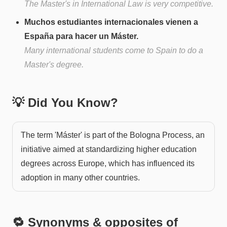
The Master's in International Law is very competitive.
Muchos estudiantes internacionales vienen a
España para hacer un Máster.
Many international students come to Spain to do a
Master's degree.
💡 Did You Know?
The term 'Máster' is part of the Bologna Process, an
initiative aimed at standardizing higher education
degrees across Europe, which has influenced its
adoption in many other countries.
🔁 Synonyms & opposites of