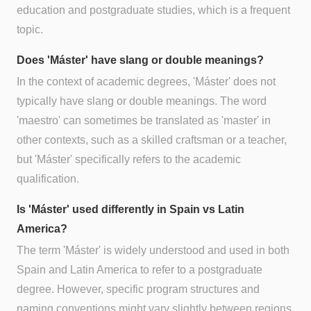
education and postgraduate studies, which is a frequent
topic.
Does 'Máster' have slang or double meanings?
In the context of academic degrees, 'Máster' does not
typically have slang or double meanings. The word
'maestro' can sometimes be translated as 'master' in
other contexts, such as a skilled craftsman or a teacher,
but 'Máster' specifically refers to the academic
qualification.
Is 'Máster' used differently in Spain vs Latin
America?
The term 'Máster' is widely understood and used in both
Spain and Latin America to refer to a postgraduate
degree. However, specific program structures and
naming conventions might vary slightly between regions.