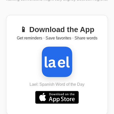
📱 Download the App
Get reminders · Save favorites · Share words
Lael: Spanish Word of the Day