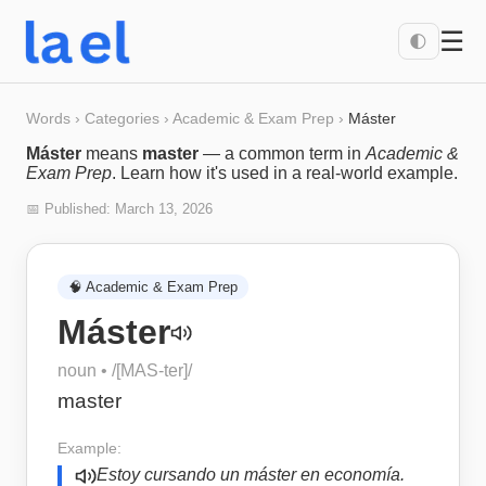
☰
🌓
Words
›
Categories
›
Academic & Exam Prep
›
Máster
Máster
means
master
— a common term in
Academic &
Exam Prep
. Learn how it's used in a real-world example.
📅 Published:
March 13, 2026
🧠
Academic & Exam Prep
Máster
noun
• /
[MAS-ter]
/
master
Example:
Estoy cursando un máster en economía.