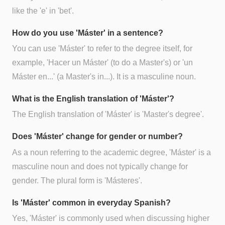
like the 'e' in 'bet'.
How do you use 'Máster' in a sentence?
You can use 'Máster' to refer to the degree itself, for
example, 'Hacer un Máster' (to do a Master's) or 'un
Máster en...' (a Master's in...). It is a masculine noun.
What is the English translation of 'Máster'?
The English translation of 'Máster' is 'Master's degree'.
Does 'Máster' change for gender or number?
As a noun referring to the academic degree, 'Máster' is a
masculine noun and does not typically change for
gender. The plural form is 'Másteres'.
Is 'Máster' common in everyday Spanish?
Yes, 'Máster' is commonly used when discussing higher