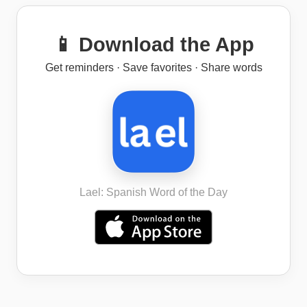
📱 Download the App
Get reminders · Save favorites · Share words
Lael: Spanish Word of the Day