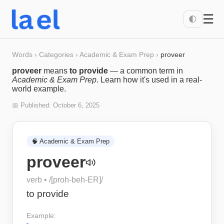
☰
🌓
Words
›
Categories
›
Academic & Exam Prep
›
proveer
proveer
means
to provide
— a common term in
Academic & Exam Prep
. Learn how it's used in a real-
world example.
📅 Published:
October 6, 2025
🧠
Academic & Exam Prep
proveer
verb
• /
[proh-beh-ER]
/
to provide
Example: