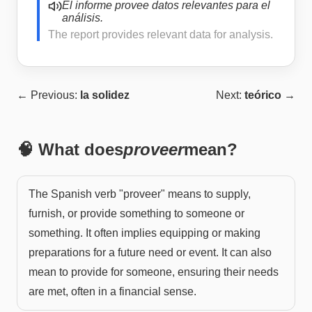
El informe provee datos relevantes para el
análisis.
The report provides relevant data for analysis.
← Previous:
la solidez
Next:
teórico
→
🧠 What does
proveer
mean?
The Spanish verb "proveer" means to supply,
furnish, or provide something to someone or
something. It often implies equipping or making
preparations for a future need or event. It can also
mean to provide for someone, ensuring their needs
are met, often in a financial sense.