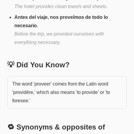
The hotel provides clean towels and sheets.
Antes del viaje, nos proveímos de todo lo
necesario.
Before the trip, we provided ourselves with
everything necessary.
💡 Did You Know?
The word 'proveer' comes from the Latin word
'providēre,' which also means 'to provide' or 'to
foresee.'
🔁 Synonyms & opposites of