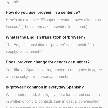
syllable.
How do you use 'proveer' in a sentence?
Here's an example: "El supermercado provee alimentos
frescos." (The supermarket provides fresh food.)
What is the English translation of 'proveer'?
The English translation of 'proveer' is 'to provide,' 'to
supply,' or 'to furnish.'
Does 'proveer' change for gender or number?
Yes, like all Spanish verbs, 'proveer' conjugates to agree
with the subject in person and number.
Is 'proveer' common in everyday Spanish?
While understood, it's slightly more formal and common
in written or official contexts than in casual conversation.