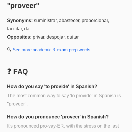
"
proveer
"
Synonyms:
suministrar, abastecer, proporcionar,
facilitar, dar
Opposites:
privar, despojar, quitar
🔍
See more
academic & exam prep
words
❓ FAQ
How do you say 'to provide' in Spanish?
The most common way to say 'to provide' in Spanish is
"proveer".
How do you pronounce 'proveer' in Spanish?
It's pronounced pro-vay-ER, with the stress on the last