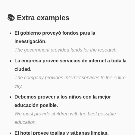
📚 Extra examples
El gobierno proveyó fondos para la
investigación.
The government provided funds for the research.
La empresa provee servicios de internet a toda la
ciudad.
The company provides internet services to the entire
city.
Debemos proveer a los niños con la mejor
educación posible.
We must provide children with the best possible
education.
El hotel provee toallas y sábanas limpias.