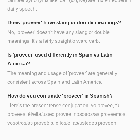
Simpler synonyms like 'dar' (to give) are more frequent in
daily speech.
Does 'proveer' have slang or double meanings?
No, 'proveer' doesn't have any slang or double
meanings. It's a fairly straightforward verb.
Is 'proveer' used differently in Spain vs Latin
America?
The meaning and usage of 'proveer' are generally
consistent across Spain and Latin America.
How do you conjugate 'proveer' in Spanish?
Here's the present tense conjugation: yo proveo, tú
provees, él/ella/usted provee, nosotros/as proveemos,
vosotros/as proveéis, ellos/ellas/ustedes proveen.