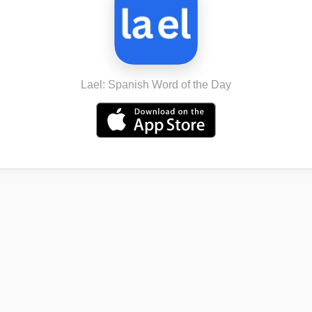
Lael: Spanish Word of the Day