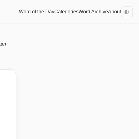
Word of the Day
Categories
Word Archive
About
🌓
xam