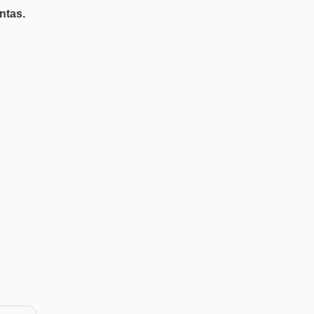
ntas.