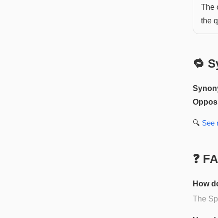
The o
the q
🔁 S
Synon
Opposi
🔍
See
❓ F
How do
The Spa