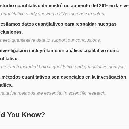
estudio cuantitativo demostró un aumento del 20% en las ve
 quantitative study showed a 20% increase in sales.
esitamos datos cuantitativos para respaldar nuestras
clusiones.
need quantitative data to support our conclusions.
investigación incluyó tanto un análisis cualitativo como
ntitativo.
research included both a qualitative and quantitative analysis.
 métodos cuantitativos son esenciales en la investigación
tífica.
titative methods are essential in scientific research.
Did You Know?