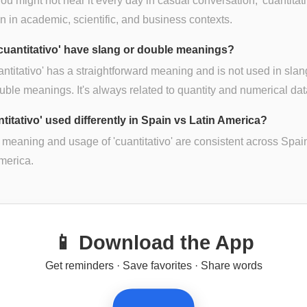
ou might not hear it every day in casual conversation, 'cuantitati
in academic, scientific, and business contexts.
cuantitativo' have slang or double meanings?
antitativo' has a straightforward meaning and is not used in slan
uble meanings. It's always related to quantity and numerical dat
ntitativo' used differently in Spain vs Latin America?
 meaning and usage of 'cuantitativo' are consistent across Spai
merica.
📱 Download the App
Get reminders · Save favorites · Share words