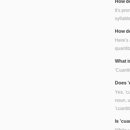
How do
It's pr
syllable
How do
Here's 
quantit
What is
'Cuantit
Does '
Yes, 'c
noun, u
'cuantit
Is 'cu