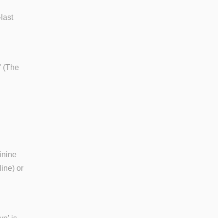
last
' (The
inine
line) or