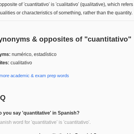
pposite of 'cuantitativo' is 'cualitativo' (qualitative), which refers
ualities or characteristics of something, rather than the quantity.
ynonyms & opposites of "
cuantitativo
"
yms:
numérico, estadístico
tes:
cualitativo
 more
academic & exam prep
words
AQ
 you say 'quantitative' in Spanish?
nish word for 'quantitative' is 'cuantitativo'.