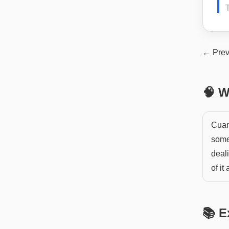
← Prev
🧠 W
Cuan
somet
deal
of it
📚 E