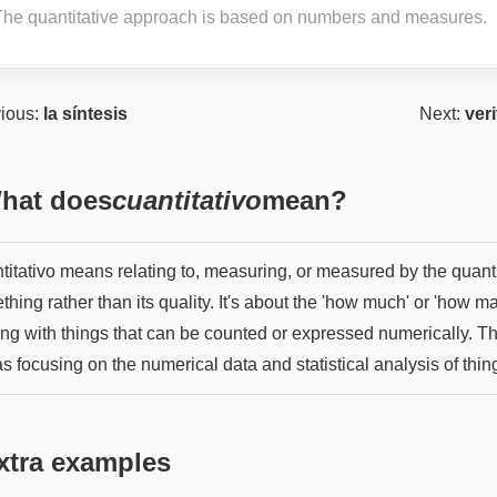
The quantitative approach is based on numbers and measures.
ious:
la síntesis
Next:
veri
hat does
cuantitativo
mean?
titativo means relating to, measuring, or measured by the quanti
hing rather than its quality. It's about the 'how much' or 'how ma
ing with things that can be counted or expressed numerically. T
 as focusing on the numerical data and statistical analysis of thin
xtra examples