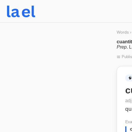
Words
›
cuantit
Prep
. 
📅 Publi
🧠
c
adj
qu
Exa