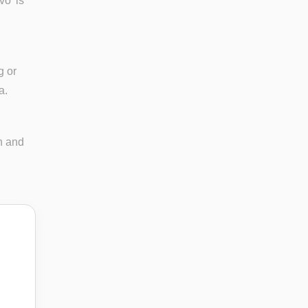
vo' is
g or
a.
n and