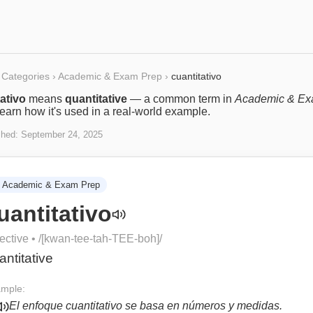
Categories
›
Academic & Exam Prep
›
cuantitativo
ativo
means
quantitative
— a common term in
Academic & E
Learn how it's used in a real-world example.
shed:
September 24, 2025
Academic & Exam Prep
uantitativo
ective
• /
[kwan-tee-tah-TEE-boh]
/
antitative
mple:
El enfoque cuantitativo se basa en números y medidas.