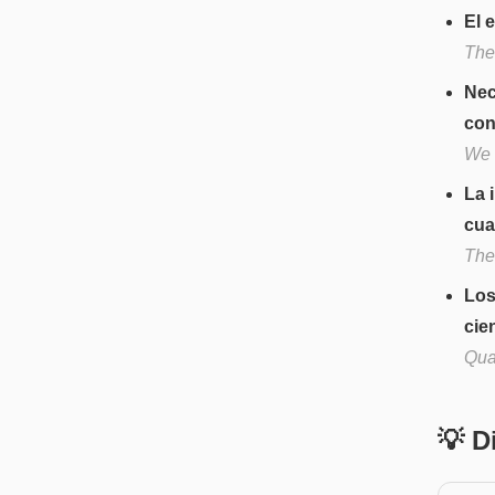
El 
The
Nec
con
We 
La 
cua
The 
Los
cien
Quan
💡 