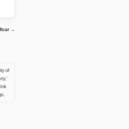
ficar
→
ty of
ny,'
hink
gs.