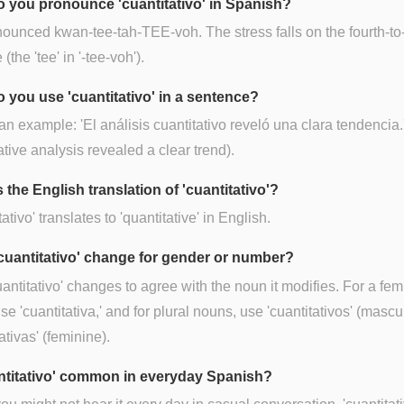
 you pronounce 'cuantitativo' in Spanish?
onounced kwan-tee-tah-TEE-voh. The stress falls on the fourth-to-
 (the 'tee' in '-tee-voh').
 you use 'cuantitativo' in a sentence?
an example: 'El análisis cuantitativo reveló una clara tendencia.
ative analysis revealed a clear trend).
 the English translation of 'cuantitativo'?
ativo' translates to 'quantitative' in English.
cuantitativo' change for gender or number?
uantitativo' changes to agree with the noun it modifies. For a fem
se 'cuantitativa,' and for plural nouns, use 'cuantitativos' (mascu
ativas' (feminine).
antitativo' common in everyday Spanish?