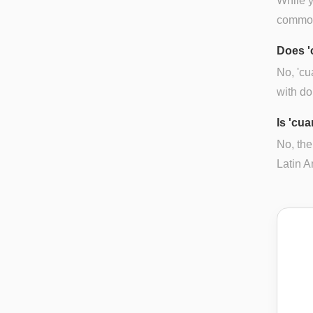
While y
common 
Does '
No, 'cu
with do
Is 'cua
No, the
Latin A