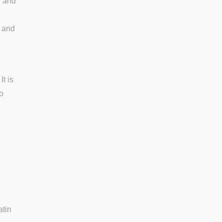
r and
, and
t is
o
atin