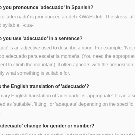
 you pronounce 'adecuado' in Spanish?
rd 'adecuado' is pronounced ah-deh-KWAH-doh. The stress fall
d syllable, '-cua-'.
 you use 'adecuado' in a sentence?
do' is an adjective used to describe a noun. For example: 'Nec
po adecuado para escalar la montaña' (You need the appropriat
nt to climb the mountain). It often appears with the preposition 
ify what something is suitable for.
s the English translation of 'adecuado'?
mary English translation of 'adecuado' is 'appropriate'. It can al
ed as 'suitable', 'fitting', or 'adequate' depending on the specific
.
adecuado' change for gender or number?