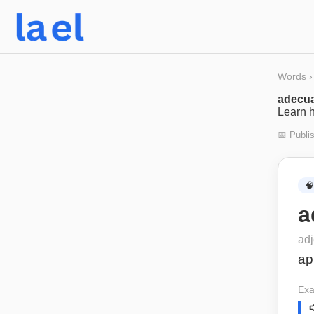
Words
›
adecu
Learn h
📅 Publi
🧠
a
adj
ap
Exa