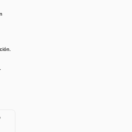
n
ción.
.
o