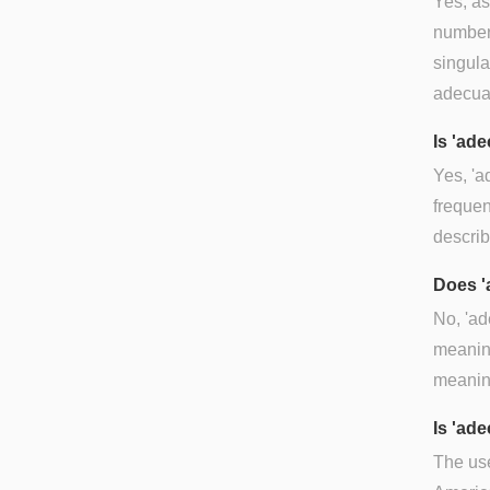
Yes, as
number 
singula
adecuad
Is 'ad
Yes, 'a
frequen
describ
Does '
No, 'a
meaning
meanin
Is 'ad
The use