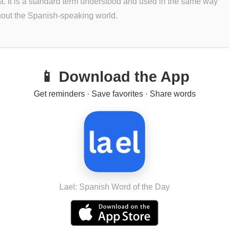
. It is a standard term understood and used in the same way
out the Spanish-speaking world.
📱 Download the App
Get reminders · Save favorites · Share words
Lael: Spanish Word of the Day