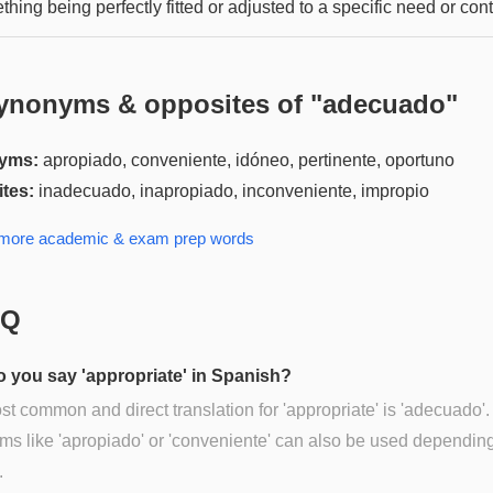
hing being perfectly fitted or adjusted to a specific need or cont
ynonyms & opposites of "
adecuado
"
yms:
apropiado, conveniente, idóneo, pertinente, oportuno
tes:
inadecuado, inapropiado, inconveniente, impropio
 more
academic & exam prep
words
AQ
 you say 'appropriate' in Spanish?
t common and direct translation for 'appropriate' is 'adecuado'.
s like 'apropiado' or 'conveniente' can also be used dependin
.