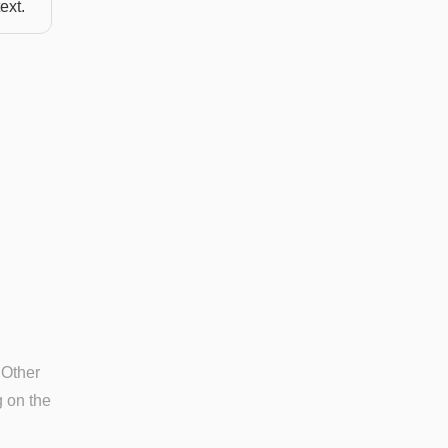
ext.
 Other
g on the