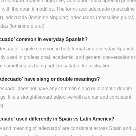
 a standard Spanish adjective, 'adecuado' must agree in gende
with the noun it modifies. The forms are: adecuado (masculine
r), adecuada (feminine singular), adecuados (masculine plural)
as (feminine plural).
ecuado' common in everyday Spanish?
decuado' is quite common in both formal and everyday Spanish. I
tly used in professional, academic, and general conversations t
e something as being right or suitable for a situation.
adecuado' have slang or double meanings?
decuado' does not have any common slang or idiomatic double
s. It is a straightforward adjective with a clear and consistent
g.
ecuado' used differently in Spain vs Latin America?
 and meaning of 'adecuado' are consistent across Spain and L