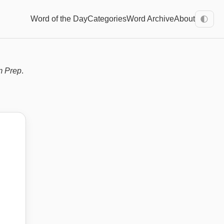
Word of the Day
Categories
Word Archive
About
🌓
m Prep
.