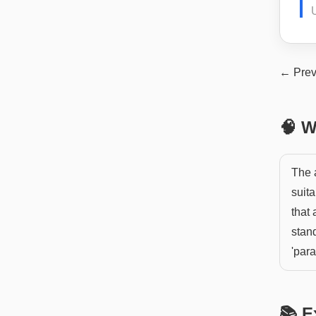
← Prev
🧠 W
The 
suita
that
stand
'para
📚 E