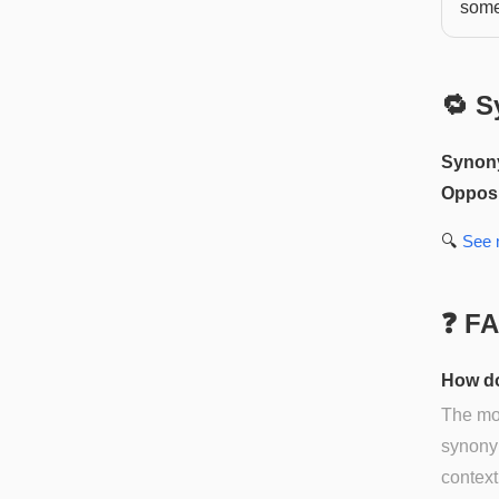
somet
🔁 S
Synon
Opposi
🔍
See
❓ F
How do
The mos
synonym
context