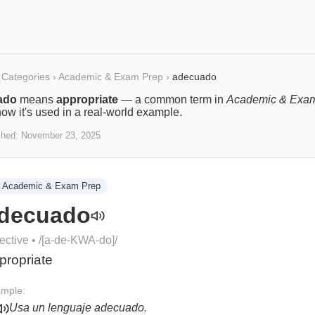
Categories
›
Academic & Exam Prep
›
adecuado
ado
means
appropriate
— a common term in
Academic & Exa
ow it's used in a real-world example.
shed:
November 23, 2025
Academic & Exam Prep
decuado
ective
• /
[a-de-KWA-do]
/
propriate
mple:
Usa un lenguaje adecuado.