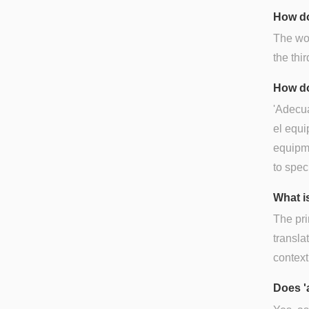
How do
The wo
the thir
How do
'Adecua
el equi
equipme
to spec
What i
The pri
translat
context
Does '