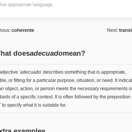
Use appropriate language.
ious:
coherente
Next:
trans
hat does
adecuado
mean?
adjective 'adecuado' describes something that is appropriate,
ble, or fitting for a particular purpose, situation, or need. It indica
 an object, action, or person meets the necessary requirements o
ards of a specific context. It is often followed by the preposition
' to specify what it is suitable for.
xtra examples