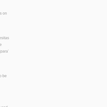
s on
esitas
e
'para'
so be