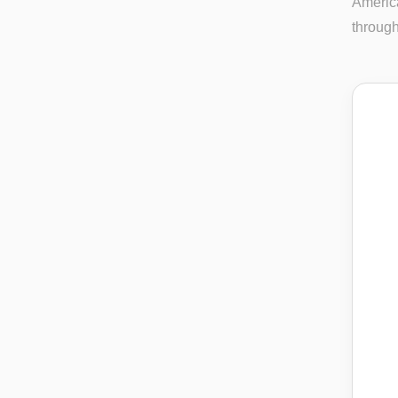
America
through