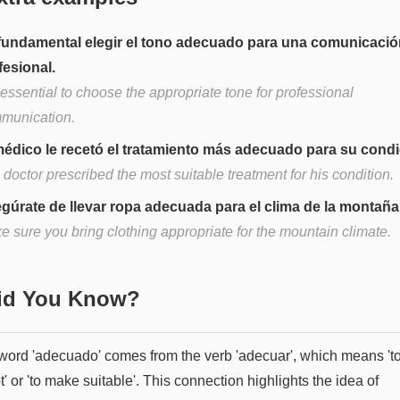
fundamental elegir el tono adecuado para una comunicació
fesional.
s essential to choose the appropriate tone for professional
munication.
médico le recetó el tratamiento más adecuado para su condi
doctor prescribed the most suitable treatment for his condition.
gúrate de llevar ropa adecuada para el clima de la montaña
e sure you bring clothing appropriate for the mountain climate.
Did You Know?
word 'adecuado' comes from the verb 'adecuar', which means 't
' or 'to make suitable'. This connection highlights the idea of