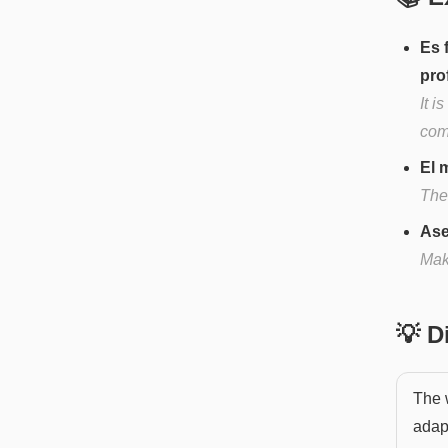
Es 
pro
It i
com
El 
The 
Ase
Mak
💡 
The 
adapt