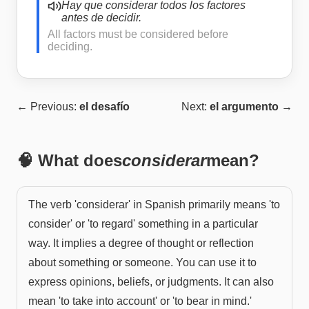
Hay que considerar todos los factores
antes de decidir.
All factors must be considered before
deciding.
← Previous:
el desafío
Next:
el argumento
→
🧠 What does
considerar
mean?
The verb 'considerar' in Spanish primarily means 'to
consider' or 'to regard' something in a particular
way. It implies a degree of thought or reflection
about something or someone. You can use it to
express opinions, beliefs, or judgments. It can also
mean 'to take into account' or 'to bear in mind.'