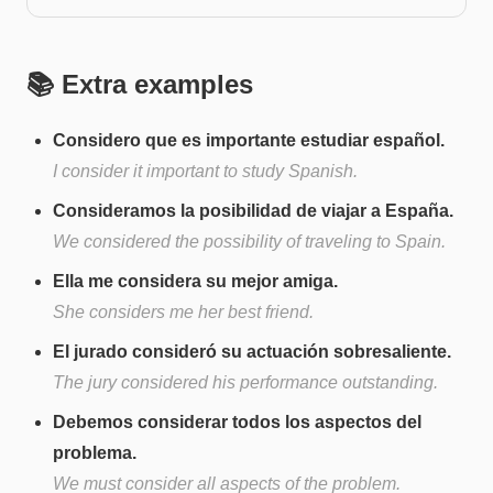
📚 Extra examples
Considero que es importante estudiar español.
I consider it important to study Spanish.
Consideramos la posibilidad de viajar a España.
We considered the possibility of traveling to Spain.
Ella me considera su mejor amiga.
She considers me her best friend.
El jurado consideró su actuación sobresaliente.
The jury considered his performance outstanding.
Debemos considerar todos los aspectos del
problema.
We must consider all aspects of the problem.