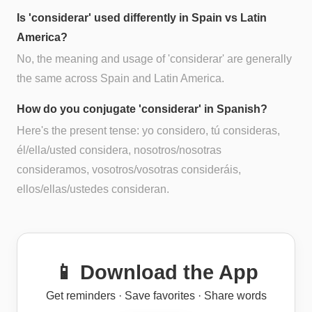
Is 'considerar' used differently in Spain vs Latin
America?
No, the meaning and usage of 'considerar' are generally
the same across Spain and Latin America.
How do you conjugate 'considerar' in Spanish?
Here's the present tense: yo considero, tú consideras,
él/ella/usted considera, nosotros/nosotras
consideramos, vosotros/vosotras consideráis,
ellos/ellas/ustedes consideran.
📱 Download the App
Get reminders · Save favorites · Share words