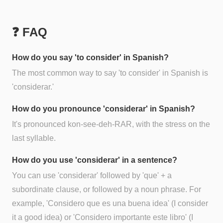
❓ FAQ
How do you say 'to consider' in Spanish?
The most common way to say 'to consider' in Spanish is
'considerar.'
How do you pronounce 'considerar' in Spanish?
It's pronounced kon-see-deh-RAR, with the stress on the
last syllable.
How do you use 'considerar' in a sentence?
You can use 'considerar' followed by 'que' + a
subordinate clause, or followed by a noun phrase. For
example, 'Considero que es una buena idea' (I consider
it a good idea) or 'Considero importante este libro' (I