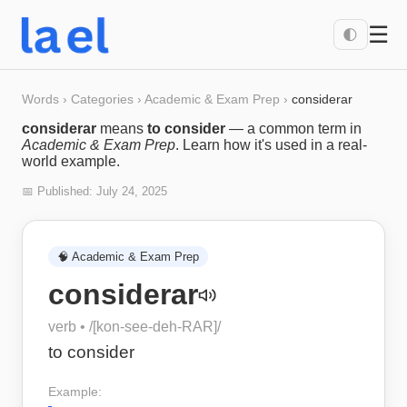
☰
🌓
Words
›
Categories
›
Academic & Exam Prep
›
considerar
considerar
means
to consider
— a common term in
Academic & Exam Prep
. Learn how it's used in a real-
world example.
📅 Published:
July 24, 2025
🧠
Academic & Exam Prep
considerar
verb
• /
[kon-see-deh-RAR]
/
to consider
Example: