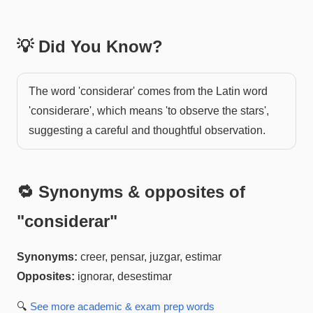
💡 Did You Know?
The word 'considerar' comes from the Latin word
'considerare', which means 'to observe the stars',
suggesting a careful and thoughtful observation.
🔁 Synonyms & opposites of
"
considerar
"
Synonyms:
creer, pensar, juzgar, estimar
Opposites:
ignorar, desestimar
🔍
See more
academic & exam prep
words