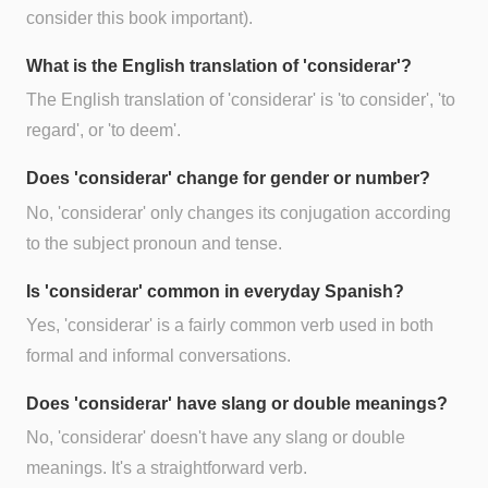
consider this book important).
What is the English translation of 'considerar'?
The English translation of 'considerar' is 'to consider', 'to
regard', or 'to deem'.
Does 'considerar' change for gender or number?
No, 'considerar' only changes its conjugation according
to the subject pronoun and tense.
Is 'considerar' common in everyday Spanish?
Yes, 'considerar' is a fairly common verb used in both
formal and informal conversations.
Does 'considerar' have slang or double meanings?
No, 'considerar' doesn't have any slang or double
meanings. It's a straightforward verb.