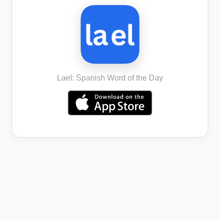
Lael: Spanish Word of the Day