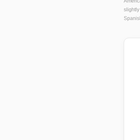
America
slightl
Spanis