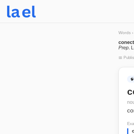
Words
›
conect
Prep
. 
📅 Publi
🧠
c
no
co
Exa