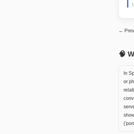
← Prev
🧠 W
In S
or ph
relat
conv
serve
showi
('por