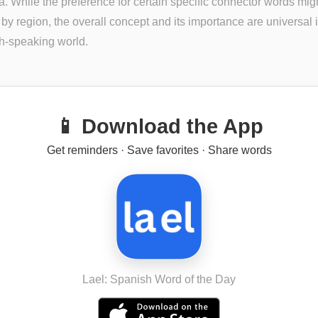
. While the preference for certain specific connector words mig
y by region, the overall concept and its importance are universal 
h-speaking world.
📱 Download the App
Get reminders · Save favorites · Share words
Lael: Spanish Word of the Day