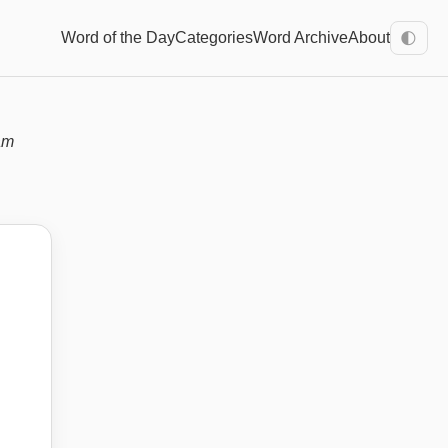
Word of the Day
Categories
Word Archive
About
🌓
am