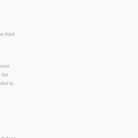
e third
tence
 los
tial to