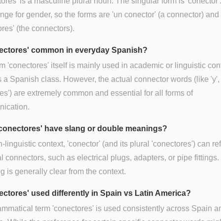
ores' is a masculine plural noun. The singular form is 'conector'.
nge for gender, so the forms are 'un conector' (a connector) and 
res' (the connectors).
nectores' common in everyday Spanish?
m 'conectores' itself is mainly used in academic or linguistic con
 a Spanish class. However, the actual connector words (like 'y', 
es') are extremely common and essential for all forms of
ication.
conectores' have slang or double meanings?
-linguistic context, 'conector' (and its plural 'conectores') can ref
l connectors, such as electrical plugs, adapters, or pipe fittings
 is generally clear from the context.
nectores' used differently in Spain vs Latin America?
mmatical term 'conectores' is used consistently across Spain a