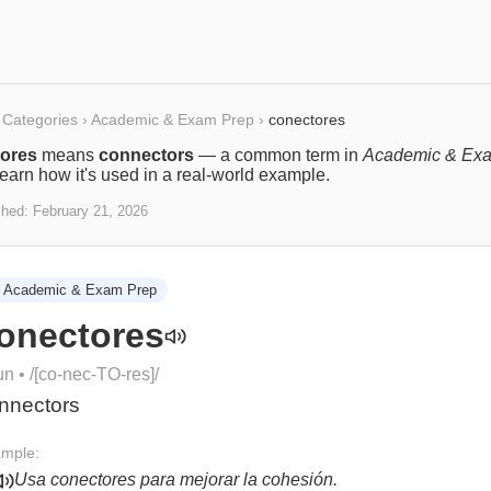
Categories
›
Academic & Exam Prep
›
conectores
ores
means
connectors
— a common term in
Academic & Ex
Learn how it's used in a real-world example.
shed:
February 21, 2026
Academic & Exam Prep
onectores
un
• /
[co-nec-TO-res]
/
nnectors
mple:
Usa conectores para mejorar la cohesión.