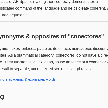
DELE or AP Spanish. Using them correctly demonstrates a
isticated command of the language and helps create coherent, w
ctured arguments.
ynonyms & opposites of "
conectores
"
yms:
nexos, enlaces, palabras de enlace, marcadores discursi
tes:
As a grammatical category, 'conectores' do not have a dire
e. Their function is to link ideas, so the absence of a connector
result in separate, unconnected sentences or phrases.
 more
academic & exam prep
words
AQ