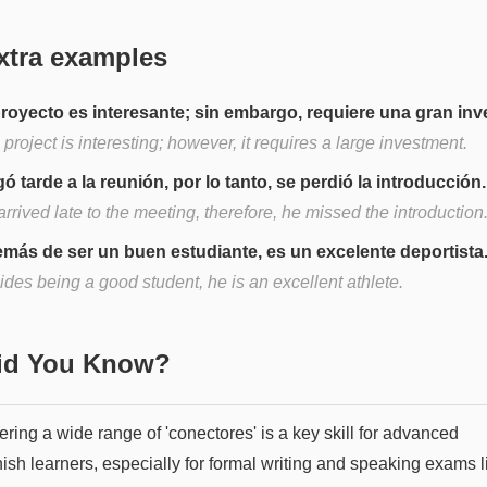
xtra examples
proyecto es interesante; sin embargo, requiere una gran inv
project is interesting; however, it requires a large investment.
gó tarde a la reunión, por lo tanto, se perdió la introducción.
rrived late to the meeting, therefore, he missed the introduction
más de ser un buen estudiante, es un excelente deportista
des being a good student, he is an excellent athlete.
Did You Know?
ring a wide range of 'conectores' is a key skill for advanced
ish learners, especially for formal writing and speaking exams l