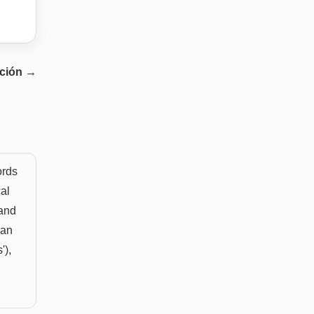
ción
→
ords
cal
 and
can
'),