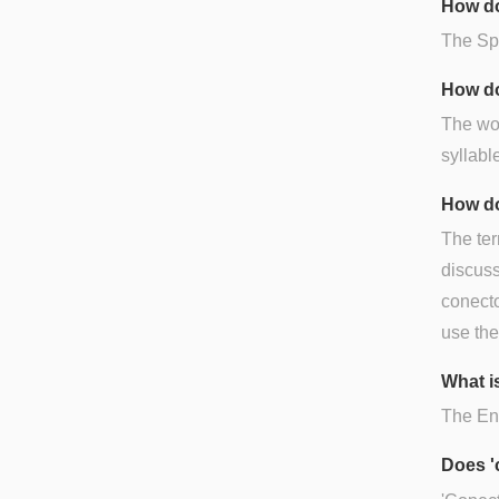
How do
The Spa
How do
The wor
syllable
How do
The ter
discuss
conecto
use the
What i
The Eng
Does '