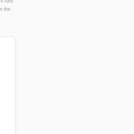
ht vary
in the