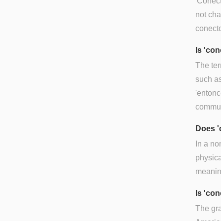
'Conect
not cha
conecto
Is 'co
The ter
such as
'entonc
commun
Does '
In a non
physica
meaning
Is 'co
The gra