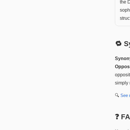
the 
soph
stru
🔁 S
Synon
Opposi
opposit
simply 
🔍
See
❓ F