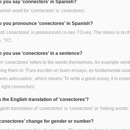
 you say 'connectors' in Spanish?
nish word for 'connectors' is 'conectores'.
 you pronounce 'conectores' in Spanish?
d 'conectores' is pronounced co-nec-TO-res. The stress is on th
, 'TO'.
 you use 'conectores' in a sentence?
m 'conectores' refers to the words themselves. An example sen
ing them is: 'Para escribir un buen ensayo, es fundamental usar
res adecuados', which means 'To write a good essay, it is essen
 right connectors'.
s the English translation of 'conectores'?
lish translation of 'conectores' is 'connectors' or 'linking words'.
conectores' change for gender or number?