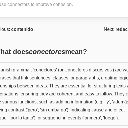
Use connectors to improve cohesion.
ious:
contenido
Next:
redac
hat does
conectores
mean?
panish grammar, 'conectores' (or 'conectores discursivos') are w
rases that link sentences, clauses, or paragraphs, creating logi
ionships between ideas. They are essential for structuring texts
ersations, ensuring they are coherent and easy to follow. They 
 various functions, such as adding information (e.g., 'y', 'además
ng contrast ('pero', 'sin embargo'), indicating cause and effect
que', 'por lo tanto'), or sequencing events ('primero', 'luego').