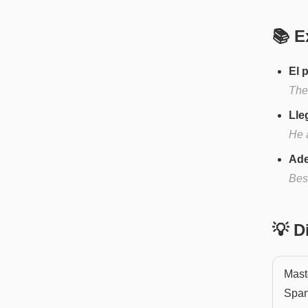
📚 E
El 
The 
Lle
He a
Ade
Besi
💡 
Maste
Span