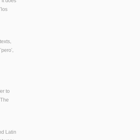
 It does
'los
texts,
'pero',
er to
. The
nd Latin