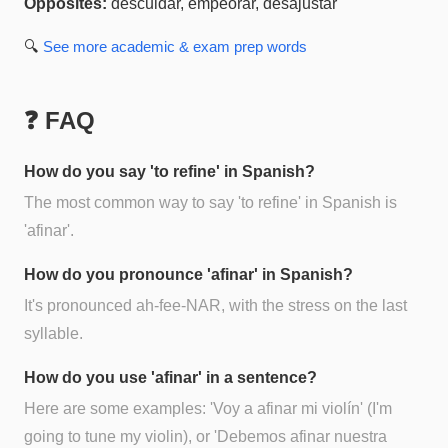
Opposites:
descuidar, empeorar, desajustar
🔍
See more
academic & exam prep
words
❓ FAQ
How do you say 'to refine' in Spanish?
The most common way to say 'to refine' in Spanish is
'afinar'.
How do you pronounce 'afinar' in Spanish?
It's pronounced ah-fee-NAR, with the stress on the last
syllable.
How do you use 'afinar' in a sentence?
Here are some examples: 'Voy a afinar mi violín' (I'm
going to tune my violin), or 'Debemos afinar nuestra