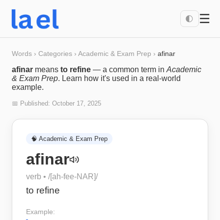
☰
🌓
Words
›
Categories
›
Academic & Exam Prep
›
afinar
afinar
means
to refine
— a common term in
Academic
& Exam Prep
. Learn how it's used in a real-world
example.
📅 Published:
October 17, 2025
🧠
Academic & Exam Prep
afinar
verb
• /
[ah-fee-NAR]
/
to refine
Example: