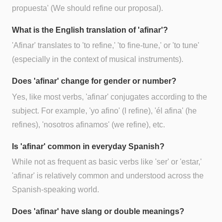
propuesta' (We should refine our proposal).
What is the English translation of 'afinar'?
'Afinar' translates to 'to refine,' 'to fine-tune,' or 'to tune'
(especially in the context of musical instruments).
Does 'afinar' change for gender or number?
Yes, like most verbs, 'afinar' conjugates according to the
subject. For example, 'yo afino' (I refine), 'él afina' (he
refines), 'nosotros afinamos' (we refine), etc.
Is 'afinar' common in everyday Spanish?
While not as frequent as basic verbs like 'ser' or 'estar,'
'afinar' is relatively common and understood across the
Spanish-speaking world.
Does 'afinar' have slang or double meanings?