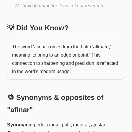
We have to refine the focus of our research.
💡 Did You Know?
The word 'afinar' comes from the Latin 'affinare,'
meaning 'to bring to an edge or point.' This
connection to sharpening and precision is reflected
in the word's modern usage.
🔁 Synonyms & opposites of
"
afinar
"
Synonyms:
perfeccionar, pulir, mejorar, ajustar