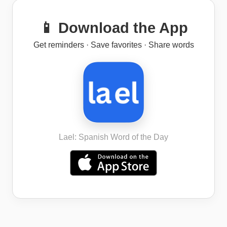
📱 Download the App
Get reminders · Save favorites · Share words
Lael: Spanish Word of the Day