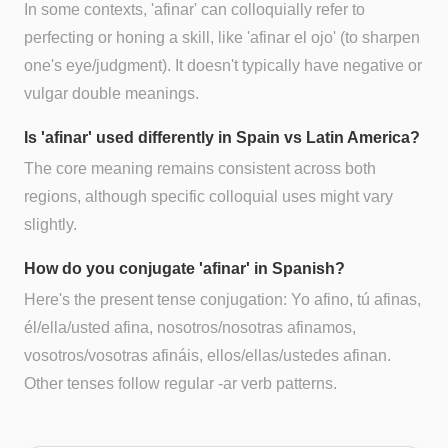
In some contexts, 'afinar' can colloquially refer to
perfecting or honing a skill, like 'afinar el ojo' (to sharpen
one's eye/judgment). It doesn't typically have negative or
vulgar double meanings.
Is 'afinar' used differently in Spain vs Latin America?
The core meaning remains consistent across both
regions, although specific colloquial uses might vary
slightly.
How do you conjugate 'afinar' in Spanish?
Here's the present tense conjugation: Yo afino, tú afinas,
él/ella/usted afina, nosotros/nosotras afinamos,
vosotros/vosotras afináis, ellos/ellas/ustedes afinan.
Other tenses follow regular -ar verb patterns.