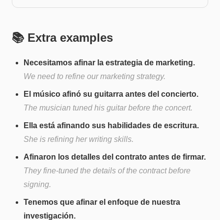
📚 Extra examples
Necesitamos afinar la estrategia de marketing.
We need to refine our marketing strategy.
El músico afinó su guitarra antes del concierto.
The musician tuned his guitar before the concert.
Ella está afinando sus habilidades de escritura.
She is refining her writing skills.
Afinaron los detalles del contrato antes de firmar.
They fine-tuned the details of the contract before
signing.
Tenemos que afinar el enfoque de nuestra
investigación.