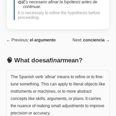
Es necesario afinar la hipótesis antes de
continuar.
It is necessary to refine the hypothesis before
proceeding.
← Previous:
el argumento
Next:
conciencia
→
🧠 What does
afinar
mean?
The Spanish verb 'afinar' means to refine or to fine-
tune something. This can apply to literal objects like
instruments or machines, or to more abstract
concepts like skills, arguments, or plans. It carries
the nuance of making small adjustments to improve
precision or accuracy.