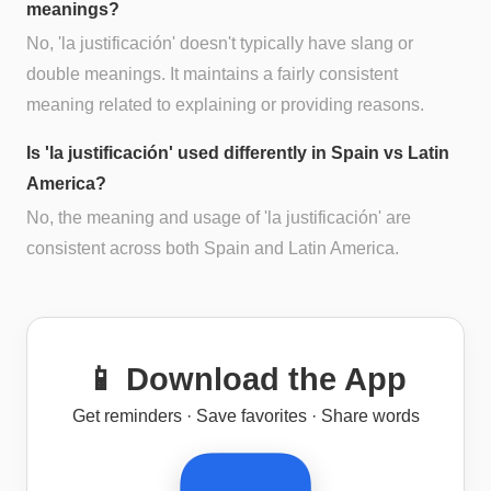
meanings?
No, 'la justificación' doesn't typically have slang or
double meanings. It maintains a fairly consistent
meaning related to explaining or providing reasons.
Is 'la justificación' used differently in Spain vs Latin
America?
No, the meaning and usage of 'la justificación' are
consistent across both Spain and Latin America.
📱 Download the App
Get reminders · Save favorites · Share words