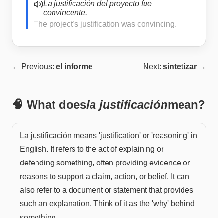
La justificación del proyecto fue
convincente.
The project’s justification was convincing.
← Previous:
el informe
Next:
sintetizar
→
🧠 What does
la justificación
mean?
La justificación means 'justification' or 'reasoning' in
English. It refers to the act of explaining or
defending something, often providing evidence or
reasons to support a claim, action, or belief. It can
also refer to a document or statement that provides
such an explanation. Think of it as the 'why' behind
something.