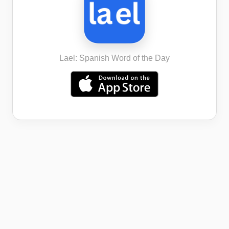
Lael: Spanish Word of the Day