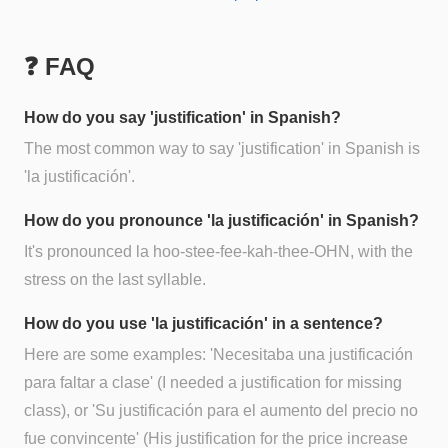
❓ FAQ
How do you say 'justification' in Spanish?
The most common way to say 'justification' in Spanish is
'la justificación'.
How do you pronounce 'la justificación' in Spanish?
It's pronounced la hoo-stee-fee-kah-thee-OHN, with the
stress on the last syllable.
How do you use 'la justificación' in a sentence?
Here are some examples: 'Necesitaba una justificación
para faltar a clase' (I needed a justification for missing
class), or 'Su justificación para el aumento del precio no
fue convincente' (His justification for the price increase