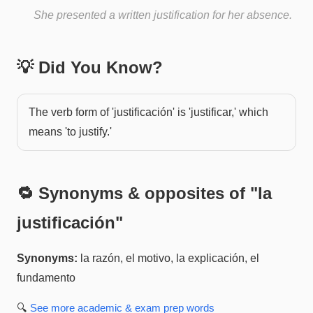
She presented a written justification for her absence.
💡 Did You Know?
The verb form of 'justificación' is 'justificar,' which
means 'to justify.'
🔁 Synonyms & opposites of "
la
justificación
"
Synonyms:
la razón, el motivo, la explicación, el
fundamento
🔍
See more
academic & exam prep
words