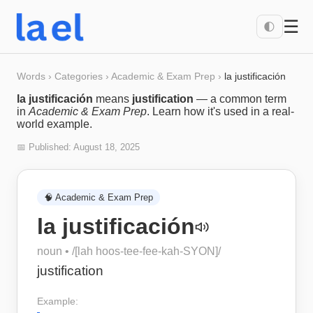
☰
🌓
Words
›
Categories
›
Academic & Exam Prep
›
la justificación
la justificación
means
justification
— a common term
in
Academic & Exam Prep
. Learn how it's used in a real-
world example.
📅 Published:
August 18, 2025
🧠
Academic & Exam Prep
la justificación
noun
• /
[lah hoos-tee-fee-kah-SYON]
/
justification
Example: