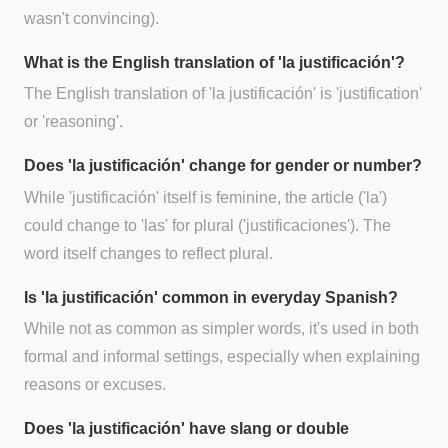
wasn't convincing).
What is the English translation of 'la justificación'?
The English translation of 'la justificación' is 'justification'
or 'reasoning'.
Does 'la justificación' change for gender or number?
While 'justificación' itself is feminine, the article ('la')
could change to 'las' for plural ('justificaciones'). The
word itself changes to reflect plural.
Is 'la justificación' common in everyday Spanish?
While not as common as simpler words, it's used in both
formal and informal settings, especially when explaining
reasons or excuses.
Does 'la justificación' have slang or double