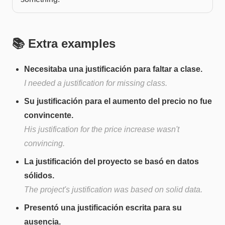
📚 Extra examples
Necesitaba una justificación para faltar a clase.
I needed a justification for missing class.
Su justificación para el aumento del precio no fue
convincente.
His justification for the price increase wasn't
convincing.
La justificación del proyecto se basó en datos
sólidos.
The project's justification was based on solid data.
Presentó una justificación escrita para su
ausencia.