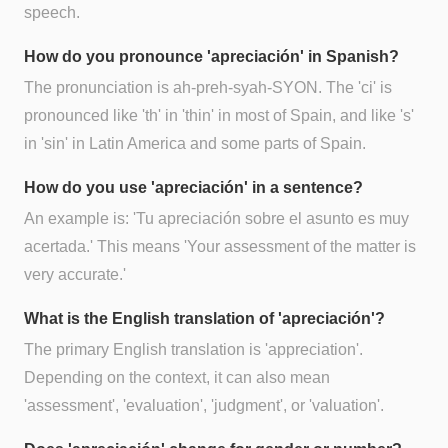
speech.
How do you pronounce 'apreciación' in Spanish?
The pronunciation is ah-preh-syah-SYON. The 'ci' is
pronounced like 'th' in 'thin' in most of Spain, and like 's'
in 'sin' in Latin America and some parts of Spain.
How do you use 'apreciación' in a sentence?
An example is: 'Tu apreciación sobre el asunto es muy
acertada.' This means 'Your assessment of the matter is
very accurate.'
What is the English translation of 'apreciación'?
The primary English translation is 'appreciation'.
Depending on the context, it can also mean
'assessment', 'evaluation', 'judgment', or 'valuation'.