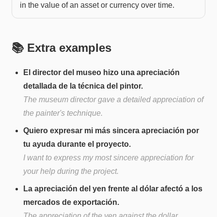
in the value of an asset or currency over time.
📚 Extra examples
El director del museo hizo una apreciación
detallada de la técnica del pintor.
The museum director gave a detailed appreciation of
the painter's technique.
Quiero expresar mi más sincera apreciación por
tu ayuda durante el proyecto.
I want to express my most sincere appreciation for
your help during the project.
La apreciación del yen frente al dólar afectó a los
mercados de exportación.
The appreciation of the yen against the dollar