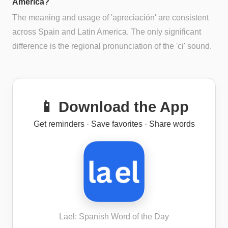
America?
The meaning and usage of 'apreciación' are consistent
across Spain and Latin America. The only significant
difference is the regional pronunciation of the 'ci' sound.
📱 Download the App
Get reminders · Save favorites · Share words
Lael: Spanish Word of the Day