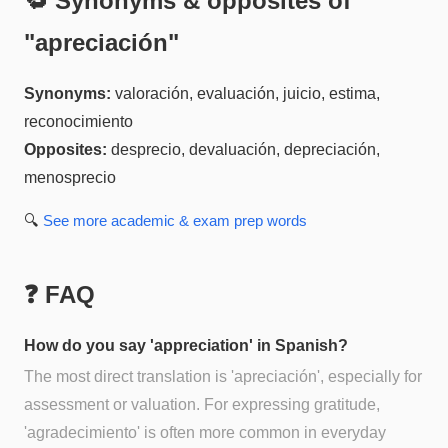
🔁 Synonyms & opposites of
"
apreciación
"
Synonyms:
valoración, evaluación, juicio, estima,
reconocimiento
Opposites:
desprecio, devaluación, depreciación,
menosprecio
🔍
See more
academic & exam prep
words
❓ FAQ
How do you say 'appreciation' in Spanish?
The most direct translation is 'apreciación', especially for
assessment or valuation. For expressing gratitude,
'agradecimiento' is often more common in everyday