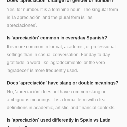
Does 'apreciación' change for gender or number?
Yes, for number. It is a feminine noun. The singular form
is 'la apreciación' and the plural form is 'las
apreciaciones'.
Is 'apreciación' common in everyday Spanish?
It is more common in formal, academic, or professional
settings than in casual conversation. For day-to-day
gratitude, a word like 'agradecimiento' or the verb
'agradecer' is more frequently used.
Does 'apreciación' have slang or double meanings?
No, 'apreciación' does not have common slang or
ambiguous meanings. It is a formal term with clear
definitions in academic, artistic, and financial contexts.
Is 'apreciación' used differently in Spain vs Latin