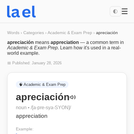
☰
🌓
Words
›
Categories
›
Academic & Exam Prep
›
apreciación
apreciación
means
appreciation
— a common term in
Academic & Exam Prep
. Learn how it's used in a real-
world example.
📅 Published:
January 28, 2026
🧠
Academic & Exam Prep
apreciación
noun
• /
[a-pre-sya-SYON]
/
appreciation
Example: