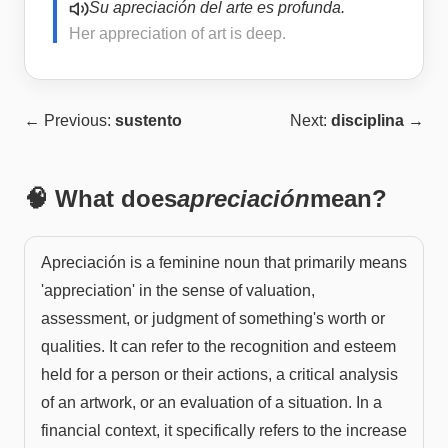
Su apreciación del arte es profunda.
Her appreciation of art is deep.
← Previous:
sustento
Next:
disciplina
→
🧠 What does
apreciación
mean?
Apreciación is a feminine noun that primarily means
'appreciation' in the sense of valuation,
assessment, or judgment of something's worth or
qualities. It can refer to the recognition and esteem
held for a person or their actions, a critical analysis
of an artwork, or an evaluation of a situation. In a
financial context, it specifically refers to the increase