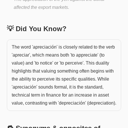
affected the export markets.
💡 Did You Know?
The word 'apreciación' is closely related to the verb
'apreciar', which means both 'to appreciate' (to
value) and 'to notice' or 'to perceive'. This duality
highlights that valuing something often begins with
the ability to perceive its specific qualities. While
'apreciación' sounds formal, it is the standard,
technical term in finance for an increase in asset
value, contrasting with 'depreciación' (depreciation).