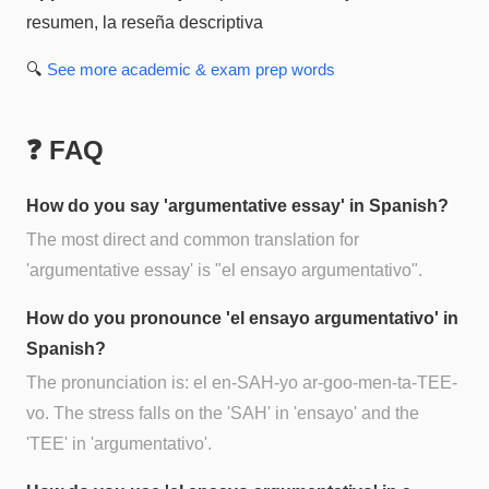
resumen, la reseña descriptiva
🔍
See more
academic & exam prep
words
❓ FAQ
How do you say 'argumentative essay' in Spanish?
The most direct and common translation for
'argumentative essay' is "el ensayo argumentativo".
How do you pronounce 'el ensayo argumentativo' in
Spanish?
The pronunciation is: el en-SAH-yo ar-goo-men-ta-TEE-
vo. The stress falls on the 'SAH' in 'ensayo' and the
'TEE' in 'argumentativo'.