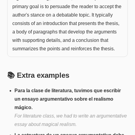
primary goal is to persuade the reader to accept the
author's stance on a debatable topic. It typically
consists of an introduction that presents the thesis,
a body of paragraphs that develop the arguments
with supporting details, and a conclusion that
summarizes the points and reinforces the thesis.
📚 Extra examples
Para la clase de literatura, tuvimos que escribir
un ensayo argumentativo sobre el realismo
mágico.
For literature class, we had to write an argumentative
essay about magical realism.