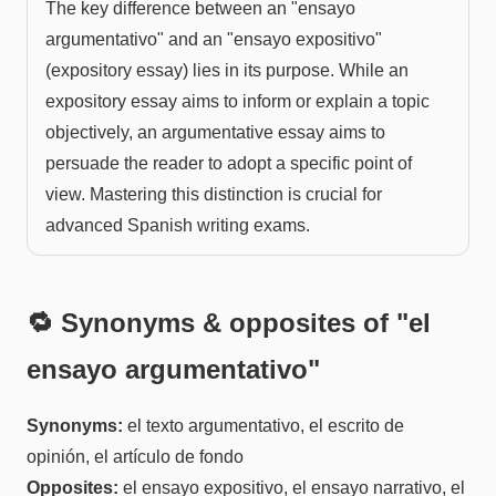
The key difference between an "ensayo
argumentativo" and an "ensayo expositivo"
(expository essay) lies in its purpose. While an
expository essay aims to inform or explain a topic
objectively, an argumentative essay aims to
persuade the reader to adopt a specific point of
view. Mastering this distinction is crucial for
advanced Spanish writing exams.
🔁 Synonyms & opposites of "
el
ensayo argumentativo
"
Synonyms:
el texto argumentativo, el escrito de
opinión, el artículo de fondo
Opposites:
el ensayo expositivo, el ensayo narrativo, el