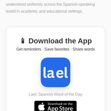
understood uniformly across the Spanish-speaking
world in academic and educational settings.
📱 Download the App
Get reminders · Save favorites · Share words
Lael: Spanish Word of the Day