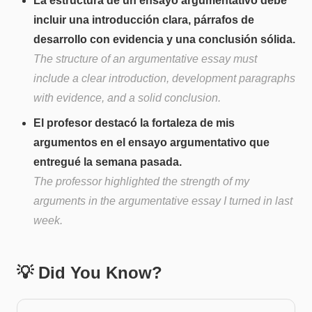
La estructura de un ensayo argumentativo debe
incluir una introducción clara, párrafos de
desarrollo con evidencia y una conclusión sólida.
The structure of an argumentative essay must
include a clear introduction, development paragraphs
with evidence, and a solid conclusion.
El profesor destacó la fortaleza de mis
argumentos en el ensayo argumentativo que
entregué la semana pasada.
The professor highlighted the strength of my
arguments in the argumentative essay I turned in last
week.
💡 Did You Know?