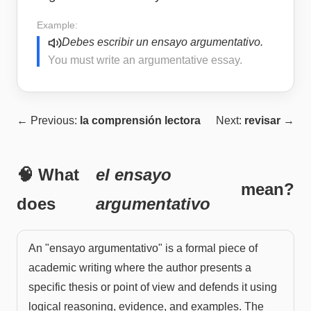
Example:
Debes escribir un ensayo argumentativo.
You must write an argumentative essay.
← Previous:
la comprensión lectora
Next:
revisar
→
🧠 What
el ensayo
mean?
does
argumentativo
An "ensayo argumentativo" is a formal piece of
academic writing where the author presents a
specific thesis or point of view and defends it using
logical reasoning, evidence, and examples. The