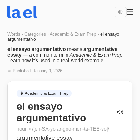
☰
🌓
Words
›
Categories
›
Academic & Exam Prep
›
el ensayo
argumentativo
el ensayo argumentativo
means
argumentative
essay
— a common term in
Academic & Exam Prep
.
Learn how it's used in a real-world example.
📅 Published:
January 9, 2026
🧠
Academic & Exam Prep
el ensayo
argumentativo
noun
• /
[en-SA-yo ar-goo-men-ta-TEE-vo]
/
argumentative essay