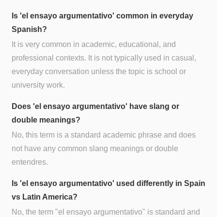
Is 'el ensayo argumentativo' common in everyday
Spanish?
It is very common in academic, educational, and
professional contexts. It is not typically used in casual,
everyday conversation unless the topic is school or
university work.
Does 'el ensayo argumentativo' have slang or
double meanings?
No, this term is a standard academic phrase and does
not have any common slang meanings or double
entendres.
Is 'el ensayo argumentativo' used differently in Spain
vs Latin America?
No, the term "el ensayo argumentativo" is standard and