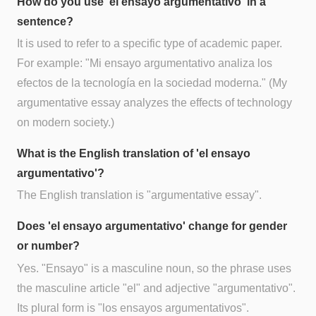
How do you use 'el ensayo argumentativo' in a
sentence?
It is used to refer to a specific type of academic paper.
For example: "Mi ensayo argumentativo analiza los
efectos de la tecnología en la sociedad moderna." (My
argumentative essay analyzes the effects of technology
on modern society.)
What is the English translation of 'el ensayo
argumentativo'?
The English translation is "argumentative essay".
Does 'el ensayo argumentativo' change for gender
or number?
Yes. "Ensayo" is a masculine noun, so the phrase uses
the masculine article "el" and adjective "argumentativo".
Its plural form is "los ensayos argumentativos".