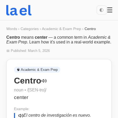
☰
🌓
Words
›
Categories
›
Academic & Exam Prep
›
Centro
Centro
means
center
— a common term in
Academic &
Exam Prep
. Learn how it's used in a real-world example.
📅 Published:
March 5, 2026
🧠
Academic & Exam Prep
Centro
noun
• /
[SEN-tro]
/
center
Example:
El centro de investigación es nuevo.