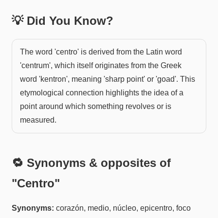
💡 Did You Know?
The word 'centro' is derived from the Latin word
'centrum', which itself originates from the Greek
word 'kentron', meaning 'sharp point' or 'goad'. This
etymological connection highlights the idea of a
point around which something revolves or is
measured.
🔁 Synonyms & opposites of
"
Centro
"
Synonyms:
corazón, medio, núcleo, epicentro, foco