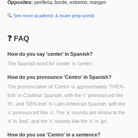
Opposites:
periferia, borde, extremo, margen
🔍
See more
academic & exam prep
words
❓ FAQ
How do you say 'center' in Spanish?
The Spanish word for 'center' is 'centro'.
How do you pronounce 'Centro' in Spanish?
The pronunciation of 'Centro' is approximately 'THEN-
troh' in Castilian Spanish, with the 'c' pronounced like
'th', and 'SEN-troh' in Latin American Spanish, with the
'c' pronounced like 's'. The 'e' sounds are similar to the
'e' in 'bed', and the 'o' sounds like the 'o' in 'go'.
How do you use 'Centro' in a sentence?