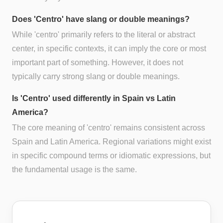
Does 'Centro' have slang or double meanings?
While 'centro' primarily refers to the literal or abstract
center, in specific contexts, it can imply the core or most
important part of something. However, it does not
typically carry strong slang or double meanings.
Is 'Centro' used differently in Spain vs Latin
America?
The core meaning of 'centro' remains consistent across
Spain and Latin America. Regional variations might exist
in specific compound terms or idiomatic expressions, but
the fundamental usage is the same.