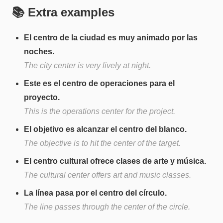
📚 Extra examples
El centro de la ciudad es muy animado por las
noches.
The city center is very lively at night.
Este es el centro de operaciones para el
proyecto.
This is the operations center for the project.
El objetivo es alcanzar el centro del blanco.
The objective is to hit the center of the target.
El centro cultural ofrece clases de arte y música.
The cultural center offers art and music classes.
La línea pasa por el centro del círculo.
The line passes through the center of the circle.