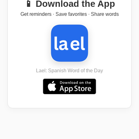
📱 Download the App
Get reminders · Save favorites · Share words
Lael: Spanish Word of the Day