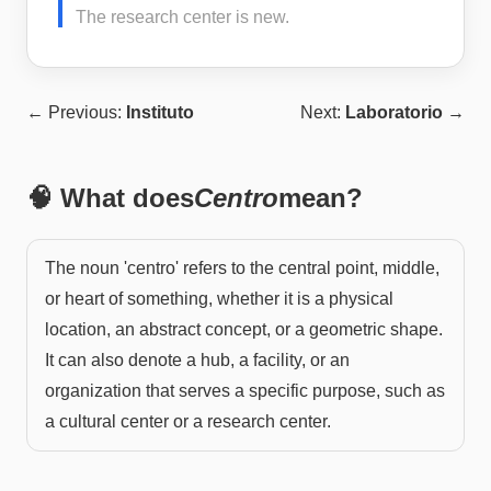
The research center is new.
← Previous:
Instituto
Next:
Laboratorio
→
🧠 What does
Centro
mean?
The noun 'centro' refers to the central point, middle,
or heart of something, whether it is a physical
location, an abstract concept, or a geometric shape.
It can also denote a hub, a facility, or an
organization that serves a specific purpose, such as
a cultural center or a research center.