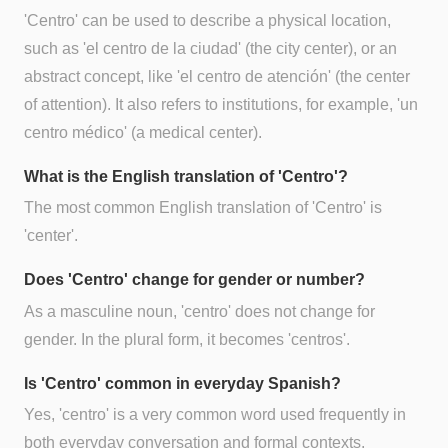
'Centro' can be used to describe a physical location,
such as 'el centro de la ciudad' (the city center), or an
abstract concept, like 'el centro de atención' (the center
of attention). It also refers to institutions, for example, 'un
centro médico' (a medical center).
What is the English translation of 'Centro'?
The most common English translation of 'Centro' is
'center'.
Does 'Centro' change for gender or number?
As a masculine noun, 'centro' does not change for
gender. In the plural form, it becomes 'centros'.
Is 'Centro' common in everyday Spanish?
Yes, 'centro' is a very common word used frequently in
both everyday conversation and formal contexts.