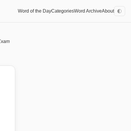
Word of the Day
Categories
Word Archive
About
🌓
Exam