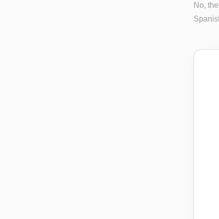
No, the
Spanish