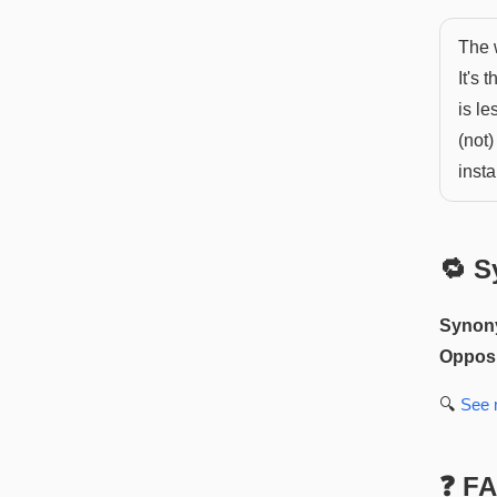
The w
It's 
is le
(not)
insta
🔁 S
Synon
Opposi
🔍
See
❓ F