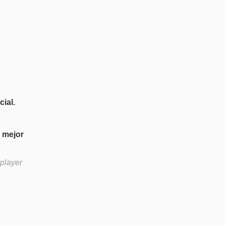
ial.
u mejor
 player