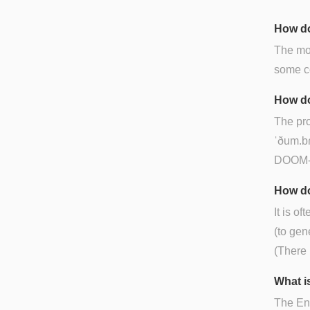
How do
The mos
some co
How do
The pro
ˈðum.bɾ
DOOM-b
How do
It is of
(to gen
(There 
What is
The Eng