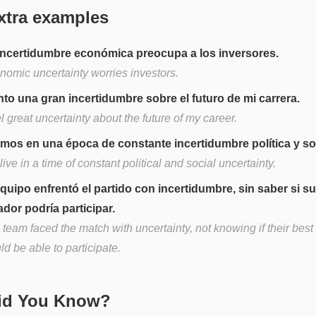
xtra examples
incertidumbre económica preocupa a los inversores.
nomic uncertainty worries investors.
nto una gran incertidumbre sobre el futuro de mi carrera.
el great uncertainty about the future of my career.
imos en una época de constante incertidumbre política y soc
ive in a time of constant political and social uncertainty.
equipo enfrentó el partido con incertidumbre, sin saber si s
ador podría participar.
team faced the match with uncertainty, not knowing if their best
d be able to participate.
Did You Know?