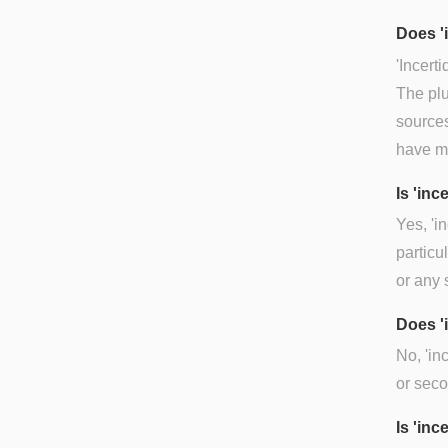
Does '
'Incerti
The plu
sources
have my
Is 'in
Yes, 'i
particu
or any 
Does '
No, 'in
or seco
Is 'inc