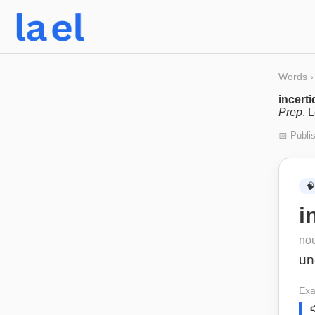
Words
›
incert
Prep
. 
📅 Publi
🧠
i
no
un
Exa