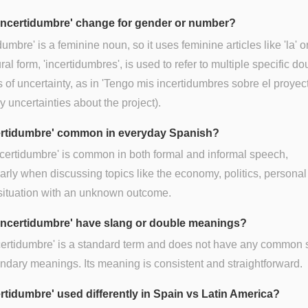
incertidumbre' change for gender or number?
dumbre' is a feminine noun, so it uses feminine articles like 'la' or
ral form, 'incertidumbres', is used to refer to multiple specific do
 of uncertainty, as in 'Tengo mis incertidumbres sobre el proyecto
 uncertainties about the project).
certidumbre' common in everyday Spanish?
ncertidumbre' is common in both formal and informal speech,
larly when discussing topics like the economy, politics, personal 
situation with an unknown outcome.
incertidumbre' have slang or double meanings?
certidumbre' is a standard term and does not have any common 
ndary meanings. Its meaning is consistent and straightforward.
ertidumbre' used differently in Spain vs Latin America?