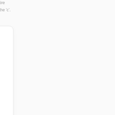
ire
e 'c'.