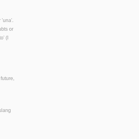
 'una'.
ubts or
' (I
future,
slang