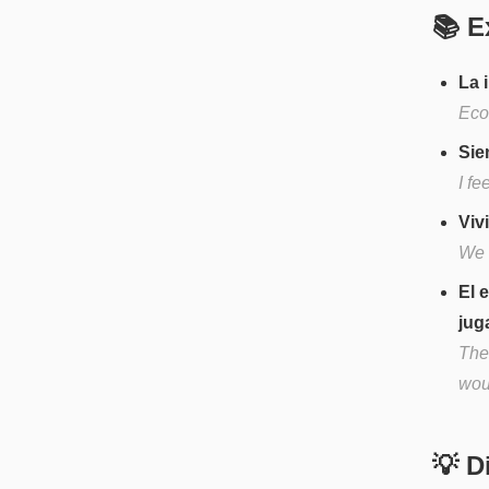
📚 E
La 
Eco
Sie
I fe
Viv
We l
El 
jug
The 
woul
💡 