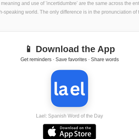
 meaning and use of 'incertidumbre' are the same across the ent
-speaking world. The only difference is in the pronunciation of th
📱 Download the App
Get reminders · Save favorites · Share words
Lael: Spanish Word of the Day