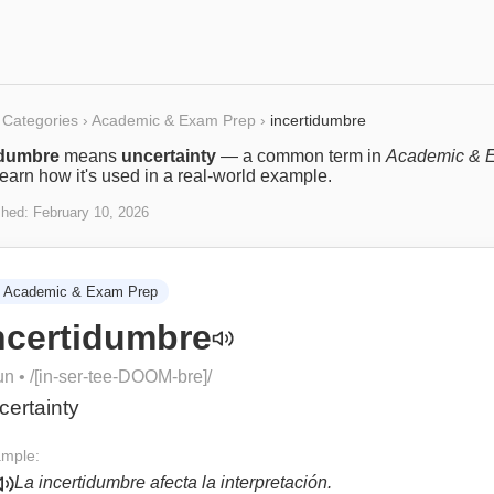
Categories
›
Academic & Exam Prep
›
incertidumbre
idumbre
means
uncertainty
— a common term in
Academic & 
Learn how it's used in a real-world example.
shed:
February 10, 2026
Academic & Exam Prep
ncertidumbre
un
• /
[in-ser-tee-DOOM-bre]
/
certainty
mple:
La incertidumbre afecta la interpretación.