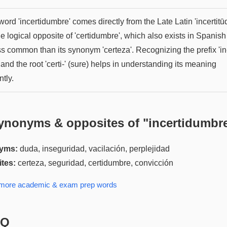
ord 'incertidumbre' comes directly from the Late Latin 'incertitūd
the logical opposite of 'certidumbre', which also exists in Spanish
ss common than its synonym 'certeza'. Recognizing the prefix 'in
 and the root 'certi-' (sure) helps in understanding its meaning
ntly.
ynonyms & opposites of "
incertidumbr
yms:
duda, inseguridad, vacilación, perplejidad
tes:
certeza, seguridad, certidumbre, convicción
 more
academic & exam prep
words
AQ