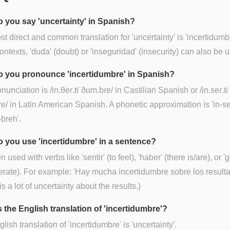
 you say 'uncertainty' in Spanish?
t direct and common translation for 'uncertainty' is 'incertidumbr
ntexts, 'duda' (doubt) or 'inseguridad' (insecurity) can also be 
 you pronounce 'incertidumbre' in Spanish?
nunciation is /in.θeɾ.tiˈðum.bɾe/ in Castilian Spanish or /in.seɾ.ti
e/ in Latin American Spanish. A phonetic approximation is 'in-se
reh'.
 you use 'incertidumbre' in a sentence?
ten used with verbs like 'sentir' (to feel), 'haber' (there is/are), or '
erate). For example: 'Hay mucha incertidumbre sobre los resulta
is a lot of uncertainty about the results.)
 the English translation of 'incertidumbre'?
lish translation of 'incertidumbre' is 'uncertainty'.