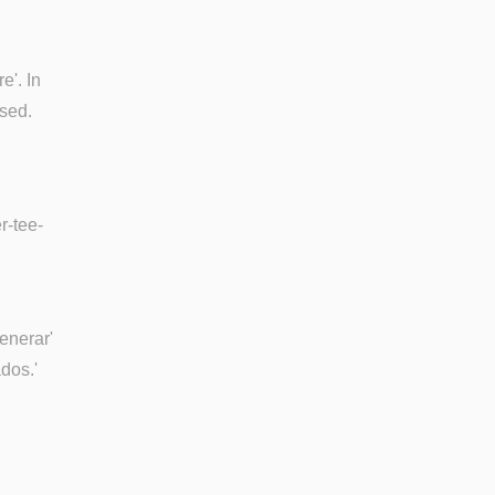
e'. In
used.
r-tee-
generar'
dos.'