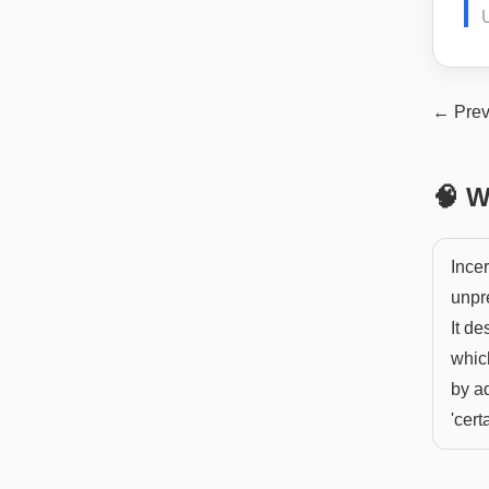
U
← Prev
🧠 W
Incer
unpre
It de
whic
by ad
'certa