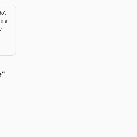
o'.
 but
-'
e
"