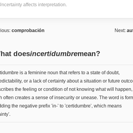
ncertainty affects interpretation.
ious:
comprobación
Next:
au
hat does
incertidumbre
mean?
tidumbre is a feminine noun that refers to a state of doubt,
dictability, or a lack of certainty about a situation or future outc
scribes the feeling or condition of not knowing what will happen,
h often creates a sense of insecurity or unease. The word is fo
ding the negative prefix 'in-' to 'certidumbre', which means
inty'.