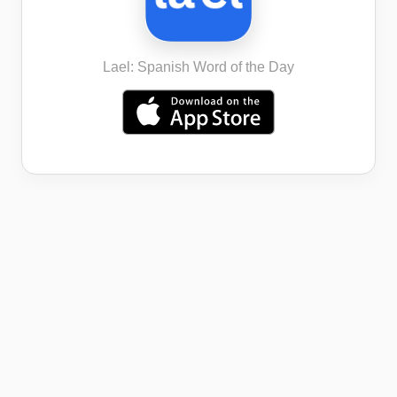
Lael: Spanish Word of the Day