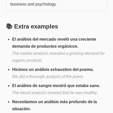
business and psychology.
📚 Extra examples
El análisis del mercado reveló una creciente
demanda de productos orgánicos.
The market analysis revealed a growing demand for
organic products.
Hicimos un análisis exhaustivo del poema.
We did a thorough analysis of the poem.
El análisis de sangre mostró que estaba sano.
The blood analysis showed that he was healthy.
Necesitamos un análisis más profundo de la
situación.