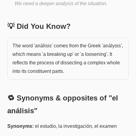
We need a deeper analysis of the situation.
💡 Did You Know?
The word 'análisis' comes from the Greek 'análysis',
which means 'a breaking up' or 'a loosening'. It
reflects the process of dissecting a complex whole
into its constituent parts.
🔁 Synonyms & opposites of "
el
análisis
"
Synonyms:
el estudio, la investigación, el examen