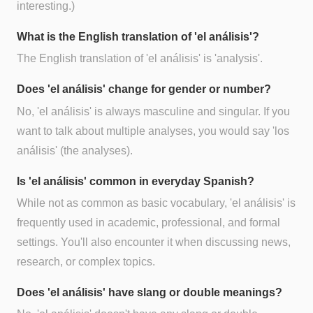
interesting.)
What is the English translation of 'el análisis'?
The English translation of 'el análisis' is 'analysis'.
Does 'el análisis' change for gender or number?
No, 'el análisis' is always masculine and singular. If you
want to talk about multiple analyses, you would say 'los
análisis' (the analyses).
Is 'el análisis' common in everyday Spanish?
While not as common as basic vocabulary, 'el análisis' is
frequently used in academic, professional, and formal
settings. You'll also encounter it when discussing news,
research, or complex topics.
Does 'el análisis' have slang or double meanings?