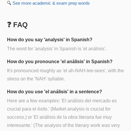
🔍
See more
academic & exam prep
words
❓ FAQ
How do you say 'analysis' in Spanish?
The word for 'analysis' in Spanish is 'el análisis'.
How do you pronounce 'el análisis' in Spanish?
It's pronounced roughly as 'el ah-NAH-lee-sees', with the
stress on the 'NAH' syllable.
How do you use 'el análisis' in a sentence?
Here are a few examples: 'El análisis del mercado es
crucial para el éxito.' (Market analysis is crucial for
success.) or 'El análisis de la obra literaria fue muy
interesante.' (The analysis of the literary work was very