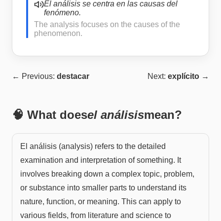
El análisis se centra en las causas del
fenómeno.
The analysis focuses on the causes of the
phenomenon.
← Previous:
destacar
Next:
explícito
→
🧠 What does
el análisis
mean?
El análisis (analysis) refers to the detailed
examination and interpretation of something. It
involves breaking down a complex topic, problem,
or substance into smaller parts to understand its
nature, function, or meaning. This can apply to
various fields, from literature and science to