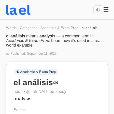
☰
🌓
Words
›
Categories
›
Academic & Exam Prep
›
el análisis
el análisis
means
analysis
— a common term in
Academic & Exam Prep
. Learn how it's used in a real-
world example.
📅 Published:
September 11, 2025
🧠
Academic & Exam Prep
el análisis
noun
• /
[el ah-NAH-lee-sees]
/
analysis
Example: