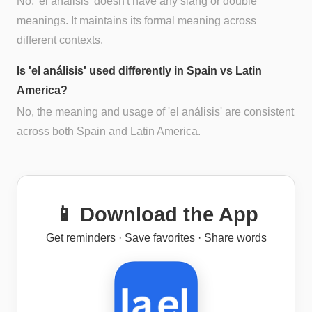
No, 'el análisis' doesn't have any slang or double
meanings. It maintains its formal meaning across
different contexts.
Is 'el análisis' used differently in Spain vs Latin
America?
No, the meaning and usage of 'el análisis' are consistent
across both Spain and Latin America.
📱 Download the App
Get reminders · Save favorites · Share words