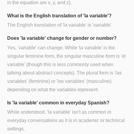
in the equation are x, y, and z).
What is the English translation of 'la variable'?
The English translation of 'la variable' is 'variable'.
Does 'la variable' change for gender or number?
Yes, 'variable' can change. While 'la variable' is the
singular feminine form, the singular masculine form is 'el
variable' (though this is less commonly used when
talking about abstract concepts). The plural form is 'las
variables' (feminine) or 'los variables' (masculine),
depending on what the variables represent.
Is 'la variable' common in everyday Spanish?
While understood, 'la variable' isn't as common in
everyday conversations as it is in academic or technical
settings.