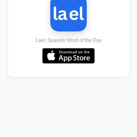
Lael: Spanish Word of the Day