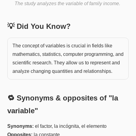
The study analyzes the variable of family income.
💡 Did You Know?
The concept of variables is crucial in fields like
mathematics, statistics, computer programming, and
scientific research. They allow us to represent and
analyze changing quantities and relationships.
🔁 Synonyms & opposites of "
la
variable
"
Synonyms:
el factor, la incógnita, el elemento
Opposites:
la constante