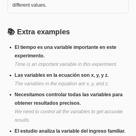
different values.
📚 Extra examples
El tiempo es una variable importante en este
experimento.
Time is an important variable in this experiment.
Las variables en la ecuación son x, y, y z.
The variables in the equation are x, y, and z.
Necesitamos controlar todas las variables para
obtener resultados precisos.
We need to control all the variables to get accurate
results.
El estudio analiza la variable del ingreso familiar.