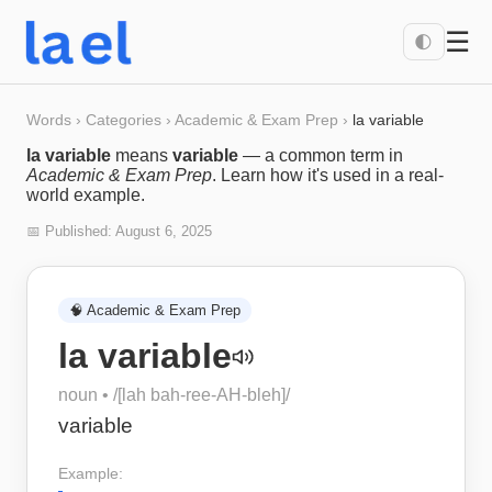
☰
🌓
Words
›
Categories
›
Academic & Exam Prep
›
la variable
la variable
means
variable
— a common term in
Academic & Exam Prep
. Learn how it's used in a real-
world example.
📅 Published:
August 6, 2025
🧠
Academic & Exam Prep
la variable
noun
• /
[lah bah-ree-AH-bleh]
/
variable
Example: