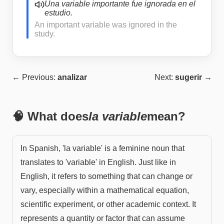
Una variable importante fue ignorada en el
estudio.
An important variable was ignored in the
study.
← Previous:
analizar
Next:
sugerir
→
🧠 What does
la variable
mean?
In Spanish, 'la variable' is a feminine noun that
translates to 'variable' in English. Just like in
English, it refers to something that can change or
vary, especially within a mathematical equation,
scientific experiment, or other academic context. It
represents a quantity or factor that can assume