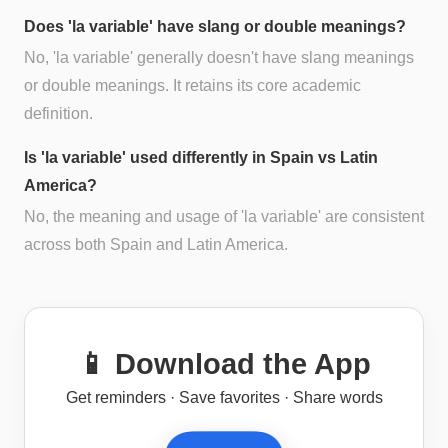
Does 'la variable' have slang or double meanings?
No, 'la variable' generally doesn't have slang meanings
or double meanings. It retains its core academic
definition.
Is 'la variable' used differently in Spain vs Latin
America?
No, the meaning and usage of 'la variable' are consistent
across both Spain and Latin America.
📱 Download the App
Get reminders · Save favorites · Share words