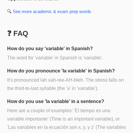
🔍
See more
academic & exam prep
words
❓ FAQ
How do you say 'variable' in Spanish?
The word for 'variable' in Spanish is 'variable'.
How do you pronounce 'la variable' in Spanish?
It's pronounced lah vah-ree-AH-bleh. The stress falls on
the third-to-last syllable (the 'a' in 'variable').
How do you use 'la variable' in a sentence?
Here are a couple of examples: 'El tiempo es una
variable importante' (Time is an important variable), or
'Las variables en la ecuación son x, y, y z' (The variables