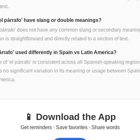
text.
el párrafo' have slang or double meanings?
 párrafo' does not have any common slang or secondary meaning
on is straightforward and directly related to a section of text.
párrafo' used differently in Spain vs Latin America?
 of 'el párrafo' is consistent across all Spanish-speaking region
s no significant variation in its meaning or usage between Spai
merica.
📱 Download the App
Get reminders · Save favorites · Share words