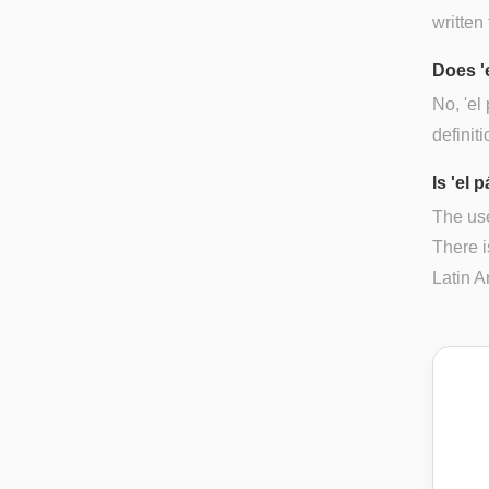
written 
Does '
No, 'el
definiti
Is 'el 
The use
There i
Latin A