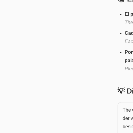
El 
The 
Cad
Eac
Por
pal
Ple
💡 
The w
deri
besid