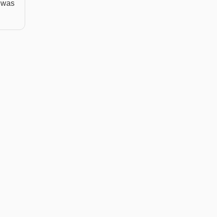
n was