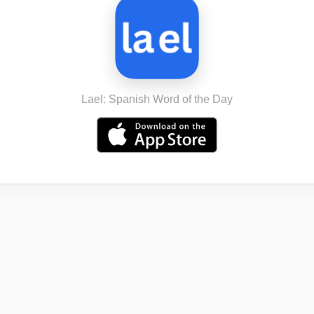
Lael: Spanish Word of the Day