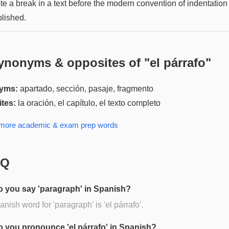
te a break in a text before the modern convention of indentatio
blished.
ynonyms & opposites of "
el párrafo
"
yms:
apartado, sección, pasaje, fragmento
tes:
la oración, el capítulo, el texto completo
 more
academic & exam prep
words
AQ
 you say 'paragraph' in Spanish?
nish word for 'paragraph' is 'el párrafo'.
 you pronounce 'el párrafo' in Spanish?