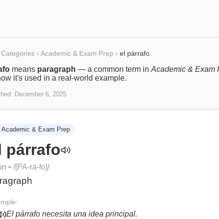
Categories
›
Academic & Exam Prep
›
el párrafo
afo
means
paragraph
— a common term in
Academic & Exam 
ow it's used in a real-world example.
shed:
December 6, 2025
Academic & Exam Prep
l párrafo
un
• /
[PA-ra-fo]
/
ragraph
mple:
El párrafo necesita una idea principal.