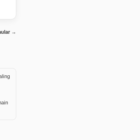
ular
→
aling
main