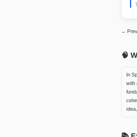
← Prev
🧠 W
In Sp
with 
funda
cohe
idea
📚 E