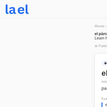
Words
›
el párr
Learn h
📅 Publi
🧠
e
no
pa
Exa