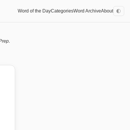
Word of the Day
Categories
Word Archive
About
🌓
Prep
.