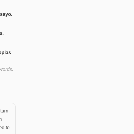
nsayo.
a.
opias
 words.
turn
n
ed to