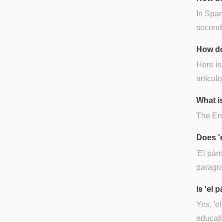
In Span
second-t
How do
Here is
artículo
What is
The Eng
Does '
'El pár
paragra
Is 'el
Yes, 'e
educati