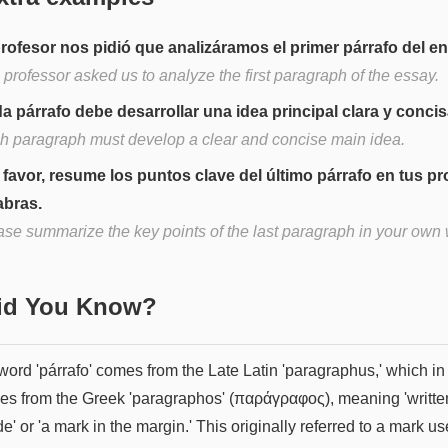
profesor nos pidió que analizáramos el primer párrafo del e
professor asked us to analyze the first paragraph of the essay.
a párrafo debe desarrollar una idea principal clara y concis
h paragraph must develop a clear and concise main idea.
 favor, resume los puntos clave del último párrafo en tus pr
abras.
ase summarize the key points of the last paragraph in your own
Did You Know?
ord 'párrafo' comes from the Late Latin 'paragraphus,' which in 
ves from the Greek 'paragraphos' (παράγραφος), meaning 'writte
e' or 'a mark in the margin.' This originally referred to a mark us