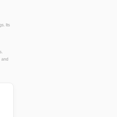
s. Its
s.
n and