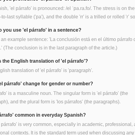
ish, 'el párrafo' is pronounced: /el ˈpa.ra.fo/. The stress is on the
o-last syllable ('pa'), and the double 'rr' is a trilled or rolled 'r' 
 you use 'el párrafo' in a sentence?
 an example sentence: 'La conclusión está en el último párrafo 
.' (The conclusion is in the last paragraph of the article.)
 the English translation of 'el párrafo'?
lish translation of 'el párrafo' is 'paragraph'.
el párrafo' change for gender or number?
rafo' is a masculine noun. The singular form is 'el párrafo' (the
ph), and the plural form is 'los párrafos' (the paragraphs).
 párrafo' common in everyday Spanish?
l párrafo' is very common, especially in academic, professional,
onal contexts. It is the standard term used when discussing any 