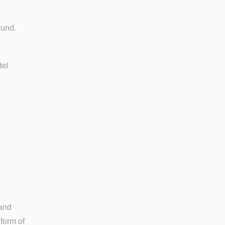
sound.
del
 and
form of