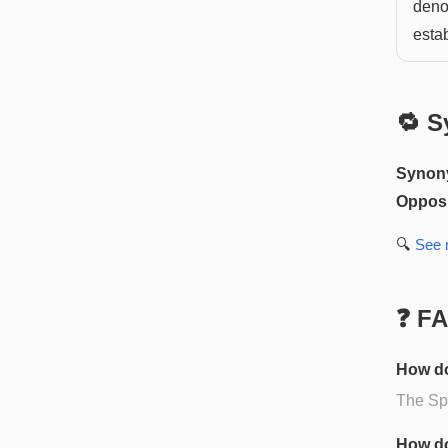
deno
esta
🔁 S
Synon
Opposi
🔍
See
❓ F
How do
The Spa
How do