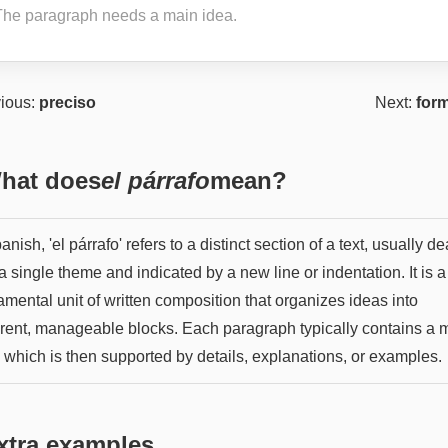
The paragraph needs a main idea.
ious:
preciso
Next:
form
hat does
el párrafo
mean?
anish, 'el párrafo' refers to a distinct section of a text, usually de
a single theme and indicated by a new line or indentation. It is a
mental unit of written composition that organizes ideas into
rent, manageable blocks. Each paragraph typically contains a 
, which is then supported by details, explanations, or examples.
xtra examples