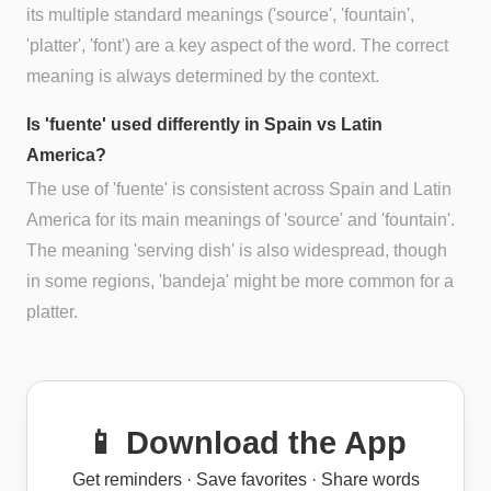
its multiple standard meanings ('source', 'fountain',
'platter', 'font') are a key aspect of the word. The correct
meaning is always determined by the context.
Is 'fuente' used differently in Spain vs Latin
America?
The use of 'fuente' is consistent across Spain and Latin
America for its main meanings of 'source' and 'fountain'.
The meaning 'serving dish' is also widespread, though
in some regions, 'bandeja' might be more common for a
platter.
📱 Download the App
Get reminders · Save favorites · Share words