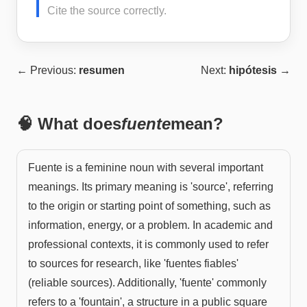
Cite the source correctly.
← Previous:
resumen
Next:
hipótesis
→
🧠 What does
fuente
mean?
Fuente is a feminine noun with several important
meanings. Its primary meaning is 'source', referring
to the origin or starting point of something, such as
information, energy, or a problem. In academic and
professional contexts, it is commonly used to refer
to sources for research, like 'fuentes fiables'
(reliable sources). Additionally, 'fuente' commonly
refers to a 'fountain', a structure in a public square