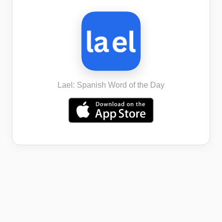
Lael: Spanish Word of the Day