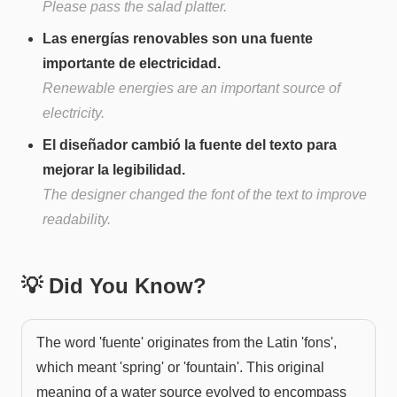
Please pass the salad platter.
Las energías renovables son una fuente
importante de electricidad.
Renewable energies are an important source of
electricity.
El diseñador cambió la fuente del texto para
mejorar la legibilidad.
The designer changed the font of the text to improve
readability.
💡 Did You Know?
The word 'fuente' originates from the Latin 'fons',
which meant 'spring' or 'fountain'. This original
meaning of a water source evolved to encompass