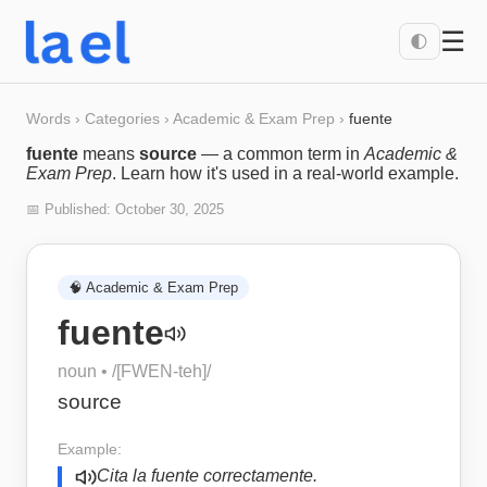
☰
🌓
Words
›
Categories
›
Academic & Exam Prep
›
fuente
fuente
means
source
— a common term in
Academic &
Exam Prep
. Learn how it's used in a real-world example.
📅 Published:
October 30, 2025
🧠
Academic & Exam Prep
fuente
noun
• /
[FWEN-teh]
/
source
Example:
Cita la fuente correctamente.