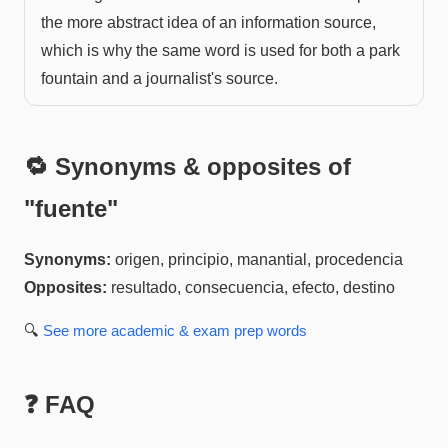
the more abstract idea of an information source,
which is why the same word is used for both a park
fountain and a journalist's source.
🔁 Synonyms & opposites of
"
fuente
"
Synonyms:
origen, principio, manantial, procedencia
Opposites:
resultado, consecuencia, efecto, destino
🔍
See more
academic & exam prep
words
❓ FAQ