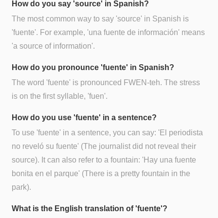
How do you say 'source' in Spanish?
The most common way to say 'source' in Spanish is
'fuente'. For example, 'una fuente de información' means
'a source of information'.
How do you pronounce 'fuente' in Spanish?
The word 'fuente' is pronounced FWEN-teh. The stress
is on the first syllable, 'fuen'.
How do you use 'fuente' in a sentence?
To use 'fuente' in a sentence, you can say: 'El periodista
no reveló su fuente' (The journalist did not reveal their
source). It can also refer to a fountain: 'Hay una fuente
bonita en el parque' (There is a pretty fountain in the
park).
What is the English translation of 'fuente'?