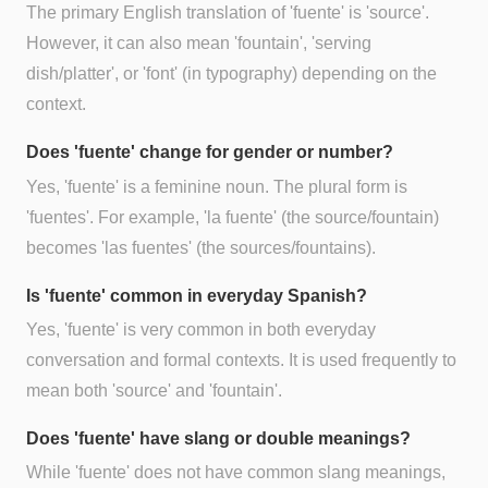
The primary English translation of 'fuente' is 'source'.
However, it can also mean 'fountain', 'serving
dish/platter', or 'font' (in typography) depending on the
context.
Does 'fuente' change for gender or number?
Yes, 'fuente' is a feminine noun. The plural form is
'fuentes'. For example, 'la fuente' (the source/fountain)
becomes 'las fuentes' (the sources/fountains).
Is 'fuente' common in everyday Spanish?
Yes, 'fuente' is very common in both everyday
conversation and formal contexts. It is used frequently to
mean both 'source' and 'fountain'.
Does 'fuente' have slang or double meanings?
While 'fuente' does not have common slang meanings,