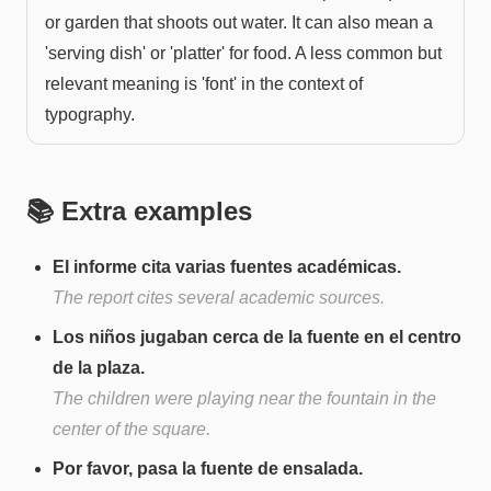
or garden that shoots out water. It can also mean a
'serving dish' or 'platter' for food. A less common but
relevant meaning is 'font' in the context of
typography.
📚 Extra examples
El informe cita varias fuentes académicas.
The report cites several academic sources.
Los niños jugaban cerca de la fuente en el centro
de la plaza.
The children were playing near the fountain in the
center of the square.
Por favor, pasa la fuente de ensalada.