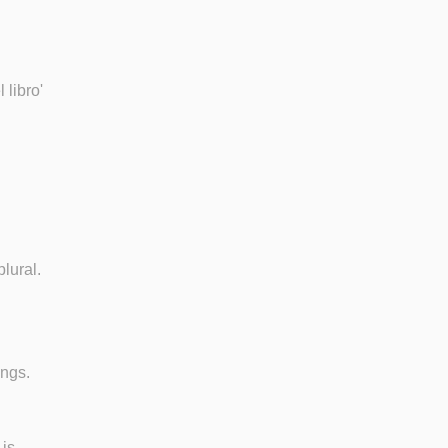
 libro'
lural.
ings.
 is