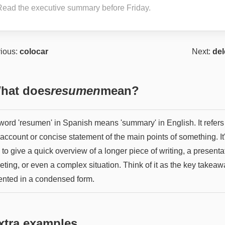
Read the executive summary before Friday.
ious:
colocar
Next:
del
hat does
resumen
mean?
word 'resumen' in Spanish means 'summary' in English. It refers 
 account or concise statement of the main points of something. It
to give a quick overview of a longer piece of writing, a presenta
eting, or even a complex situation. Think of it as the key takea
ented in a condensed form.
xtra examples