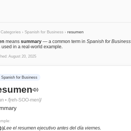
Categories
›
Spanish for Business
›
resumen
en
means
summary
— a common term in
Spanish for Business
s used in a real-world example.
shed:
August 20, 2025
Spanish for Business
esumen
un
• /
[reh-SOO-men]
/
mmary
mple:
Lee el resumen ejecutivo antes del día viernes.