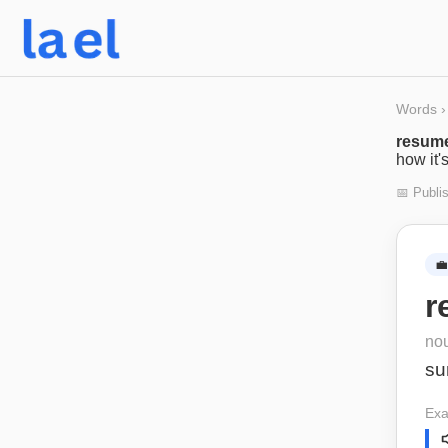
Words
›
resum
how it'
📅 Publi
💼
r
no
su
Exa