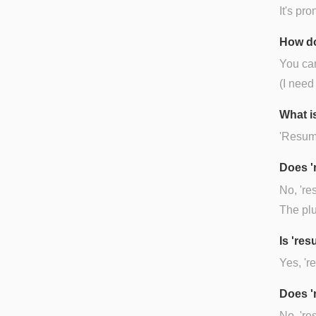
It's pr
How do
You can
(I need
What i
'Resume
Does '
No, 're
The plu
Is 're
Yes, 'r
Does '
No, 're