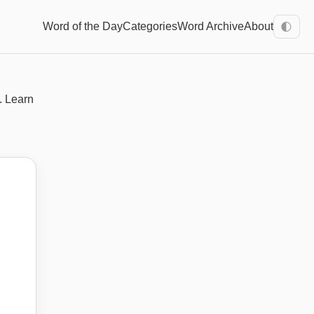
Word of the Day
Categories
Word Archive
About
🌓
. Learn