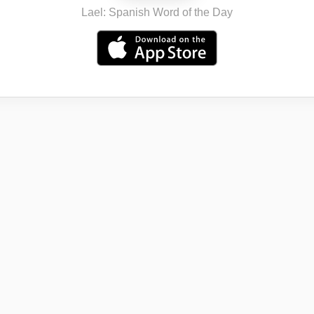
Lael: Spanish Word of the Day