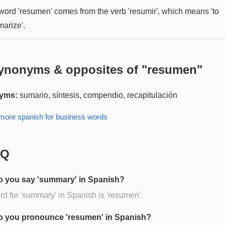
word 'resumen' comes from the verb 'resumir', which means 'to
arize'.
ynonyms & opposites of "
resumen
"
yms:
sumario, síntesis, compendio, recapitulación
 more
spanish for business
words
AQ
 you say 'summary' in Spanish?
d for 'summary' in Spanish is 'resumen'.
 you pronounce 'resumen' in Spanish?