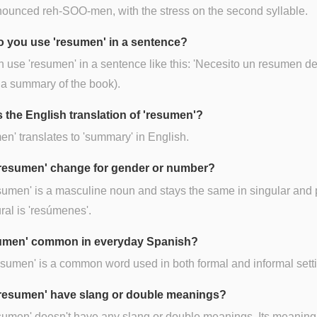
onounced reh-SOO-men, with the stress on the second syllable.
 you use 'resumen' in a sentence?
 use 'resumen' in a sentence like this: 'Necesito un resumen del
 a summary of the book).
s the English translation of 'resumen'?
n' translates to 'summary' in English.
resumen' change for gender or number?
sumen' is a masculine noun and stays the same in singular and p
ral is 'resúmenes'.
sumen' common in everyday Spanish?
esumen' is a common word used in both formal and informal sett
resumen' have slang or double meanings?
sumen' doesn't have any slang or double meanings. Its meaning