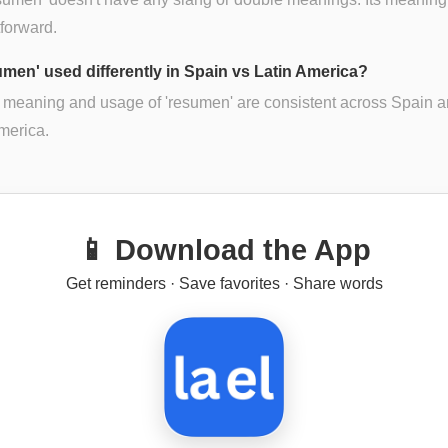
tforward.
sumen' used differently in Spain vs Latin America?
 meaning and usage of 'resumen' are consistent across Spain 
merica.
📱 Download the App
Get reminders · Save favorites · Share words