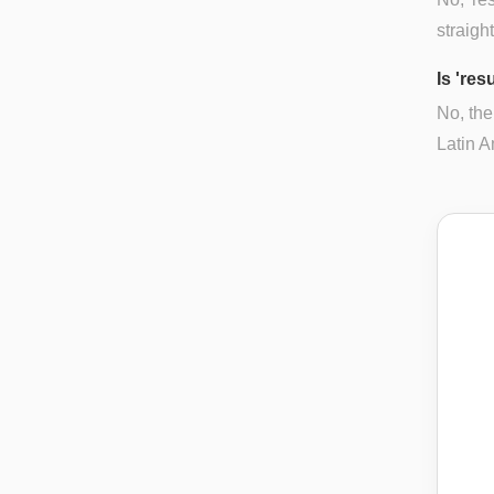
straigh
Is 're
No, the
Latin A