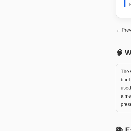
← Prev
🧠 W
The 
brief
used 
a me
pres
📚 E