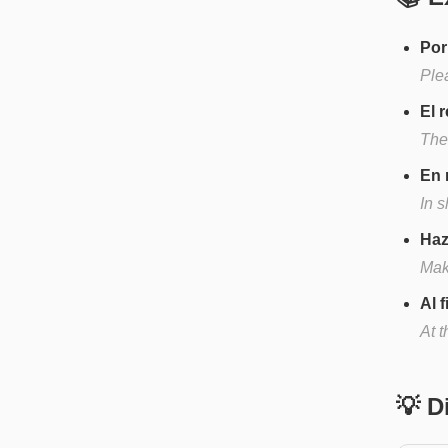
Por
Ple
El 
The
En 
In 
Haz
Mak
Al 
At t
💡 