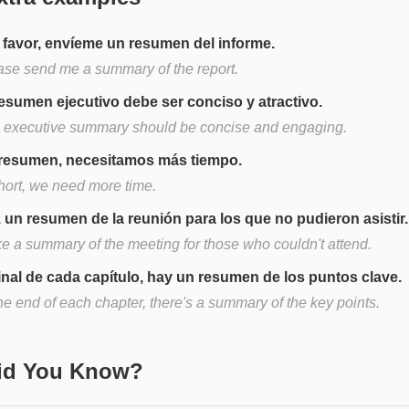
 favor, envíeme un resumen del informe.
ase send me a summary of the report.
resumen ejecutivo debe ser conciso y atractivo.
 executive summary should be concise and engaging.
resumen, necesitamos más tiempo.
short, we need more time.
 un resumen de la reunión para los que no pudieron asistir.
e a summary of the meeting for those who couldn't attend.
final de cada capítulo, hay un resumen de los puntos clave.
he end of each chapter, there's a summary of the key points.
Did You Know?