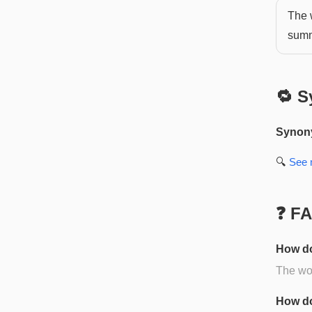
The 
summ
🔁 S
Synon
🔍
See
❓ F
How do
The wor
How do