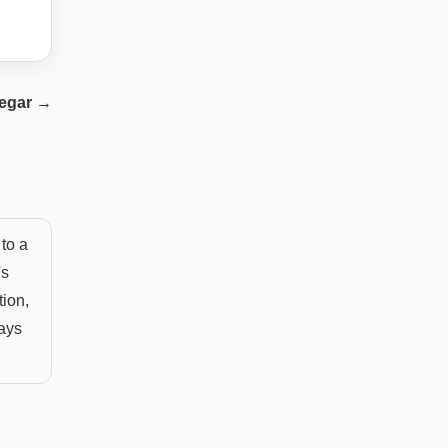
egar
→
to a
's
tion,
ways