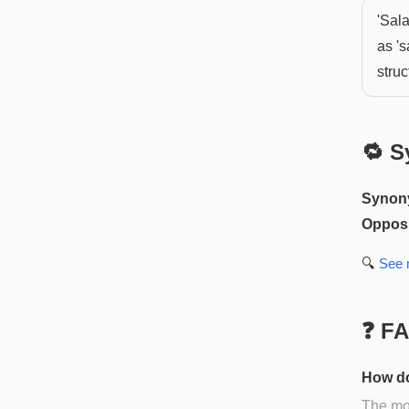
'Sal
as 's
struc
🔁 S
Synon
Opposi
🔍
See
❓ F
How do
The mos