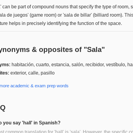
a' can be part of compound nouns that specify the type of room, 
ala de juegos' (game room) or 'sala de billar' (billiard room). Thi
ture helps in precisely identifying the function of the space.
ynonyms & opposites of "
Sala
"
yms:
habitación, cuarto, estancia, salón, recibidor, vestíbulo, ha
tes:
exterior, calle, pasillo
 more
academic & exam prep
words
AQ
 you say 'hall' in Spanish?
t common translation for 'hall' is 'sala'. However, the specific c