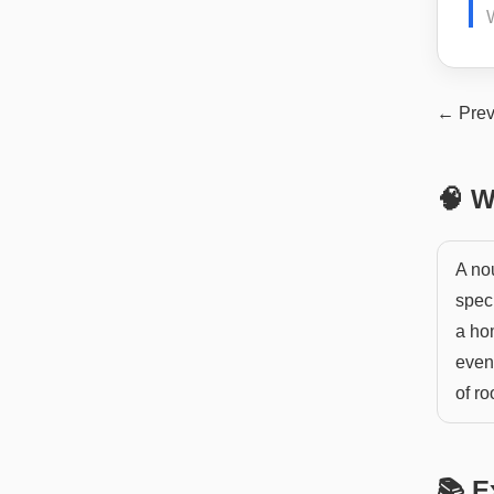
← Prev
🧠 W
A nou
spec
a hom
event
of r
📚 E