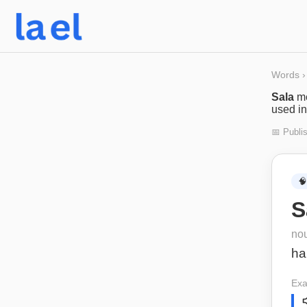
Words
›
Sala
m
used in
📅 Publi
🧠
S
no
hal
Exa