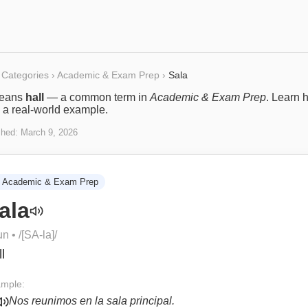
Categories
›
Academic & Exam Prep
›
Sala
eans
hall
— a common term in
Academic & Exam Prep
. Learn h
 a real-world example.
shed:
March 9, 2026
Academic & Exam Prep
ala
un
• /
[SA-la]
/
l
mple:
Nos reunimos en la sala principal.