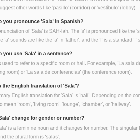
uggest other words like 'pasillo' (corridor) or 'vestíbulo' (lobby).
 you pronounce 'Sala' in Spanish?
nunciation of 'Sala' is SAH-lah. The 's' is pronounced like the 's'
he 'a' sounds are like the 'a' in 'father', and the 'l' is a standard 'l'
 you use 'Sala' in a sentence?
is used to refer to a specific room or hall. For example, 'La sala d
ving room) or 'La sala de conferencias' (the conference room).
 the English translation of 'Sala'?
mary English translation for 'Sala' is 'hall'. Depending on the cont
o mean 'room', 'living room', 'lounge', 'chamber', or 'hallway'.
Sala' change for gender or number?
ala' is a feminine noun and it changes for number. The singular 
and the plural form is 'salas'.