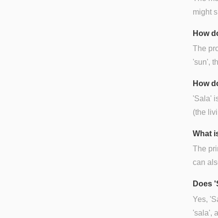
might s
How do
The pro
'sun', t
How do
'Sala' 
(the li
What is
The pri
can als
Does '
Yes, 'S
'sala', 