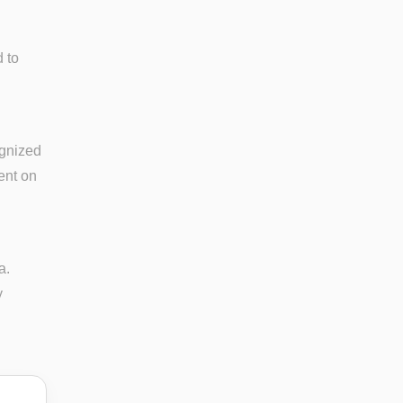
 to
ognized
ent on
a.
y