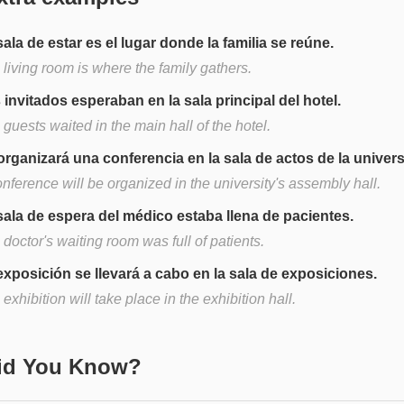
sala de estar es el lugar donde la familia se reúne.
living room is where the family gathers.
 invitados esperaban en la sala principal del hotel.
guests waited in the main hall of the hotel.
organizará una conferencia en la sala de actos de la univer
nference will be organized in the university's assembly hall.
sala de espera del médico estaba llena de pacientes.
doctor's waiting room was full of patients.
exposición se llevará a cabo en la sala de exposiciones.
exhibition will take place in the exhibition hall.
Did You Know?