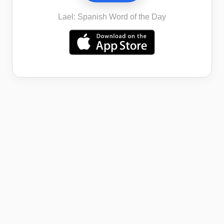
Lael: Spanish Word of the Day