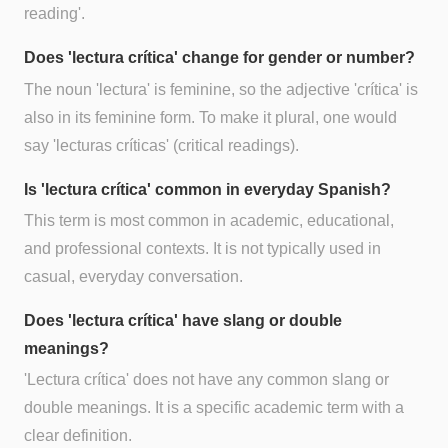
reading'.
Does 'lectura crítica' change for gender or number?
The noun 'lectura' is feminine, so the adjective 'crítica' is
also in its feminine form. To make it plural, one would
say 'lecturas críticas' (critical readings).
Is 'lectura crítica' common in everyday Spanish?
This term is most common in academic, educational,
and professional contexts. It is not typically used in
casual, everyday conversation.
Does 'lectura crítica' have slang or double
meanings?
'Lectura crítica' does not have any common slang or
double meanings. It is a specific academic term with a
clear definition.