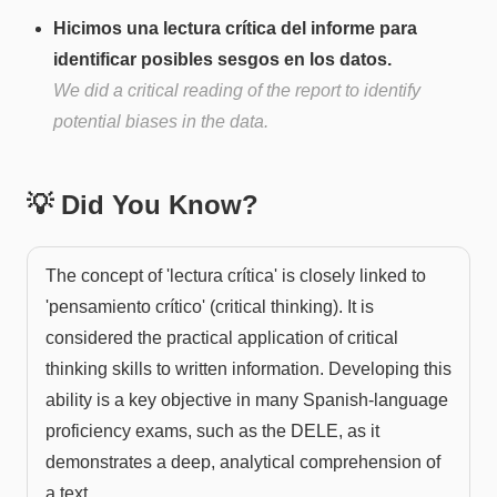
Hicimos una lectura crítica del informe para
identificar posibles sesgos en los datos.
We did a critical reading of the report to identify
potential biases in the data.
💡 Did You Know?
The concept of 'lectura crítica' is closely linked to
'pensamiento crítico' (critical thinking). It is
considered the practical application of critical
thinking skills to written information. Developing this
ability is a key objective in many Spanish-language
proficiency exams, such as the DELE, as it
demonstrates a deep, analytical comprehension of
a text.