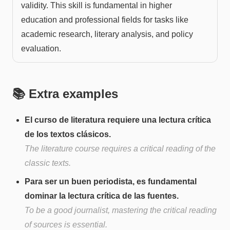
validity. This skill is fundamental in higher
education and professional fields for tasks like
academic research, literary analysis, and policy
evaluation.
📚 Extra examples
El curso de literatura requiere una lectura crítica
de los textos clásicos.
The literature course requires a critical reading of the
classic texts.
Para ser un buen periodista, es fundamental
dominar la lectura crítica de las fuentes.
To be a good journalist, mastering the critical reading
of sources is essential.