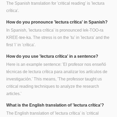
The Spanish translation for 'critical reading' is 'lectura
crítica'.
How do you pronounce 'lectura crítica' in Spanish?
In Spanish, 'lectura crítica' is pronounced lek-TOO-ra
KREE-tee-ka. The stress is on the 'tu' in 'lectura' and the
first 'i' in 'crítica'.
How do you use 'lectura crítica' in a sentence?
Here is an example sentence: 'El profesor nos enseñó
técnicas de lectura crítica para analizar los artículos de
investigación.' This means, 'The professor taught us
critical reading techniques to analyze the research
articles.'
What is the English translation of 'lectura crítica'?
The English translation of 'lectura crítica' is 'critical