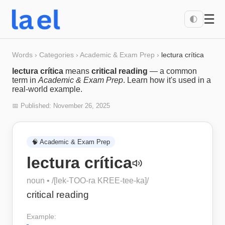
☰
🌓
Words
›
Categories
›
Academic & Exam Prep
›
lectura crítica
lectura crítica
means
critical reading
— a common
term in
Academic & Exam Prep
. Learn how it's used in a
real-world example.
📅 Published:
November 26, 2025
🧠
Academic & Exam Prep
lectura crítica
noun
• /
[lek-TOO-ra KREE-tee-ka]
/
critical reading
Example: