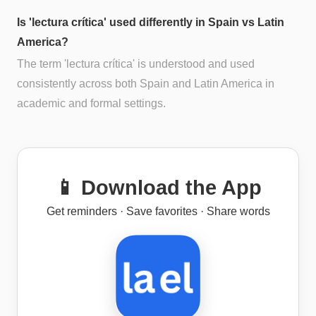
Is 'lectura crítica' used differently in Spain vs Latin
America?
The term 'lectura crítica' is understood and used
consistently across both Spain and Latin America in
academic and formal settings.
📱 Download the App
Get reminders · Save favorites · Share words