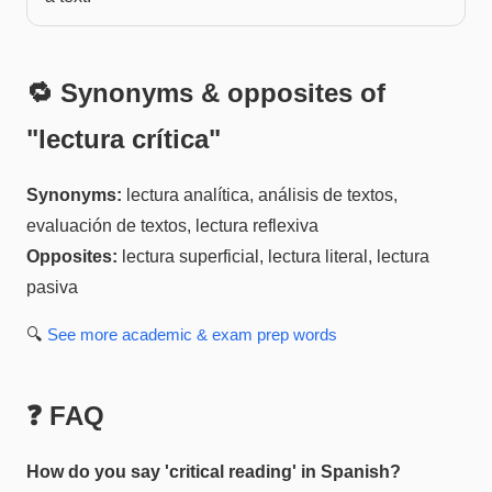
🔁 Synonyms & opposites of
"
lectura crítica
"
Synonyms:
lectura analítica, análisis de textos,
evaluación de textos, lectura reflexiva
Opposites:
lectura superficial, lectura literal, lectura
pasiva
🔍
See more
academic & exam prep
words
❓ FAQ
How do you say 'critical reading' in Spanish?