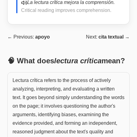
La lectura crítica mejora la comprensión.
Critical reading improves comprehension.
← Previous:
apoyo
Next:
cita textual
→
🧠 What does
lectura crítica
mean?
Lectura crítica refers to the process of actively
analyzing, interpreting, and evaluating a written
text. It goes beyond simply understanding the words
on the page; it involves questioning the author's
arguments, identifying biases, examining the
evidence provided, and forming an independent,
reasoned judgment about the text's quality and