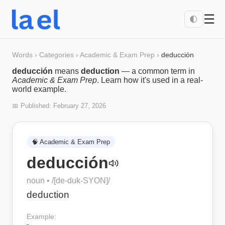
☰
🌓
Words
›
Categories
›
Academic & Exam Prep
›
deducción
deducción
means
deduction
— a common term in
Academic & Exam Prep
. Learn how it's used in a real-
world example.
📅 Published:
February 27, 2026
🧠
Academic & Exam Prep
deducción
noun
• /
[de-duk-SYON]
/
deduction
Example: