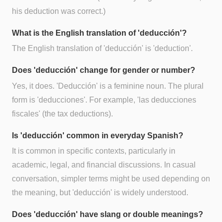
his deduction was correct.)
What is the English translation of 'deducción'?
The English translation of 'deducción' is 'deduction'.
Does 'deducción' change for gender or number?
Yes, it does. 'Deducción' is a feminine noun. The plural
form is 'deducciones'. For example, 'las deducciones
fiscales' (the tax deductions).
Is 'deducción' common in everyday Spanish?
It is common in specific contexts, particularly in
academic, legal, and financial discussions. In casual
conversation, simpler terms might be used depending on
the meaning, but 'deducción' is widely understood.
Does 'deducción' have slang or double meanings?