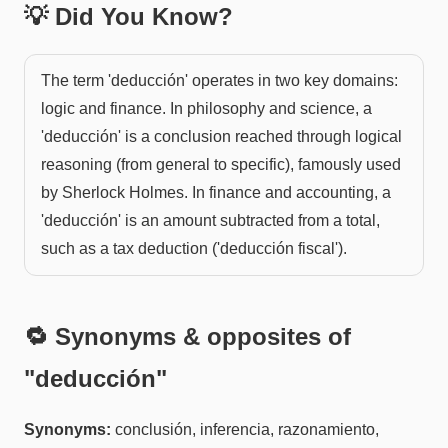
💡 Did You Know?
The term 'deducción' operates in two key domains:
logic and finance. In philosophy and science, a
'deducción' is a conclusion reached through logical
reasoning (from general to specific), famously used
by Sherlock Holmes. In finance and accounting, a
'deducción' is an amount subtracted from a total,
such as a tax deduction ('deducción fiscal').
🔁 Synonyms & opposites of
"
deducción
"
Synonyms:
conclusión, inferencia, razonamiento,