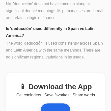
No, 'deducción' does not have common slang or
significant double meanings. Its primary uses are formal
and relate to logic or finance.
Is 'deducción' used differently in Spain vs Latin
America?
The word 'deducción' is used consistently across Spain
and Latin America with the same meanings. There are
no significant regional variations in its usage.
📱 Download the App
Get reminders · Save favorites · Share words