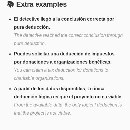
📚 Extra examples
El detective llegó a la conclusión correcta por
pura deducción.
The detective reached the correct conclusion through
pure deduction.
Puedes solicitar una deducción de impuestos
por donaciones a organizaciones benéficas.
You can claim a tax deduction for donations to
charitable organizations.
A partir de los datos disponibles, la única
deducción lógica es que el proyecto no es viable.
From the available data, the only logical deduction is
that the project is not viable.