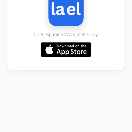
Lael: Spanish Word of the Day