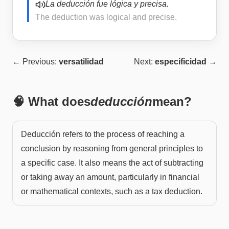
La deducción fue lógica y precisa.
The deduction was logical and precise.
← Previous:
versatilidad
Next:
especificidad
→
🧠 What does
deducción
mean?
Deducción refers to the process of reaching a
conclusion by reasoning from general principles to
a specific case. It also means the act of subtracting
or taking away an amount, particularly in financial
or mathematical contexts, such as a tax deduction.