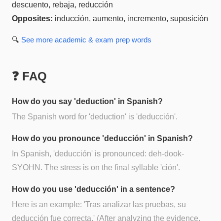
descuento, rebaja, reducción
Opposites:
inducción, aumento, incremento, suposición
🔍
See more
academic & exam prep
words
❓ FAQ
How do you say 'deduction' in Spanish?
The Spanish word for 'deduction' is 'deducción'.
How do you pronounce 'deducción' in Spanish?
In Spanish, 'deducción' is pronounced: deh-dook-
SYOHN. The stress is on the final syllable 'ción'.
How do you use 'deducción' in a sentence?
Here is an example: 'Tras analizar las pruebas, su
deducción fue correcta.' (After analyzing the evidence,