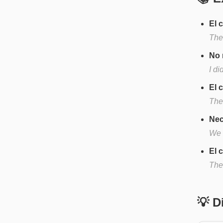
El 
The 
No 
I di
El 
The
Nec
We 
El 
The
💡 