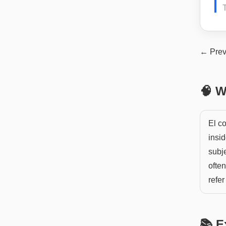
T
← Prev
🧠 W
El co
insid
subje
often
refer
📚 E