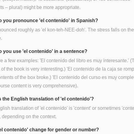
ts – plural) might be more appropriate.
 you pronounce 'el contenido' in Spanish?
onounced roughly as 'el kon-teh-NEE-doh'. The stress falls on th
e.
 you use 'el contenido' in a sentence?
e a few examples: 'El contenido del libro es muy interesante.' (
 of the book is very interesting.) 'El contenido de la caja se romp
ntents of the box broke.) 'El contenido del curso es muy complet
urse content is very comprehensive).
 the English translation of 'el contenido'?
lish translation of 'el contenido' is 'content' or sometimes 'conte
), depending on the context.
el contenido' change for gender or number?