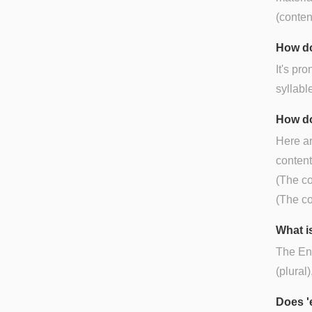
(conten
How do
It's pr
syllabl
How do
Here ar
content
(The co
(The co
What is
The Eng
(plural
Does '