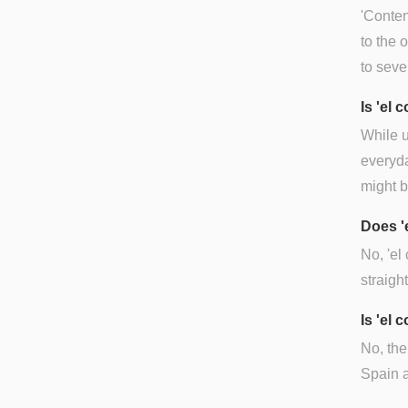
'Conten
to the 
to seve
Is 'el
While u
everyda
might b
Does '
No, 'el
straigh
Is 'el 
No, the
Spain a