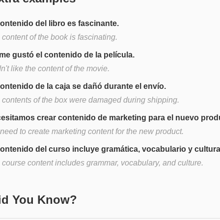
contenido del libro es fascinante.
content of the book is fascinating.
me gustó el contenido de la película.
dn't like the content of the movie.
contenido de la caja se dañó durante el envío.
 contents of the box were damaged during shipping.
esitamos crear contenido de marketing para el nuevo prod
need to create marketing content for the new product.
contenido del curso incluye gramática, vocabulario y cultura
 course content includes grammar, vocabulary, and culture.
Did You Know?