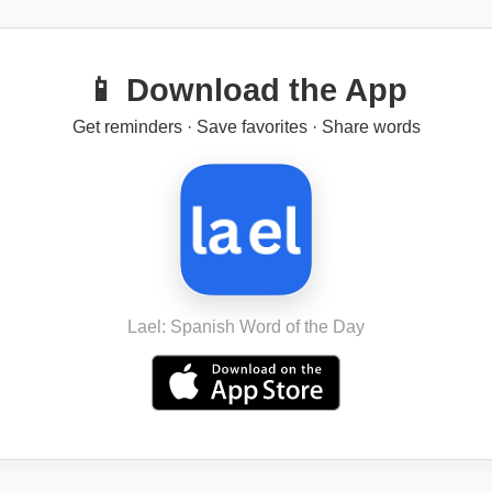
📱 Download the App
Get reminders · Save favorites · Share words
Lael: Spanish Word of the Day