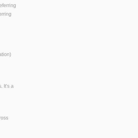
eferring
erring
ation)
 It's a
ross