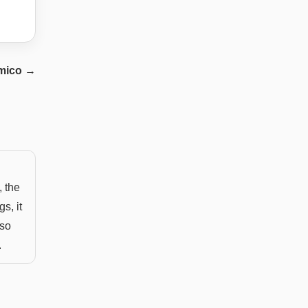
mico
→
, the
s, it
lso
.