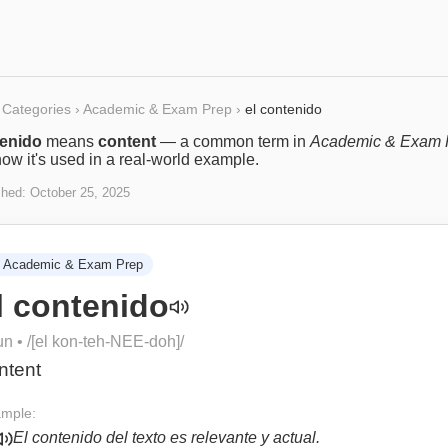
Categories
›
Academic & Exam Prep
›
el contenido
tenido
means
content
— a common term in
Academic & Exam 
ow it's used in a real-world example.
shed:
October 25, 2025
Academic & Exam Prep
l contenido
un
• /
[el kon-teh-NEE-doh]
/
ntent
mple:
El contenido del texto es relevante y actual.