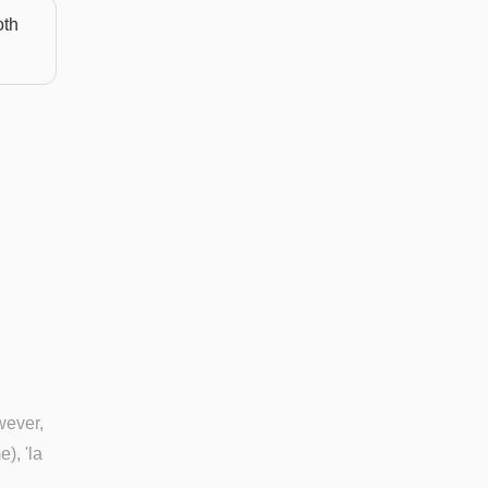
oth
wever,
), 'la