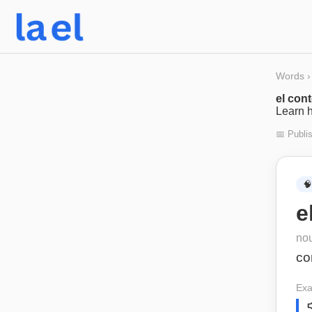
Words
›
el con
Learn h
📅 Publi
🧠
e
no
co
Exa