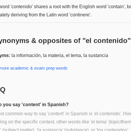
ord 'contenido' shares a root with the English word 'contain', b
ately deriving from the Latin word 'continere'.
ynonyms & opposites of "
el contenido
"
yms:
la información, la materia, el tema, la sustancia
 more
academic & exam prep
words
AQ
 you say 'content' in Spanish?
t common way to say 'content' in Spanish is 'el contenido'. Ho
ng on the specific context, other words like 'el tema' (topic/theme
' (subject matter), 'la sustancia' (substance), or 'los contenidos'