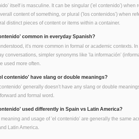
ido' itself is masculine. It can be singular ('el contenido') when r
overall content of something, or plural ('los contenidos') when ref
ral distinct pieces of content or items within a container.
 contenido' common in everyday Spanish?
nderstood, it's more common in formal or academic contexts. In
y conversations, simpler synonyms like 'la información' (inform
e used more often.
el contenido' have slang or double meanings?
 contenido' generally doesn't have any slang or double meanings.
tforward and formal word.
contenido' used differently in Spain vs Latin America?
 meaning and usage of 'el contenido' are generally the same ac
nd Latin America.