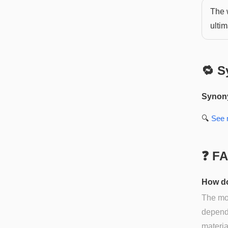
The w
ultim
🔁 S
Synon
🔍
See
❓ F
How do
The mos
dependi
materia