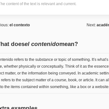
he content of the text is relevant and current.
ious:
el contexto
Next:
acadé
hat does
el contenido
mean?
ntenido refers to the substance or topic of something. It's what's
e, whether physically or conceptually. Think of it as the essence
ct matter, or the information being conveyed. In academic setting
 refers to the subject matter of a course, book, or article. It can a
 to the items contained within something, like a box or a website
xtra examples