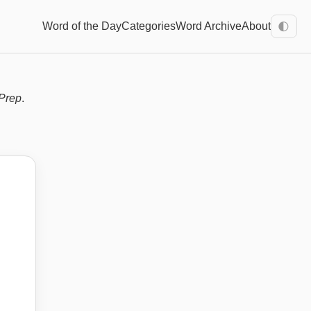
Word of the Day
Categories
Word Archive
About
🌓
Prep
.