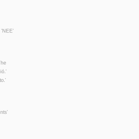
e 'NEE'
The
ió.'
o.'
nts'