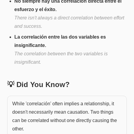
No siempre hay una correlación directa entre el
esfuerzo y el éxito.
There isn't always a direct correlation between effort
and success.
La correlación entre las dos variables es
insignificante.
The correlation between the two variables is
insignificant.
💡 Did You Know?
While 'correlación' often implies a relationship, it
doesn't necessarily mean causation. Two things
can be correlated without one directly causing the
other.