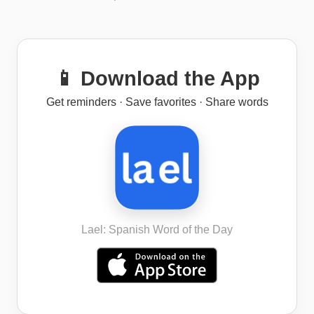
📱 Download the App
Get reminders · Save favorites · Share words
Lael: Spanish Word of the Day