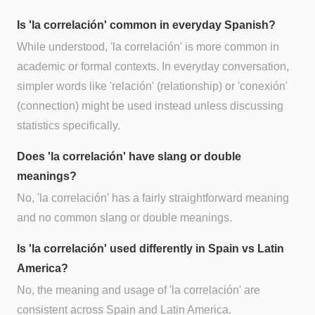
Is 'la correlación' common in everyday Spanish?
While understood, 'la correlación' is more common in
academic or formal contexts. In everyday conversation,
simpler words like 'relación' (relationship) or 'conexión'
(connection) might be used instead unless discussing
statistics specifically.
Does 'la correlación' have slang or double
meanings?
No, 'la correlación' has a fairly straightforward meaning
and no common slang or double meanings.
Is 'la correlación' used differently in Spain vs Latin
America?
No, the meaning and usage of 'la correlación' are
consistent across Spain and Latin America.