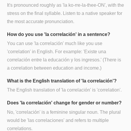
It's pronounced roughly as 'la ko-rre-la-thee-ON', with the
stress on the final syllable. Listen to a native speaker for
the most accurate pronunciation.
How do you use 'la correlación' in a sentence?
You can use 'la correlación' much like you use
'correlation' in English. For example: 'Existe una
correlación entre la educación y los ingresos.' (There is
a correlation between education and income.)
What is the English translation of 'la correlación'?
The English translation of 'la correlación' is 'correlation'.
Does 'la correlación' change for gender or number?
No, 'correlación' is a feminine singular noun. The plural
would be 'las correlaciones' and refers to multiple
correlations.