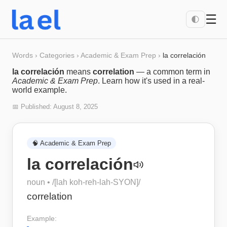
☰
🌓
Words
›
Categories
›
Academic & Exam Prep
›
la correlación
la correlación
means
correlation
— a common term in
Academic & Exam Prep
. Learn how it's used in a real-
world example.
📅 Published:
August 8, 2025
🧠
Academic & Exam Prep
la correlación
noun
• /
[lah koh-reh-lah-SYON]
/
correlation
Example: