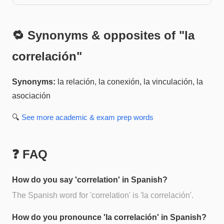
🔁 Synonyms & opposites of "
la
correlación
"
Synonyms:
la relación, la conexión, la vinculación, la
asociación
🔍
See more
academic & exam prep
words
❓ FAQ
How do you say 'correlation' in Spanish?
The Spanish word for 'correlation' is 'la correlación'.
How do you pronounce 'la correlación' in Spanish?