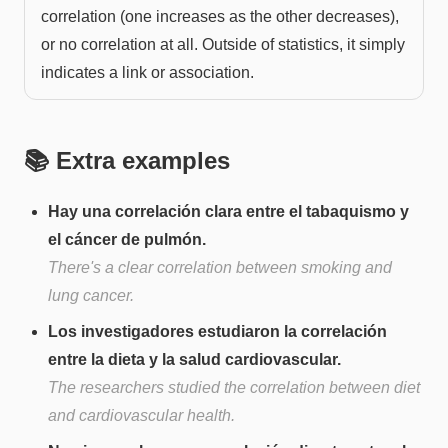
correlation (one increases as the other decreases),
or no correlation at all. Outside of statistics, it simply
indicates a link or association.
📚 Extra examples
Hay una correlación clara entre el tabaquismo y
el cáncer de pulmón.
There's a clear correlation between smoking and
lung cancer.
Los investigadores estudiaron la correlación
entre la dieta y la salud cardiovascular.
The researchers studied the correlation between diet
and cardiovascular health.