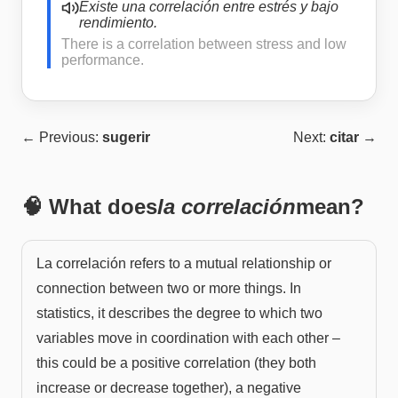
Existe una correlación entre estrés y bajo
rendimiento.
There is a correlation between stress and low
performance.
← Previous:
sugerir
Next:
citar
→
🧠 What does
la correlación
mean?
La correlación refers to a mutual relationship or
connection between two or more things. In
statistics, it describes the degree to which two
variables move in coordination with each other –
this could be a positive correlation (they both
increase or decrease together), a negative