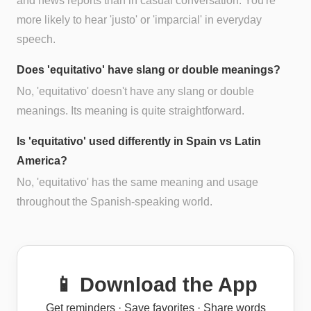
and news reports than in casual conversation. You're
more likely to hear 'justo' or 'imparcial' in everyday
speech.
Does 'equitativo' have slang or double meanings?
No, 'equitativo' doesn't have any slang or double
meanings. Its meaning is quite straightforward.
Is 'equitativo' used differently in Spain vs Latin
America?
No, 'equitativo' has the same meaning and usage
throughout the Spanish-speaking world.
📱 Download the App
Get reminders · Save favorites · Share words