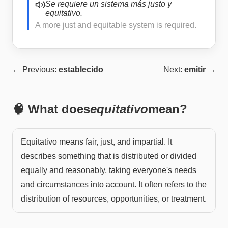
Se requiere un sistema más justo y
equitativo.
A more just and equitable system is required.
← Previous:
establecido
Next:
emitir
→
🧠 What does
equitativo
mean?
Equitativo means fair, just, and impartial. It
describes something that is distributed or divided
equally and reasonably, taking everyone's needs
and circumstances into account. It often refers to the
distribution of resources, opportunities, or treatment.