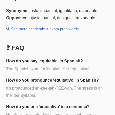
Synonyms:
justo, imparcial, igualitario, razonable
Opposites:
injusto, parcial, desigual, irrazonable
🔍
See more
academic & exam prep
words
❓ FAQ
How do you say 'equitable' in Spanish?
The Spanish word for 'equitable' is 'equitativo'.
How do you pronounce 'equitativo' in Spanish?
It's pronounced eh-kee-tah-TEE-voh. The stress is on
the 'tee' syllable.
How do you use 'equitativo' in a sentence?
Here's an example: 'Buscamos una distribución