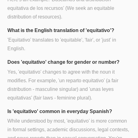
equitativa de los recursos' (We seek an equitable
distribution of resources).
What is the English translation of 'equitativo'?
'Equitativo' translates to 'equitable', 'fair', or 'just' in
English.
Does 'equitativo' change for gender or number?
Yes, 'equitativo' changes to agree with the noun it
modifies. For example, 'un reparto equitativo' (a fair
distribution - masculine singular) and 'unas leyes
equitativas' (fair laws - feminine plural).
Is 'equitativo' common in everyday Spanish?
While understood by most, 'equitativo' is more common
in formal settings, academic discussions, legal contexts,