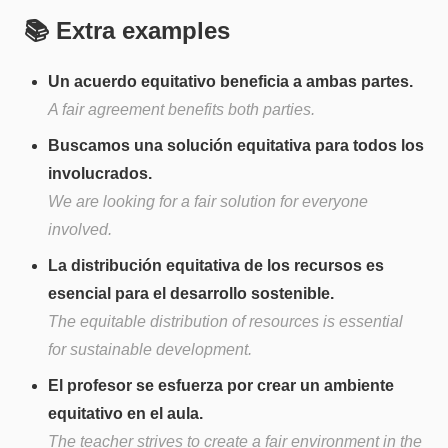
📚 Extra examples
Un acuerdo equitativo beneficia a ambas partes.
A fair agreement benefits both parties.
Buscamos una solución equitativa para todos los
involucrados.
We are looking for a fair solution for everyone
involved.
La distribución equitativa de los recursos es
esencial para el desarrollo sostenible.
The equitable distribution of resources is essential
for sustainable development.
El profesor se esfuerza por crear un ambiente
equitativo en el aula.
The teacher strives to create a fair environment in the