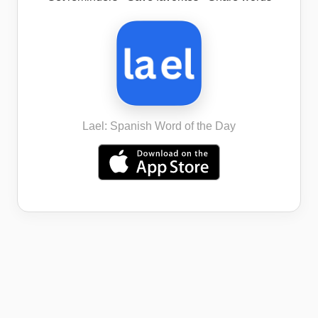
Lael: Spanish Word of the Day