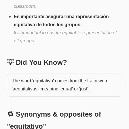
classroom.
Es importante asegurar una representación
equitativa de todos los grupos.
It is important to ensure equitable representation of
all groups.
💡 Did You Know?
The word 'equitativo' comes from the Latin word
'aequitativus', meaning 'equal' or 'just'.
🔁 Synonyms & opposites of
"
equitativo
"