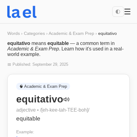
☰
🌓
Words
›
Categories
›
Academic & Exam Prep
›
equitativo
equitativo
means
equitable
— a common term in
Academic & Exam Prep
. Learn how it's used in a real-
world example.
📅 Published:
September 29, 2025
🧠
Academic & Exam Prep
equitativo
adjective
• /
[eh-kee-tah-TEE-boh]
/
equitable
Example: