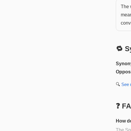
The 
means
conv
🔁 S
Synon
Opposi
🔍
See
❓ F
How do
The Spa