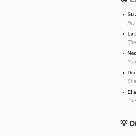
Su 
His
La 
The
Nec
You
Dio
She
El 
The 
💡 