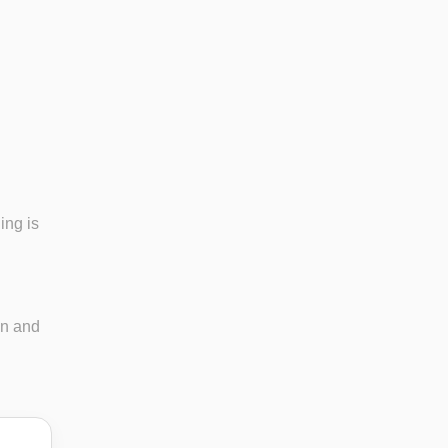
ing is
in and