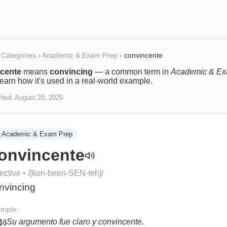
Categories
›
Academic & Exam Prep
›
convincente
cente
means
convincing
— a common term in
Academic & E
Learn how it's used in a real-world example.
shed:
August 20, 2025
Academic & Exam Prep
onvincente
ective
• /
[kon-been-SEN-teh]
/
nvincing
mple:
Su argumento fue claro y convincente.