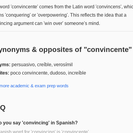
word 'convincente' comes from the Latin word 'convincens', whi
 'conquering' or 'overpowering'. This reflects the idea that a
incing argument can 'win over' someone's mind.
ynonyms & opposites of "
convincente
"
yms:
persuasivo, creíble, verosímil
tes:
poco convincente, dudoso, increíble
 more
academic & exam prep
words
AQ
 you say 'convincing' in Spanish?
nish word for 'convincing' is 'convincente'.