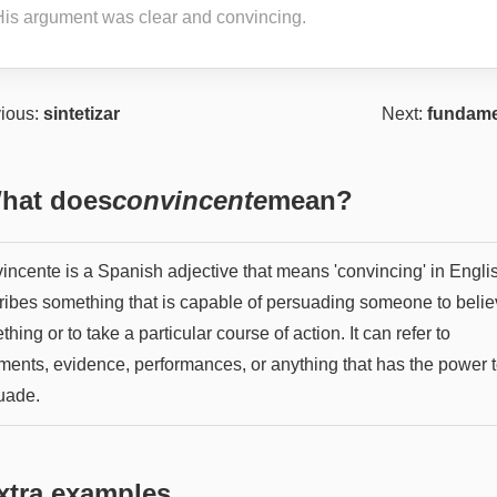
His argument was clear and convincing.
ious:
sintetizar
Next:
fundame
hat does
convincente
mean?
ncente is a Spanish adjective that means 'convincing' in English
ribes something that is capable of persuading someone to beli
hing or to take a particular course of action. It can refer to
ments, evidence, performances, or anything that has the power 
uade.
xtra examples