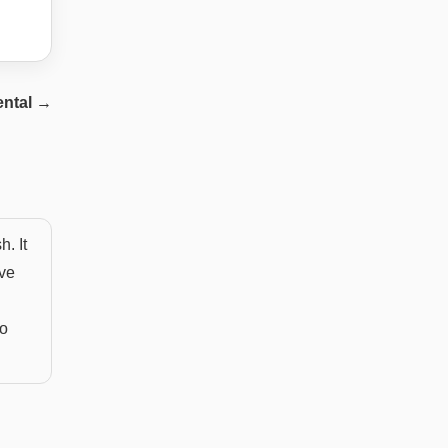
ntal
→
. It
eve
to