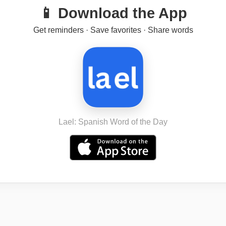
📱 Download the App
Get reminders · Save favorites · Share words
Lael: Spanish Word of the Day