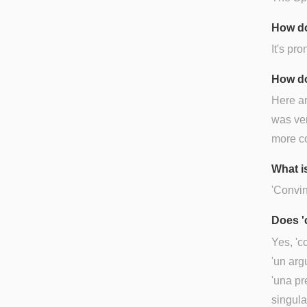
How do
It's pr
How do
Here a
was ver
more c
What i
'Convin
Does '
Yes, 'c
'un arg
'una pr
singula