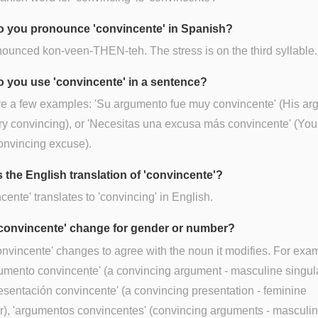
 you pronounce 'convincente' in Spanish?
onounced kon-veen-THEN-teh. The stress is on the third syllable.
 you use 'convincente' in a sentence?
re a few examples: 'Su argumento fue muy convincente' (His a
y convincing), or 'Necesitas una excusa más convincente' (Yo
onvincing excuse).
s the English translation of 'convincente'?
cente' translates to 'convincing' in English.
convincente' change for gender or number?
onvincente' changes to agree with the noun it modifies. For exa
umento convincente' (a convincing argument - masculine singula
esentación convincente' (a convincing presentation - feminine
r), 'argumentos convincentes' (convincing arguments - masculi