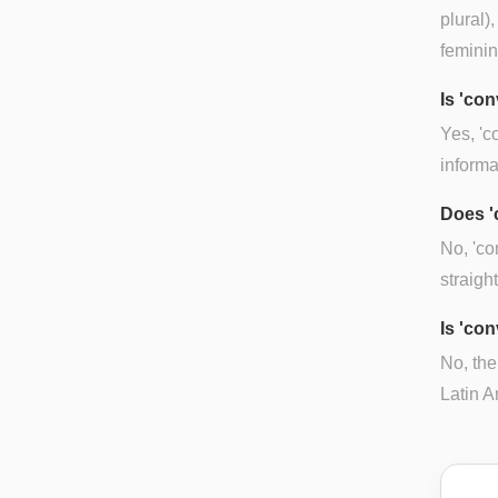
plural)
feminin
Is 'co
Yes, 'c
informa
Does '
No, 'co
straigh
Is 'co
No, the
Latin A