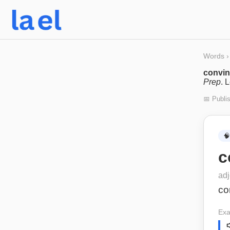
Words
›
convin
Prep
. 
📅 Publi
🧠
c
adj
co
Exa