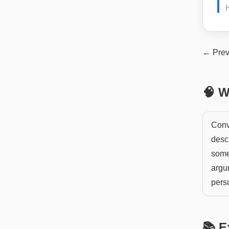
← Prev
🧠 W
Convi
desc
somet
argu
pers
📚 E