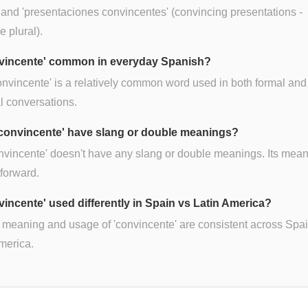
, and 'presentaciones convincentes' (convincing presentations -
e plural).
nvincente' common in everyday Spanish?
onvincente' is a relatively common word used in both formal and
l conversations.
convincente' have slang or double meanings?
nvincente' doesn't have any slang or double meanings. Its mean
tforward.
nvincente' used differently in Spain vs Latin America?
 meaning and usage of 'convincente' are consistent across Spa
merica.