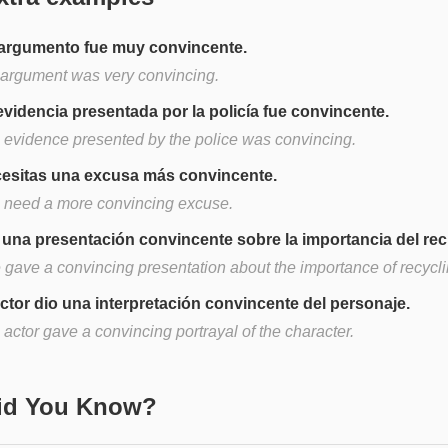
argumento fue muy convincente.
 argument was very convincing.
evidencia presentada por la policía fue convincente.
 evidence presented by the police was convincing.
esitas una excusa más convincente.
 need a more convincing excuse.
 una presentación convincente sobre la importancia del reci
 gave a convincing presentation about the importance of recycli
actor dio una interpretación convincente del personaje.
actor gave a convincing portrayal of the character.
Did You Know?