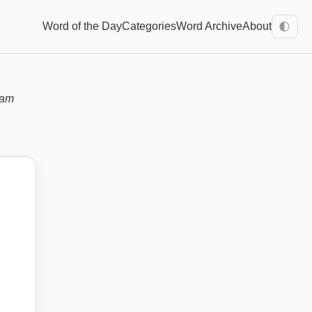
Word of the Day
Categories
Word Archive
About
🌓
xam