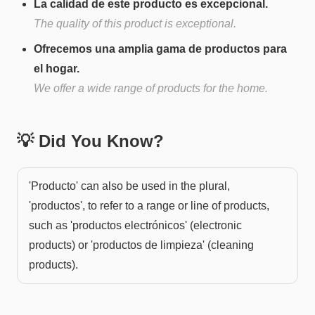
La calidad de este producto es excepcional.
The quality of this product is exceptional.
Ofrecemos una amplia gama de productos para
el hogar.
We offer a wide range of products for the home.
💡 Did You Know?
'Producto' can also be used in the plural,
'productos', to refer to a range or line of products,
such as 'productos electrónicos' (electronic
products) or 'productos de limpieza' (cleaning
products).