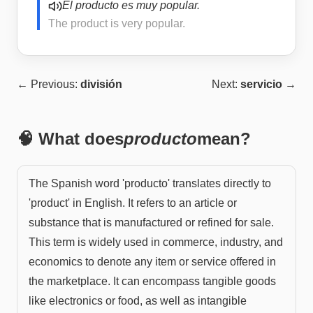
El producto es muy popular.
The product is very popular.
← Previous:
división
Next:
servicio
→
🧠 What does
producto
mean?
The Spanish word 'producto' translates directly to
'product' in English. It refers to an article or
substance that is manufactured or refined for sale.
This term is widely used in commerce, industry, and
economics to denote any item or service offered in
the marketplace. It can encompass tangible goods
like electronics or food, as well as intangible