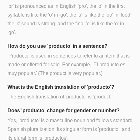
'pr' is pronounced as in English 'pro', the 'o' in the first
syllable is like the 'o' in 'go', the 'u' is like the 'oo' in 'food',
the 'k' sound is strong, and the final 'o' is like the 'o' in
'go'.
How do you use 'producto' in a sentence?
'Producto' is used in sentences to refer to an item that is
made or offered for sale. For example, 'El producto es
muy popular.' (The product is very popular.)
What is the English translation of 'producto'?
The English translation of 'producto' is 'product'.
Does 'producto' change for gender or number?
Yes, 'producto' is a masculine noun and follows standard
Spanish pluralization. Its singular form is 'producto', and
its plural form is 'productos'.