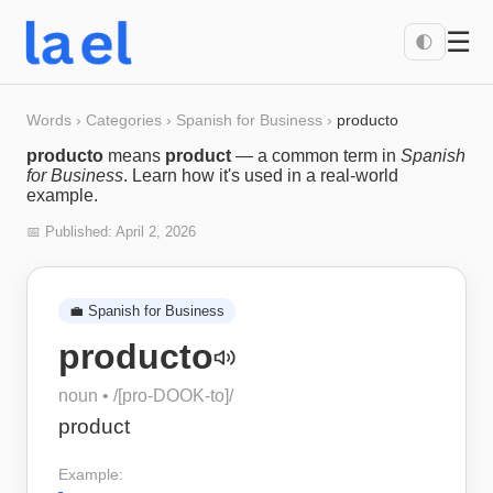
☰
🌓
Words
›
Categories
›
Spanish for Business
›
producto
producto
means
product
— a common term in
Spanish
for Business
. Learn how it's used in a real-world
example.
📅 Published:
April 2, 2026
💼
Spanish for Business
producto
noun
• /
[pro-DOOK-to]
/
product
Example: