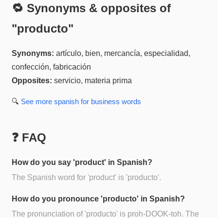
🔁 Synonyms & opposites of
"
producto
"
Synonyms:
artículo, bien, mercancía, especialidad,
confección, fabricación
Opposites:
servicio, materia prima
🔍
See more
spanish for business
words
❓ FAQ
How do you say 'product' in Spanish?
The Spanish word for 'product' is 'producto'.
How do you pronounce 'producto' in Spanish?
The pronunciation of 'producto' is proh-DOOK-toh. The