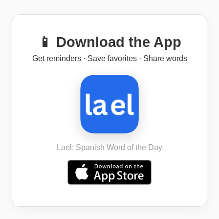
📱 Download the App
Get reminders · Save favorites · Share words
Lael: Spanish Word of the Day