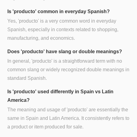
Is 'producto' common in everyday Spanish?
Yes, 'producto' is a very common word in everyday
Spanish, especially in contexts related to shopping,
manufacturing, and economics.
Does 'producto' have slang or double meanings?
In general, 'producto' is a straightforward term with no
common slang or widely recognized double meanings in
standard Spanish.
Is 'producto' used differently in Spain vs Latin
America?
The meaning and usage of 'producto' are essentially the
same in Spain and Latin America. It consistently refers to
a product or item produced for sale.