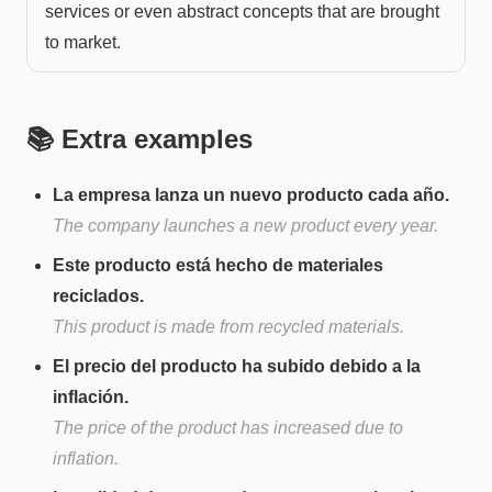
services or even abstract concepts that are brought
to market.
📚 Extra examples
La empresa lanza un nuevo producto cada año.
The company launches a new product every year.
Este producto está hecho de materiales
reciclados.
This product is made from recycled materials.
El precio del producto ha subido debido a la
inflación.
The price of the product has increased due to
inflation.