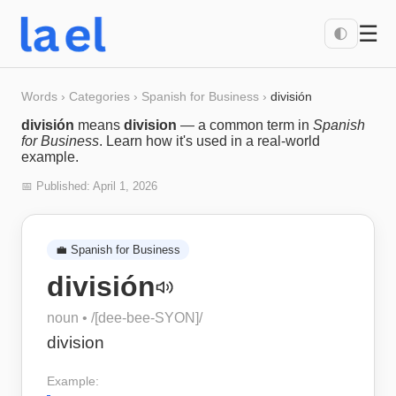
☰
🌓
Words
›
Categories
›
Spanish for Business
›
división
división
means
division
— a common term in
Spanish
for Business
. Learn how it's used in a real-world
example.
📅 Published:
April 1, 2026
💼
Spanish for Business
división
noun
• /
[dee-bee-SYON]
/
division
Example: