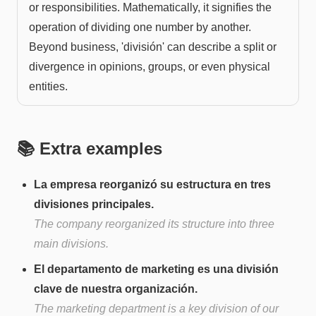
or responsibilities. Mathematically, it signifies the
operation of dividing one number by another.
Beyond business, 'división' can describe a split or
divergence in opinions, groups, or even physical
entities.
📚 Extra examples
La empresa reorganizó su estructura en tres
divisiones principales.
The company reorganized its structure into three
main divisions.
El departamento de marketing es una división
clave de nuestra organización.
The marketing department is a key division of our