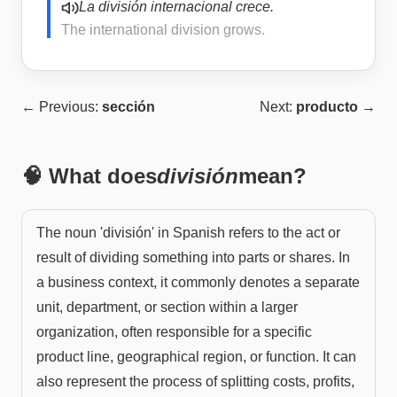
La división internacional crece.
The international division grows.
← Previous:
sección
Next:
producto
→
🧠 What does
división
mean?
The noun 'división' in Spanish refers to the act or
result of dividing something into parts or shares. In
a business context, it commonly denotes a separate
unit, department, or section within a larger
organization, often responsible for a specific
product line, geographical region, or function. It can
also represent the process of splitting costs, profits,