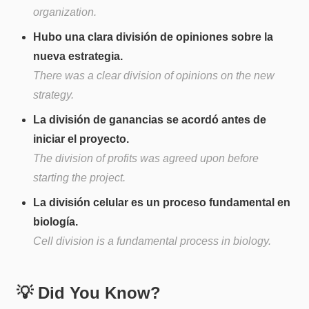
organization.
Hubo una clara división de opiniones sobre la
nueva estrategia.
There was a clear division of opinions on the new
strategy.
La división de ganancias se acordó antes de
iniciar el proyecto.
The division of profits was agreed upon before
starting the project.
La división celular es un proceso fundamental en
biología.
Cell division is a fundamental process in biology.
💡 Did You Know?