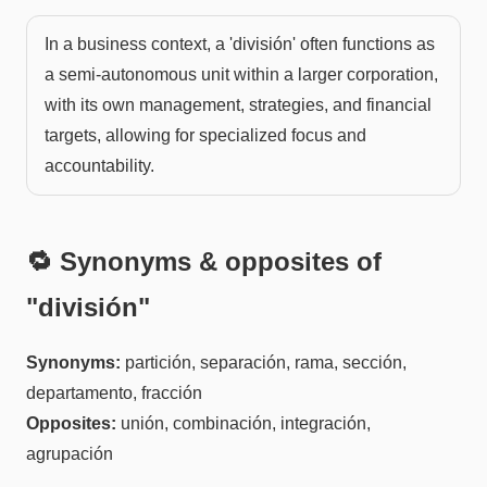
In a business context, a 'división' often functions as
a semi-autonomous unit within a larger corporation,
with its own management, strategies, and financial
targets, allowing for specialized focus and
accountability.
🔁 Synonyms & opposites of
"
división
"
Synonyms:
partición, separación, rama, sección,
departamento, fracción
Opposites:
unión, combinación, integración,
agrupación