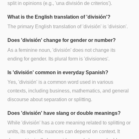
split in opinions (e.g., 'una división de criterios').
What is the English translation of 'división'?
The primary English translation of 'división' is 'division'.
Does 'división' change for gender or number?
As a feminine noun, 'división' does not change its
ending for gender. Its plural form is 'divisiones'.
Is 'división' common in everyday Spanish?
Yes, 'división' is a common word used in various
contexts, including business, mathematics, and general
discourse about separation or splitting.
Does 'división' have slang or double meanings?
While 'división' has a core meaning related to splitting or
units, its specific nuances can depend on context. It