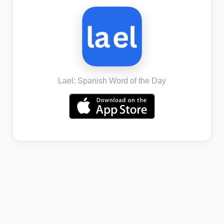
Lael: Spanish Word of the Day