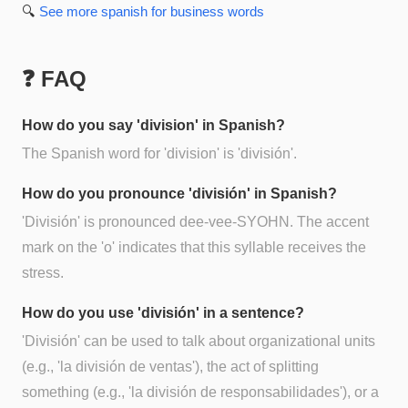
🔍
See more
spanish for business
words
❓ FAQ
How do you say 'division' in Spanish?
The Spanish word for 'division' is 'división'.
How do you pronounce 'división' in Spanish?
'División' is pronounced dee-vee-SYOHN. The accent
mark on the 'o' indicates that this syllable receives the
stress.
How do you use 'división' in a sentence?
'División' can be used to talk about organizational units
(e.g., 'la división de ventas'), the act of splitting
something (e.g., 'la división de responsabilidades'), or a