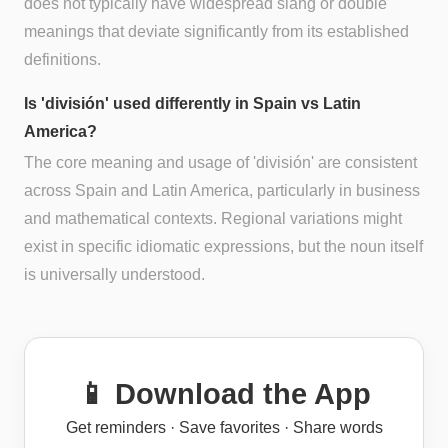
does not typically have widespread slang or double
meanings that deviate significantly from its established
definitions.
Is 'división' used differently in Spain vs Latin
America?
The core meaning and usage of 'división' are consistent
across Spain and Latin America, particularly in business
and mathematical contexts. Regional variations might
exist in specific idiomatic expressions, but the noun itself
is universally understood.
📱 Download the App
Get reminders · Save favorites · Share words