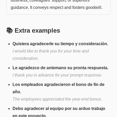
business, colleagues' support, or superiors'
guidance. It conveys respect and fosters goodwill.
📚 Extra examples
Quisiera agradecerle su tiempo y consideración.
I would like to thank you for your time and
consideration.
Le agradezco de antemano su pronta respuesta.
I thank you in advance for your prompt response.
Los empleados agradecieron el bono de fin de
año.
The employees appreciated the year-end bonus.
Debo agradecer al equipo por su arduo trabajo
en este proyecto.