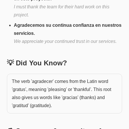
I must thank the team for their hard work on this
project.
Agradecemos su continua confianza en nuestros
servicios.
We appreciate your continued trust in our services.
💡 Did You Know?
The verb 'agradecer' comes from the Latin word
'gratus', meaning 'pleasing' or 'thankful'. This root
also gives us words like 'gracias' (thanks) and
'gratitud' (gratitude).