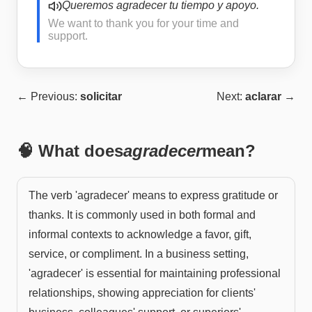
Queremos agradecer tu tiempo y apoyo.
We want to thank you for your time and
support.
← Previous:
solicitar
Next:
aclarar
→
🧠 What does
agradecer
mean?
The verb 'agradecer' means to express gratitude or
thanks. It is commonly used in both formal and
informal contexts to acknowledge a favor, gift,
service, or compliment. In a business setting,
'agradecer' is essential for maintaining professional
relationships, showing appreciation for clients'