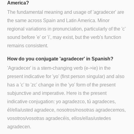
America?
The fundamental meaning and usage of 'agradecer' are
the same across Spain and Latin America. Minor
regional variations in pronunciation, particularly of the 'c'
sound before 'e' or 'i', may exist, but the verb's function
remains consistent.
How do you conjugate 'agradecer' in Spanish?
'Agradecer' is a stem-changing verb (e->ie) in the
present indicative for 'yo' (first person singular) and also
has a 'c' to 'zc' change in the 'yo' form of the present
subjunctive and imperative. Here is the present
indicative conjugation: yo agradezco, tú agradeces,
él/ella/usted agradece, nosotros/nosotras agradecemos,
vosotros/vosotras agradecéis, ellos/ellas/ustedes
agradecen.