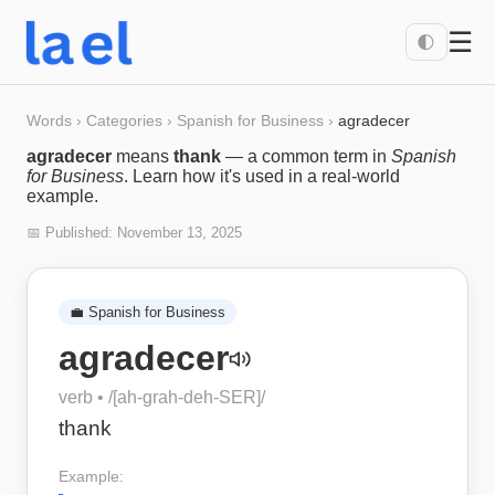
☰
🌓
Words
›
Categories
›
Spanish for Business
›
agradecer
agradecer
means
thank
— a common term in
Spanish
for Business
. Learn how it's used in a real-world
example.
📅 Published:
November 13, 2025
💼
Spanish for Business
agradecer
verb
• /
[ah-grah-deh-SER]
/
thank
Example: