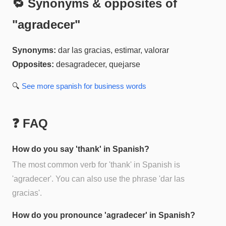
🔁 Synonyms & opposites of
"
agradecer
"
Synonyms:
dar las gracias, estimar, valorar
Opposites:
desagradecer, quejarse
🔍
See more
spanish for business
words
❓ FAQ
How do you say 'thank' in Spanish?
The most common verb for 'thank' in Spanish is
'agradecer'. You can also use the phrase 'dar las
gracias'.
How do you pronounce 'agradecer' in Spanish?