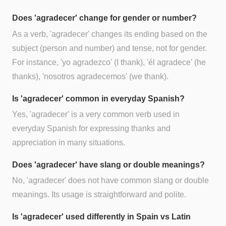
Does 'agradecer' change for gender or number?
As a verb, 'agradecer' changes its ending based on the
subject (person and number) and tense, not for gender.
For instance, 'yo agradezco' (I thank), 'él agradece' (he
thanks), 'nosotros agradecemos' (we thank).
Is 'agradecer' common in everyday Spanish?
Yes, 'agradecer' is a very common verb used in
everyday Spanish for expressing thanks and
appreciation in many situations.
Does 'agradecer' have slang or double meanings?
No, 'agradecer' does not have common slang or double
meanings. Its usage is straightforward and polite.
Is 'agradecer' used differently in Spain vs Latin