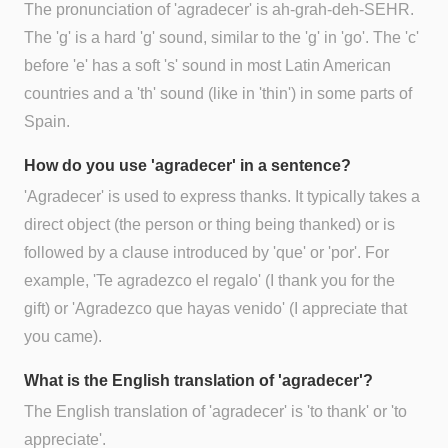
The pronunciation of 'agradecer' is ah-grah-deh-SEHR.
The 'g' is a hard 'g' sound, similar to the 'g' in 'go'. The 'c'
before 'e' has a soft 's' sound in most Latin American
countries and a 'th' sound (like in 'thin') in some parts of
Spain.
How do you use 'agradecer' in a sentence?
'Agradecer' is used to express thanks. It typically takes a
direct object (the person or thing being thanked) or is
followed by a clause introduced by 'que' or 'por'. For
example, 'Te agradezco el regalo' (I thank you for the
gift) or 'Agradezco que hayas venido' (I appreciate that
you came).
What is the English translation of 'agradecer'?
The English translation of 'agradecer' is 'to thank' or 'to
appreciate'.