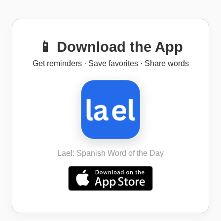
📱 Download the App
Get reminders · Save favorites · Share words
Lael: Spanish Word of the Day