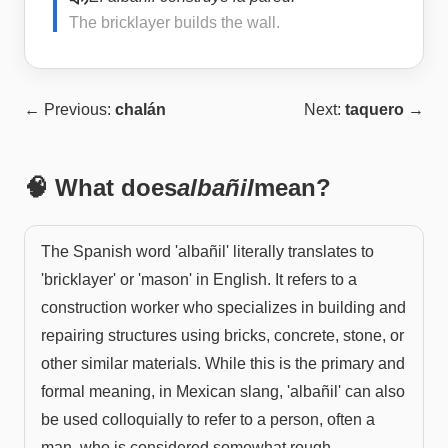
The bricklayer builds the wall.
← Previous:
chalán
Next:
taquero
→
🧠 What does
albañil
mean?
The Spanish word 'albañil' literally translates to
'bricklayer' or 'mason' in English. It refers to a
construction worker who specializes in building and
repairing structures using bricks, concrete, stone, or
other similar materials. While this is the primary and
formal meaning, in Mexican slang, 'albañil' can also
be used colloquially to refer to a person, often a
man, who is considered somewhat rough,