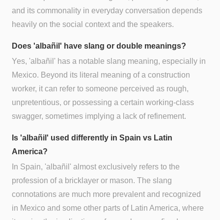
and its commonality in everyday conversation depends
heavily on the social context and the speakers.
Does 'albañil' have slang or double meanings?
Yes, 'albañil' has a notable slang meaning, especially in
Mexico. Beyond its literal meaning of a construction
worker, it can refer to someone perceived as rough,
unpretentious, or possessing a certain working-class
swagger, sometimes implying a lack of refinement.
Is 'albañil' used differently in Spain vs Latin
America?
In Spain, 'albañil' almost exclusively refers to the
profession of a bricklayer or mason. The slang
connotations are much more prevalent and recognized
in Mexico and some other parts of Latin America, where