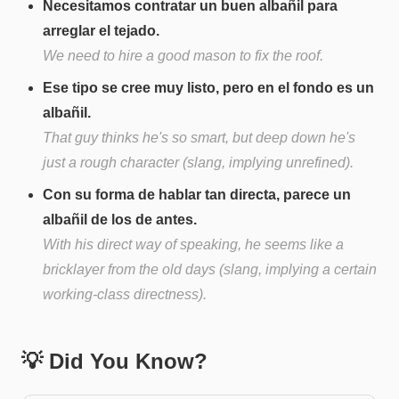
Necesitamos contratar un buen albañil para
arreglar el tejado.
We need to hire a good mason to fix the roof.
Ese tipo se cree muy listo, pero en el fondo es un
albañil.
That guy thinks he's so smart, but deep down he's
just a rough character (slang, implying unrefined).
Con su forma de hablar tan directa, parece un
albañil de los de antes.
With his direct way of speaking, he seems like a
bricklayer from the old days (slang, implying a certain
working-class directness).
💡 Did You Know?