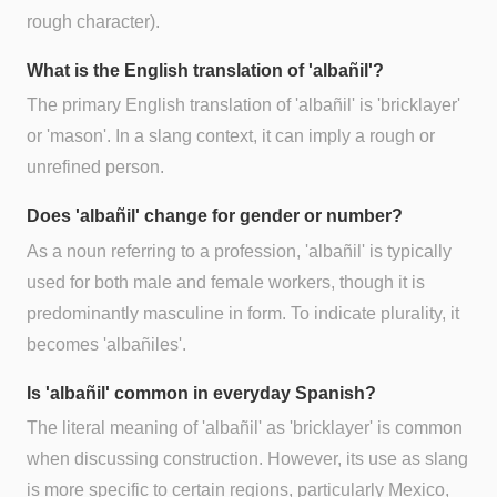
rough character).
What is the English translation of 'albañil'?
The primary English translation of 'albañil' is 'bricklayer'
or 'mason'. In a slang context, it can imply a rough or
unrefined person.
Does 'albañil' change for gender or number?
As a noun referring to a profession, 'albañil' is typically
used for both male and female workers, though it is
predominantly masculine in form. To indicate plurality, it
becomes 'albañiles'.
Is 'albañil' common in everyday Spanish?
The literal meaning of 'albañil' as 'bricklayer' is common
when discussing construction. However, its use as slang
is more specific to certain regions, particularly Mexico,