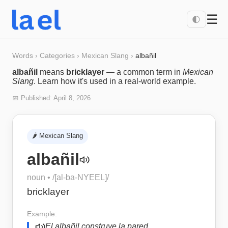
☰
🌓
Words
›
Categories
›
Mexican Slang
›
albañil
albañil
means
bricklayer
— a common term in
Mexican
Slang
. Learn how it's used in a real-world example.
📅 Published:
April 8, 2026
🌶️
Mexican Slang
albañil
noun
• /
[al-ba-NYEEL]
/
bricklayer
Example:
El albañil construye la pared.