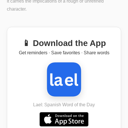
it carries the implications of a rough or unrefined
character.
📱 Download the App
Get reminders · Save favorites · Share words
Lael: Spanish Word of the Day