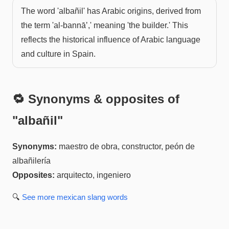
The word 'albañil' has Arabic origins, derived from
the term 'al-bannāʼ,' meaning 'the builder.' This
reflects the historical influence of Arabic language
and culture in Spain.
🔁 Synonyms & opposites of
"
albañil
"
Synonyms:
maestro de obra, constructor, peón de
albañilería
Opposites:
arquitecto, ingeniero
🔍
See more
mexican slang
words