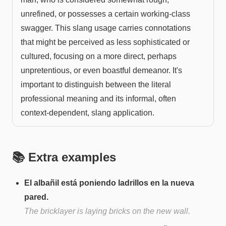
unrefined, or possesses a certain working-class
swagger. This slang usage carries connotations
that might be perceived as less sophisticated or
cultured, focusing on a more direct, perhaps
unpretentious, or even boastful demeanor. It's
important to distinguish between the literal
professional meaning and its informal, often
context-dependent, slang application.
📚 Extra examples
El albañil está poniendo ladrillos en la nueva
pared.
The bricklayer is laying bricks on the new wall.