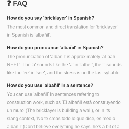
❓ FAQ
How do you say 'bricklayer' in Spanish?
The most common and direct translation for 'bricklayer'
in Spanish is 'albañil'.
How do you pronounce 'albañil' in Spanish?
The pronunciation of 'albañil' is approximately 'al-bah-
NEEL'. The 'a' sounds like the 'a' in 'father', the 'i' sounds
like the 'ee' in 'see', and the stress is on the last syllable.
How do you use 'albañil' in a sentence?
You can use 'albañil' in sentences referring to
construction work, such as 'El albañil está construyendo
un muro' (The bricklayer is building a wall), or in its
slang context, 'No te creas todo lo que dice, es medio
albañil' (Don't believe everything he says, he's a bit of a