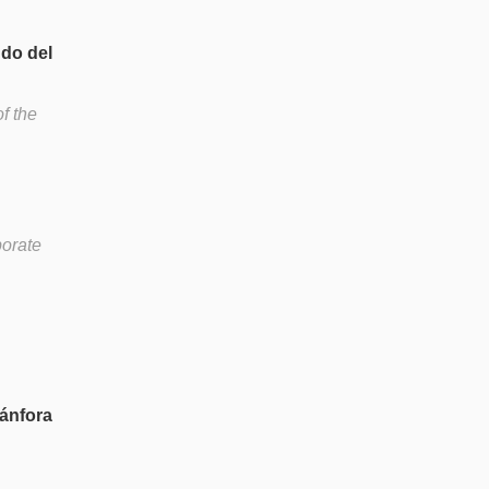
ndo del
f the
borate
 ánfora