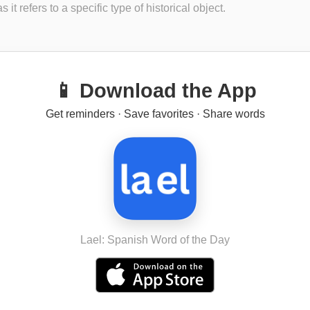
s it refers to a specific type of historical object.
📱 Download the App
Get reminders · Save favorites · Share words
Lael: Spanish Word of the Day