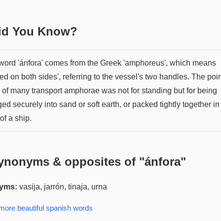
Did You Know?
word 'ánfora' comes from the Greek 'amphoreus', which means
ied on both sides', referring to the vessel's two handles. The poi
 of many transport amphorae was not for standing but for being
d securely into sand or soft earth, or packed tightly together in
of a ship.
ynonyms & opposites of "
ánfora
"
yms:
vasija, jarrón, tinaja, urna
 more
beautiful spanish
words