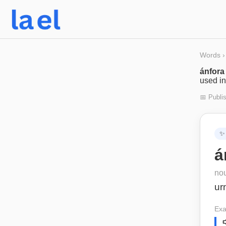
Words
›
ánfora
used in
📅 Publi
✨
á
no
ur
Exa