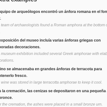
equipo de arqueólogos encontró un ánfora romana en el fo
.
 team of archaeologists found a Roman amphora at the bottom o
.
exposición del museo incluía varias ánforas griegas con
boradas decoraciones.
 museum exhibition included several Greek amphorae with ela
orations.
vino se almacenaba en grandes ánforas de terracota para
tenerlo fresco.
 wine was stored in large terracotta amphorae to keep it cool.
s la cremación, las cenizas se depositaron en una pequeña
bronce.
er the cremation, the ashes were placed in a small bronze urn.