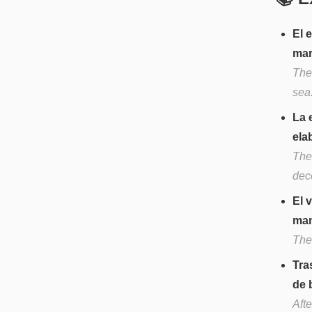
El 
mar
The
sea
La 
ela
The
dec
El 
man
The
Tra
de 
Aft