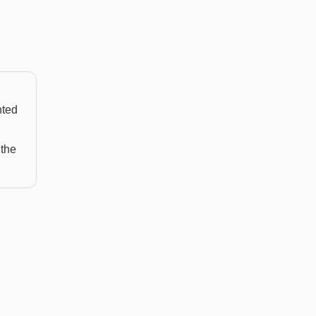
nted
 the