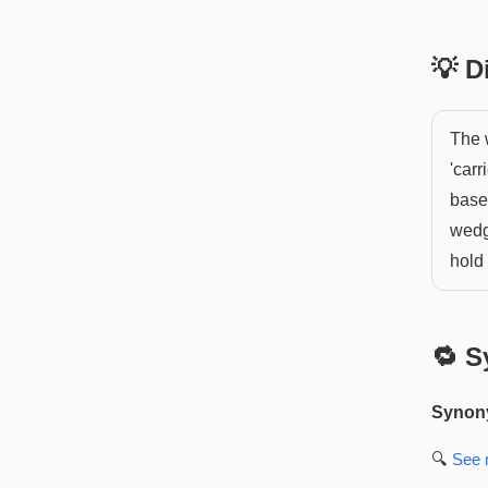
💡 
The 
'carr
base
wedge
hold 
🔁 S
Synon
🔍
See