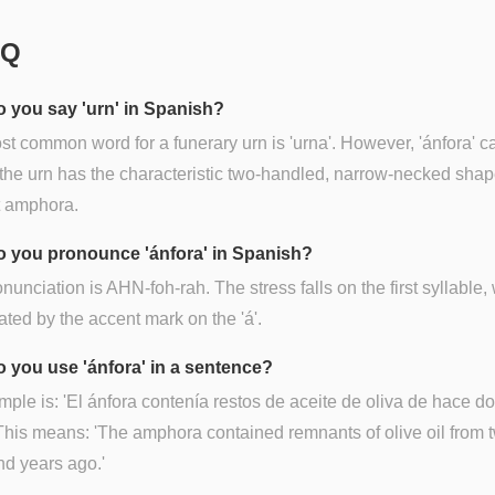
AQ
 you say 'urn' in Spanish?
t common word for a funerary urn is 'urna'. However, 'ánfora' c
 the urn has the characteristic two-handled, narrow-necked shap
t amphora.
 you pronounce 'ánfora' in Spanish?
nunciation is AHN-foh-rah. The stress falls on the first syllable,
cated by the accent mark on the 'á'.
 you use 'ánfora' in a sentence?
ple is: 'El ánfora contenía restos de aceite de oliva de hace do
This means: 'The amphora contained remnants of olive oil from 
d years ago.'