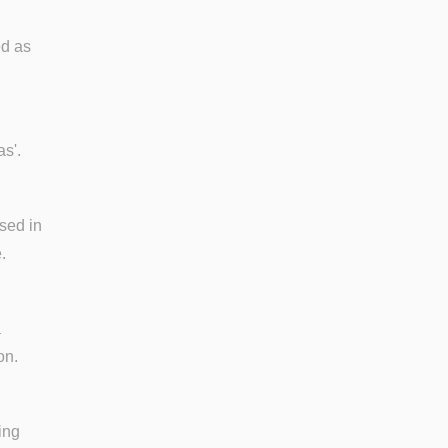
ed as
as'.
used in
.
a
on.
ing