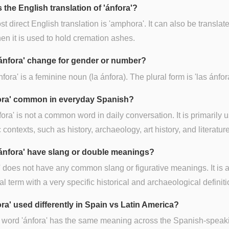
 the English translation of 'ánfora'?
t direct English translation is 'amphora'. It can also be translat
hen it is used to hold cremation ashes.
ánfora' change for gender or number?
nfora' is a feminine noun (la ánfora). The plural form is 'las ánfor
fora' common in everyday Spanish?
fora' is not a common word in daily conversation. It is primarily 
c contexts, such as history, archaeology, art history, and literature
ánfora' have slang or double meanings?
' does not have any common slang or figurative meanings. It is 
al term with a very specific historical and archaeological definiti
ora' used differently in Spain vs Latin America?
 word 'ánfora' has the same meaning across the Spanish-speak