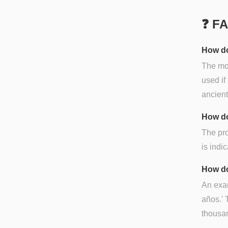
❓ F
How do
The mos
used if
ancien
How do
The pro
is indi
How do
An exam
años.' 
thousan