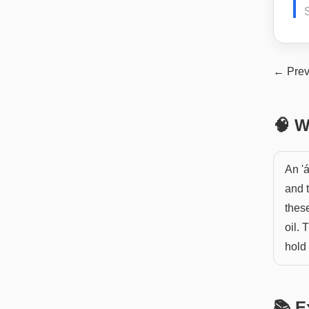
S
← Prev
🧠 W
An 'á
and 
these
oil. 
hold
📚 E