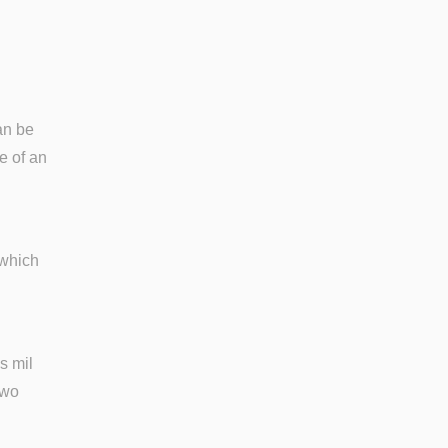
an be
e of an
 which
s mil
two