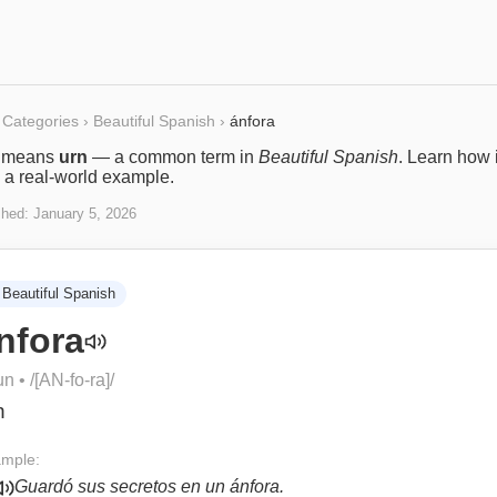
Categories
›
Beautiful Spanish
›
ánfora
means
urn
— a common term in
Beautiful Spanish
. Learn how i
 a real-world example.
shed:
January 5, 2026
Beautiful Spanish
nfora
un
• /
[AN-fo-ra]
/
n
mple:
Guardó sus secretos en un ánfora.