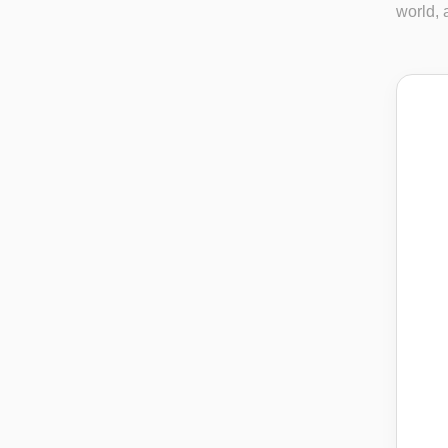
world, a