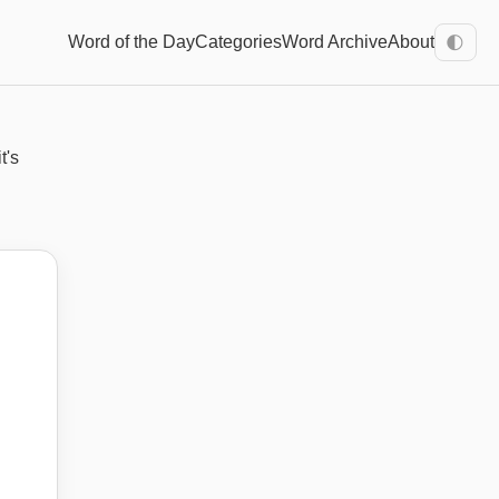
Word of the Day
Categories
Word Archive
About
🌓
t's