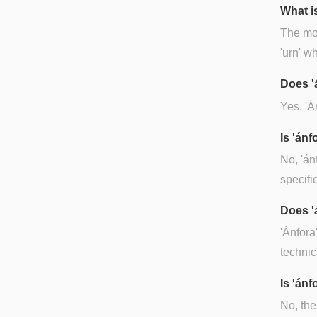
What is
The mos
'urn' w
Does '
Yes. 'Á
Is 'án
No, 'án
specifi
Does '
'Ánfora
technic
Is 'ánf
No, the