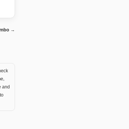
imbo
→
 neck
me,
e and
to