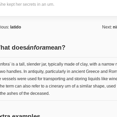
he kept her secrets in an urn.
ious:
latido
Next:
n
hat does
ánfora
mean?
nfora' is a tall, slender jar, typically made of clay, with a narrow
two handles. In antiquity, particularly in ancient Greece and Ro
 vessels were used for transporting and storing liquids like win
The term can also refer to a cinerary urn of a similar shape, used 
 the ashes of the deceased.
xtra examples