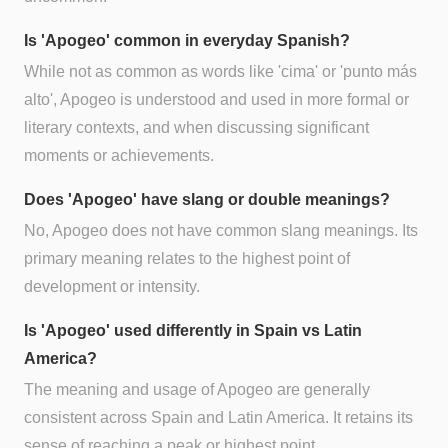
Is 'Apogeo' common in everyday Spanish?
While not as common as words like 'cima' or 'punto más
alto', Apogeo is understood and used in more formal or
literary contexts, and when discussing significant
moments or achievements.
Does 'Apogeo' have slang or double meanings?
No, Apogeo does not have common slang meanings. Its
primary meaning relates to the highest point of
development or intensity.
Is 'Apogeo' used differently in Spain vs Latin
America?
The meaning and usage of Apogeo are generally
consistent across Spain and Latin America. It retains its
sense of reaching a peak or highest point.