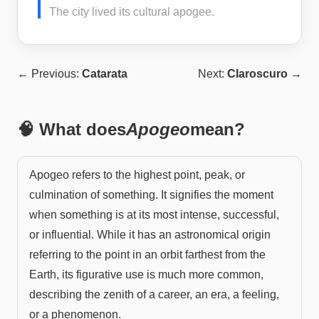
The city lived its cultural apogee.
← Previous:
Catarata
Next:
Claroscuro
→
🧠 What does
Apogeo
mean?
Apogeo refers to the highest point, peak, or
culmination of something. It signifies the moment
when something is at its most intense, successful,
or influential. While it has an astronomical origin
referring to the point in an orbit farthest from the
Earth, its figurative use is much more common,
describing the zenith of a career, an era, a feeling,
or a phenomenon.