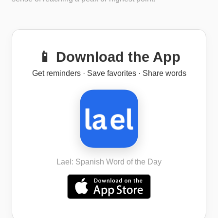
📱 Download the App
Get reminders · Save favorites · Share words
Lael: Spanish Word of the Day