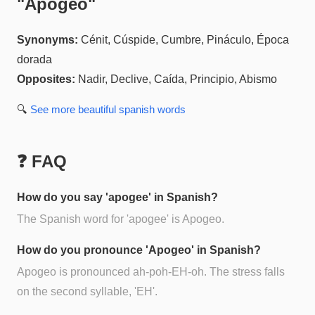
"
Apogeo
"
Synonyms:
Cénit, Cúspide, Cumbre, Pináculo, Época
dorada
Opposites:
Nadir, Declive, Caída, Principio, Abismo
🔍
See more
beautiful spanish
words
❓ FAQ
How do you say 'apogee' in Spanish?
The Spanish word for 'apogee' is Apogeo.
How do you pronounce 'Apogeo' in Spanish?
Apogeo is pronounced ah-poh-EH-oh. The stress falls
on the second syllable, 'EH'.