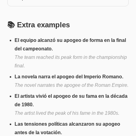
📚 Extra examples
El equipo alcanzó su apogeo de forma en la final
del campeonato.
The team reached its peak form in the championship
final.
La novela narra el apogeo del Imperio Romano.
The novel narrates the apogee of the Roman Empire.
El artista vivió el apogeo de su fama en la década
de 1980.
The artist lived the peak of his fame in the 1980s.
Las tensiones políticas alcanzaron su apogeo
antes de la votación.