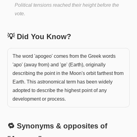
Political tensions reached their height before the
vote.
💡 Did You Know?
The word 'apogeo' comes from the Greek words
'apo' (away from) and 'ge' (Earth), originally
describing the point in the Moon's orbit farthest from
Earth. This astronomical term has been widely
adopted to describe the highest point of any
development or process.
🔁 Synonyms & opposites of