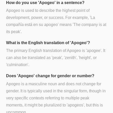
How do you use 'Apogeo' in a sentence?
Apogeo is used to describe the highest point of
development, power, or success. For example, 'La
compañía está en su apogeo' means 'The company is at
its peak'.
What is the English translation of 'Apogeo'?
The primary English translation of Apogeo is 'apogee'. It
can also be translated as 'peak', 'zenith', 'height', or
'culmination'.
Does 'Apogeo' change for gender or number?
Apogeo is a masculine noun and does not change for
gender. It is typically used in the singular form, though in
very specific contexts referring to multiple peak
moments, it might be pluralized to 'apogeos', but this is
uncommon.