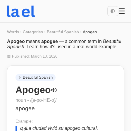
☰
🌓
Words
›
Categories
›
Beautiful Spanish
›
Apogeo
Apogeo
means
apogee
— a common term in
Beautiful
Spanish
. Learn how it's used in a real-world example.
📅 Published:
March 10, 2026
✨
Beautiful Spanish
Apogeo
noun
• /
[a-po-HE-o]
/
apogee
Example:
La ciudad vivió su apogeo cultural.