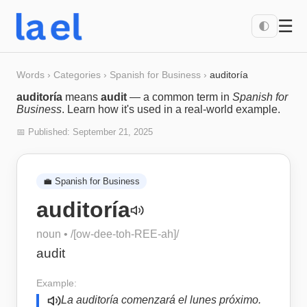
☰
🌓
Words
›
Categories
›
Spanish for Business
›
auditoría
auditoría
means
audit
— a common term in
Spanish for
Business
. Learn how it's used in a real-world example.
📅 Published:
September 21, 2025
💼
Spanish for Business
auditoría
noun
• /
[ow-dee-toh-REE-ah]
/
audit
Example:
La auditoría comenzará el lunes próximo.