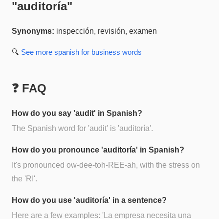
"
auditoría
"
Synonyms:
inspección, revisión, examen
🔍
See more
spanish for business
words
❓ FAQ
How do you say 'audit' in Spanish?
The Spanish word for 'audit' is 'auditoría'.
How do you pronounce 'auditoría' in Spanish?
It's pronounced ow-dee-toh-REE-ah, with the stress on
the 'RI'.
How do you use 'auditoría' in a sentence?
Here are a few examples: 'La empresa necesita una