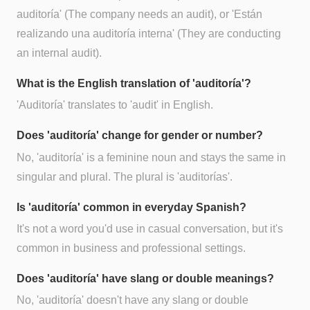
auditoría' (The company needs an audit), or 'Están
realizando una auditoría interna' (They are conducting
an internal audit).
What is the English translation of 'auditoría'?
'Auditoría' translates to 'audit' in English.
Does 'auditoría' change for gender or number?
No, 'auditoría' is a feminine noun and stays the same in
singular and plural. The plural is 'auditorías'.
Is 'auditoría' common in everyday Spanish?
It's not a word you'd use in casual conversation, but it's
common in business and professional settings.
Does 'auditoría' have slang or double meanings?
No, 'auditoría' doesn't have any slang or double