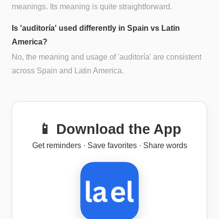
meanings. Its meaning is quite straightforward.
Is 'auditoría' used differently in Spain vs Latin
America?
No, the meaning and usage of 'auditoría' are consistent
across Spain and Latin America.
📱 Download the App
Get reminders · Save favorites · Share words