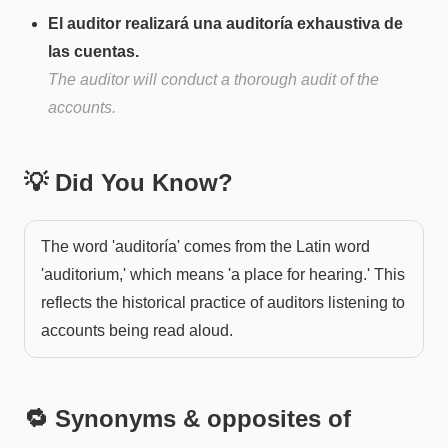
El auditor realizará una auditoría exhaustiva de
las cuentas.
The auditor will conduct a thorough audit of the
accounts.
💡 Did You Know?
The word 'auditoría' comes from the Latin word
'auditorium,' which means 'a place for hearing.' This
reflects the historical practice of auditors listening to
accounts being read aloud.
🔁 Synonyms & opposites of