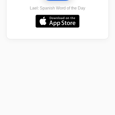
Lael: Spanish Word of the Day