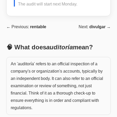
The audit will start next Monday.
← Previous:
rentable
Next:
divulgar
→
🧠 What does
auditoría
mean?
An 'auditoría' refers to an official inspection of a
company's or organization's accounts, typically by
an independent body. It can also refer to an official
examination or review of something, not just
financial. Think of it as a thorough check-up to
ensure everything is in order and compliant with
regulations.