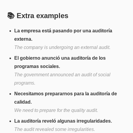
📚 Extra examples
La empresa está pasando por una auditoría
externa.
The company is undergoing an external audit.
El gobierno anunció una auditoría de los
programas sociales.
The government announced an audit of social
programs.
Necesitamos prepararnos para la auditoría de
calidad.
We need to prepare for the quality audit.
La auditoría reveló algunas irregularidades.
The audit revealed some irregularities.